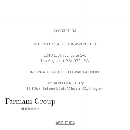
CONTACT IDA
INTERNATIONAL DESIGN AWARDS USA
1318 E, 7th St., Suite 140
Los Angeles, CA 90021 USA
INTERNATIONAL DESIGN AWARDS EUROPE
House of Lucie Gallery
H-1055 Budapest, Falk Miksa u. 30., Hungary
ABOUT IDA