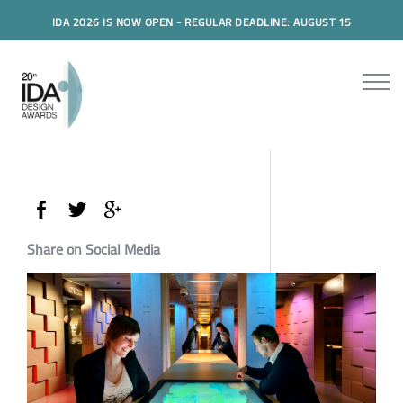
IDA 2026 IS NOW OPEN - REGULAR DEADLINE: AUGUST 15
Share on Social Media