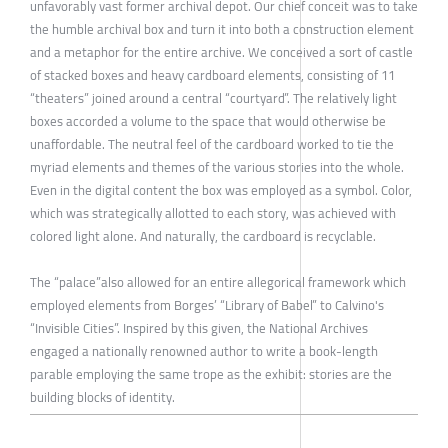
unfavorably vast former archival depot. Our chief conceit was to take
the humble archival box and turn it into both a construction element
and a metaphor for the entire archive. We conceived a sort of castle
of stacked boxes and heavy cardboard elements, consisting of 11
“theaters” joined around a central “courtyard”. The relatively light
boxes accorded a volume to the space that would otherwise be
unaffordable. The neutral feel of the cardboard worked to tie the
myriad elements and themes of the various stories into the whole.
Even in the digital content the box was employed as a symbol. Color,
which was strategically allotted to each story, was achieved with
colored light alone. And naturally, the cardboard is recyclable.
The “palace”also allowed for an entire allegorical framework which
employed elements from Borges’ “Library of Babel” to Calvino's
“Invisible Cities”. Inspired by this given, the National Archives
engaged a nationally renowned author to write a book-length
parable employing the same trope as the exhibit: stories are the
building blocks of identity.