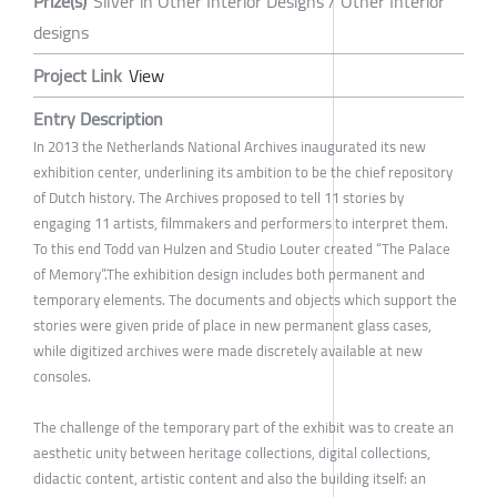
Prize(s)
Silver in Other Interior Designs / Other Interior
designs
Project Link
View
Entry Description
In 2013 the Netherlands National Archives inaugurated its new
exhibition center, underlining its ambition to be the chief repository
of Dutch history. The Archives proposed to tell 11 stories by
engaging 11 artists, filmmakers and performers to interpret them.
To this end Todd van Hulzen and Studio Louter created “The Palace
of Memory”.The exhibition design includes both permanent and
temporary elements. The documents and objects which support the
stories were given pride of place in new permanent glass cases,
while digitized archives were made discretely available at new
consoles.
The challenge of the temporary part of the exhibit was to create an
aesthetic unity between heritage collections, digital collections,
didactic content, artistic content and also the building itself: an