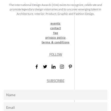
The International Design Awards (IDA) exists to recognize, celebrate and
promote legendary design visionaries and to uncover emerging talent in
Architecture, Interior, Product, Graphic and Fashion Design.
events
contact
faq
privacy policy
terms & conditions
FOLLOW
SUBSCRIBE