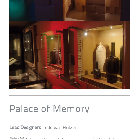
Palace of Memory
Lead Designers
Todd van Hulzen