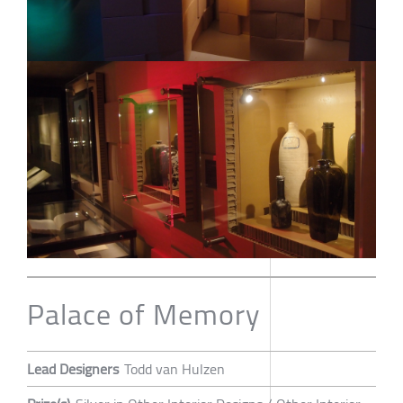
Palace of Memory
Lead Designers
Todd van Hulzen