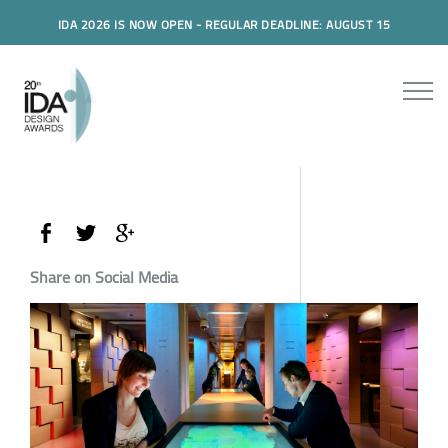
IDA 2026 IS NOW OPEN - REGULAR DEADLINE: AUGUST 15
Share on Social Media