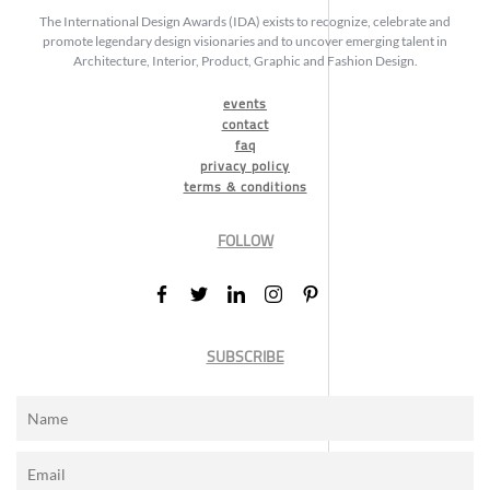
The International Design Awards (IDA) exists to recognize, celebrate and
promote legendary design visionaries and to uncover emerging talent in
Architecture, Interior, Product, Graphic and Fashion Design.
events
contact
faq
privacy policy
terms & conditions
FOLLOW
SUBSCRIBE