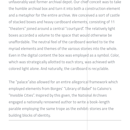
unfavorably vast former archival depot. Our chief conceit was to take
the humble archival box and turn it into both a construction element
and a metaphor for the entire archive. We conceived a sort of castle
of stacked boxes and heavy cardboard elements, consisting of 11
“theaters” joined around a central “courtyard”. The relatively light
boxes accorded a volume to the space that would otherwise be
unaffordable. The neutral feel of the cardboard worked to tie the
myriad elements and themes of the various stories into the whole.
Even in the digital content the box was employed as a symbol. Color,
which was strategically allotted to each story, was achieved with
colored light alone. And naturally, the cardboard is recyclable.
The “palace”also allowed for an entire allegorical framework which
employed elements from Borges’ “Library of Babel” to Calvino's
“Invisible Cities”. Inspired by this given, the National Archives
engaged a nationally renowned author to write a book-length
parable employing the same trope as the exhibit: stories are the
building blocks of identity.