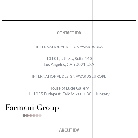
CONTACT IDA
INTERNATIONAL DESIGN AWARDS USA
1318 E, 7th St., Suite 140
Los Angeles, CA 90021 USA
INTERNATIONAL DESIGN AWARDS EUROPE
House of Lucie Gallery
H-1055 Budapest, Falk Miksa u. 30., Hungary
ABOUT IDA