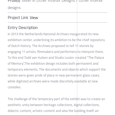
Prize(s)
Silver in Other Interior Designs / Other Interior
designs
Project Link
View
Entry Description
In 2013 the Netherlands National Archives inaugurated its new
exhibition center, underlining its ambition to be the chief repository
of Dutch history. The Archives proposed to tell 11 stories by
engaging 11 artists, filmmakers and performers to interpret them.
To this end Todd van Hulzen and Studio Louter created “The Palace
of Memory”.The exhibition design includes both permanent and
temporary elements. The documents and objects which support the
stories were given pride of place in new permanent glass cases,
while digitized archives were made discretely available at new
consoles.
The challenge of the temporary part of the exhibit was to create an
aesthetic unity between heritage collections, digital collections,
didactic content, artistic content and also the building itself: an