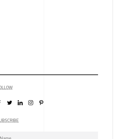
OLLOW
UBSCRIBE