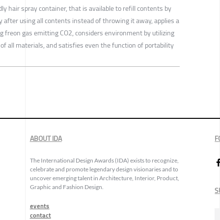
hair spray container, that is available to refill contents by
 after using all contents instead of throwing it away, applies a
 freon gas emitting CO2, considers environment by utilizing
of all materials, and satisfies even the function of portability
ABOUT IDA
F
The International Design Awards (IDA) exists to recognize,
celebrate and promote legendary design visionaries and to
uncover emerging talent in Architecture, Interior, Product,
Graphic and Fashion Design.
S
events
contact