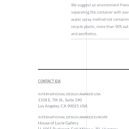
We suggest an environment friendly 
separating the container with easy
water spray method not containing
recycle plastic, more than 90% out 
and aesthetics.
CONTACT IDA
INTERNATIONAL DESIGN AWARDS USA
1318 E, 7th St., Suite 140
Los Angeles, CA 90021 USA
INTERNATIONAL DESIGN AWARDS EUROPE
House of Lucie Gallery
H-1055 Budapest, Falk Miksa u. 30., Hungary