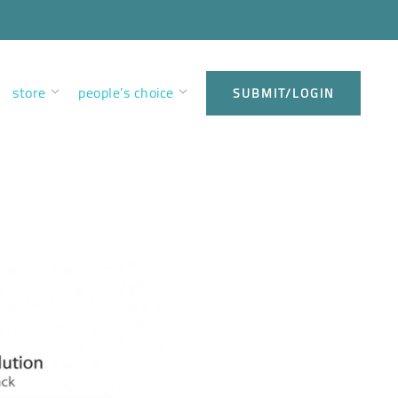
store
people’s choice
SUBMIT/LOGIN