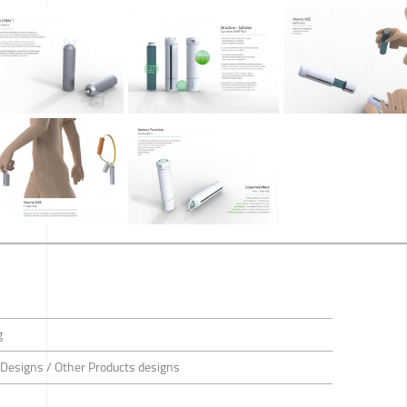
g
 Designs / Other Products designs