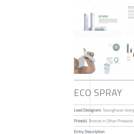
ECO SPRAY
Lead Designers
Seunghwan Jeon
Prize(s)
Bronze in Other Products
Entry Description