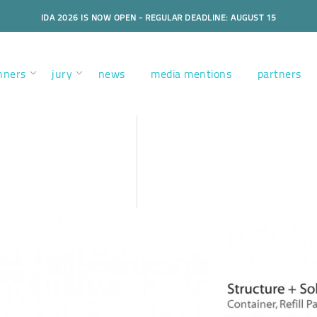
IDA 2026 IS NOW OPEN - REGULAR DEADLINE: AUGUST 15
nners
jury
news
media mentions
partners