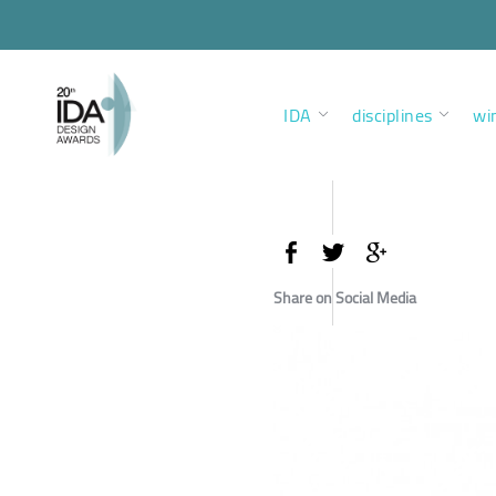
IDA
disciplines
wi
Share on Social Media