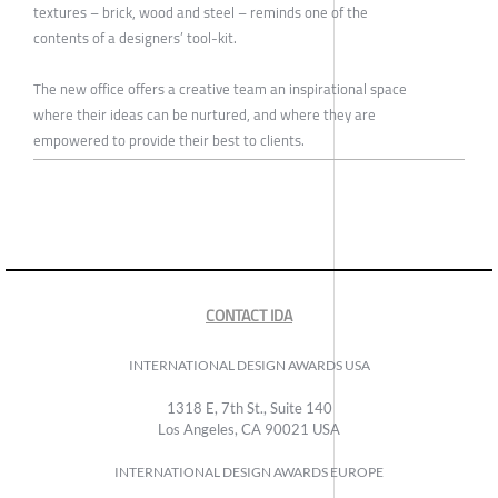
textures – brick, wood and steel – reminds one of the
contents of a designers’ tool-kit.
The new office offers a creative team an inspirational space
where their ideas can be nurtured, and where they are
empowered to provide their best to clients.
CONTACT IDA
INTERNATIONAL DESIGN AWARDS USA
1318 E, 7th St., Suite 140
Los Angeles, CA 90021 USA
INTERNATIONAL DESIGN AWARDS EUROPE