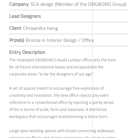
Company
SCA design (Member of the ONG&ONG Group)
Lead Designers
Client
Chrisandra Heng
Prize(s)
Bronze in Interior Design / Office
Entry Description
The revamped ONG&ONG’s Kuala Lumpur office sets the tone
for all future international bases and encapsulates the
corporate vision “to be the designers of our age”.
A set of spaces meant to encourage free expression of
creativity and innovation, the new office rejects any overt
reference to a conventional office by injecting a quirky sense
of fun in terms of scale, form and materials. A distinctive
workspace that encourages brainstorming is hence born.
Large open working spaces with broad connecting walkways,
engineered effects and shapes remind one of a sleek machine