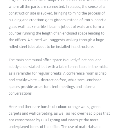
where all the parts are connected. In places, the sense of a
construction site is evoked, bringing to mind the process of
building and creation: glass girders instead of iron support a
glass wall, faux marble I-beams jut out of walls and form a
counter running the length of an enclosed space leading to
the offices. A curved wall suggests walking through a huge
rolled steel tube about to be installed in a structure.
The main communal office space is quietly functional and
subtly understated, but with a table tennis table in the midst
as a reminder for regular breaks. A conference room is crisp
and starkly white – distraction free, while semi-enclosed
spaces provide areas for client meetings and informal
conversations.
Here and there are bursts of colour: orange walls, green
carpets and wall carpeting, as well as red overhead pipes that
are crisscrossed by LED lighting and interrupt the more
underplayed tones of the office. The use of materials and