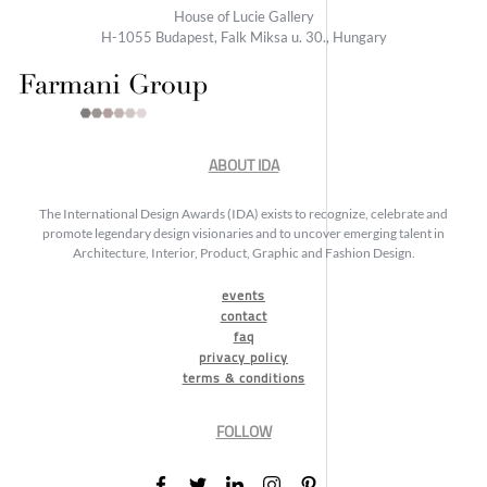
House of Lucie Gallery
H-1055 Budapest, Falk Miksa u. 30., Hungary
ABOUT IDA
The International Design Awards (IDA) exists to recognize, celebrate and
promote legendary design visionaries and to uncover emerging talent in
Architecture, Interior, Product, Graphic and Fashion Design.
events
contact
faq
privacy policy
terms & conditions
FOLLOW