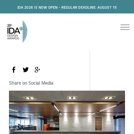
IDA 2026 IS NOW OPEN - REGULAR DEADLINE: AUGUST 15
Share on Social Media