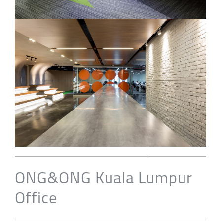
ONG&ONG Kuala Lumpur
Office