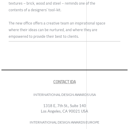
textures – brick, wood and steel – reminds one of the
contents of a designers’ tool-kit.
The new office offers a creative team an inspirational space
where their ideas can be nurtured, and where they are
empowered to provide their best to clients.
CONTACT IDA
INTERNATIONAL DESIGN AWARDS USA
1318 E, 7th St., Suite 140
Los Angeles, CA 90021 USA
INTERNATIONAL DESIGN AWARDS EUROPE