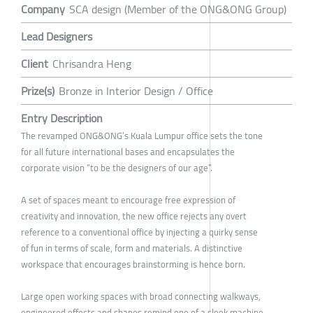
Company
SCA design (Member of the ONG&ONG Group)
Lead Designers
Client
Chrisandra Heng
Prize(s)
Bronze in Interior Design / Office
Entry Description
The revamped ONG&ONG’s Kuala Lumpur office sets the tone
for all future international bases and encapsulates the
corporate vision “to be the designers of our age”.
A set of spaces meant to encourage free expression of
creativity and innovation, the new office rejects any overt
reference to a conventional office by injecting a quirky sense
of fun in terms of scale, form and materials. A distinctive
workspace that encourages brainstorming is hence born.
Large open working spaces with broad connecting walkways,
engineered effects and shapes remind one of a sleek machine