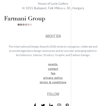
House of Lucie Gallery
H-1055 Budapest, Falk Miksa u. 30., Hungary
ABOUT IDA
The International Design Awards (IDA) exists to recognize, celebrate and
promote legendary design visionaries and to uncover emerging talent in
Architecture, Interior, Product, Graphic and Fashion Design.
events
contact
faq
privacy policy
terms & conditions
FOLLOW