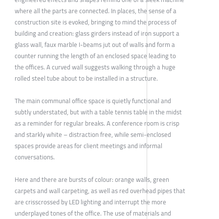
where all the parts are connected. In places, the sense of a
construction site is evoked, bringing to mind the process of
building and creation: glass girders instead of iron support a
glass wall, faux marble I-beams jut out of walls and form a
counter running the length of an enclosed space leading to
the offices. A curved wall suggests walking through a huge
rolled steel tube about to be installed in a structure.
The main communal office space is quietly functional and
subtly understated, but with a table tennis table in the midst
as a reminder for regular breaks. A conference room is crisp
and starkly white – distraction free, while semi-enclosed
spaces provide areas for client meetings and informal
conversations.
Here and there are bursts of colour: orange walls, green
carpets and wall carpeting, as well as red overhead pipes that
are crisscrossed by LED lighting and interrupt the more
underplayed tones of the office. The use of materials and