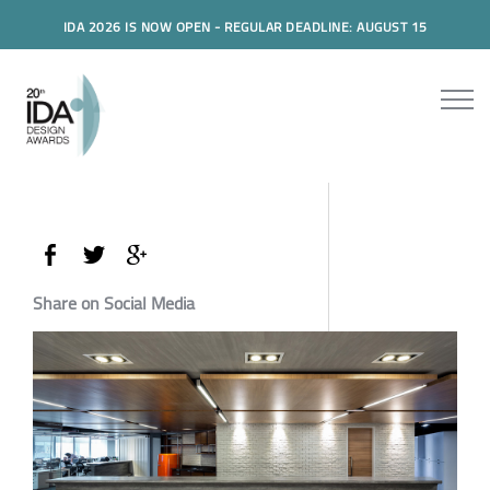
IDA 2026 IS NOW OPEN - REGULAR DEADLINE: AUGUST 15
Share on Social Media