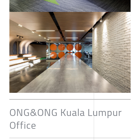
ONG&ONG Kuala Lumpur
Office