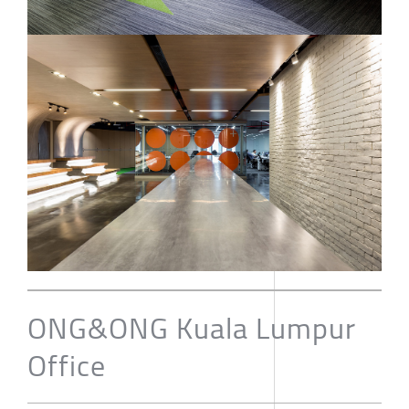
ONG&ONG Kuala Lumpur
Office