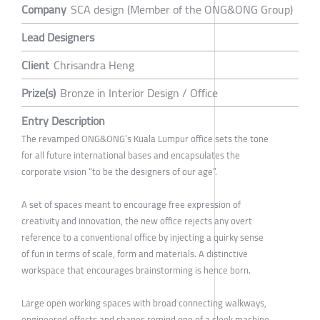
Company
SCA design (Member of the ONG&ONG Group)
Lead Designers
Client
Chrisandra Heng
Prize(s)
Bronze in Interior Design / Office
Entry Description
The revamped ONG&ONG’s Kuala Lumpur office sets the tone
for all future international bases and encapsulates the
corporate vision “to be the designers of our age”.
A set of spaces meant to encourage free expression of
creativity and innovation, the new office rejects any overt
reference to a conventional office by injecting a quirky sense
of fun in terms of scale, form and materials. A distinctive
workspace that encourages brainstorming is hence born.
Large open working spaces with broad connecting walkways,
engineered effects and shapes remind one of a sleek machine