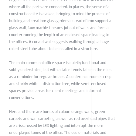
where all the parts are connected. In places, the sense of a
construction site is evoked, bringing to mind the process of
building and creation: glass girders instead of iron support a
glass wall, faux marble I-beams jut out of walls and form a
counter running the length of an enclosed space leading to
the offices. A curved wall suggests walking through a huge
rolled steel tube about to be installed in a structure.
The main communal office space is quietly functional and
subtly understated, but with a table tennis table in the midst
as a reminder for regular breaks. A conference room is crisp
and starkly white – distraction free, while semi-enclosed
spaces provide areas for client meetings and informal
conversations.
Here and there are bursts of colour: orange walls, green
carpets and wall carpeting, as well as red overhead pipes that
are crisscrossed by LED lighting and interrupt the more
underplayed tones of the office. The use of materials and