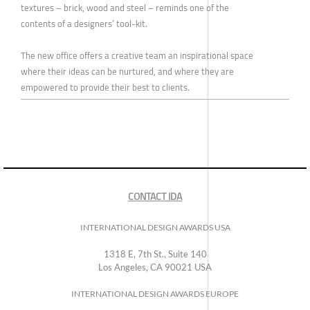
textures – brick, wood and steel – reminds one of the
contents of a designers’ tool-kit.
The new office offers a creative team an inspirational space
where their ideas can be nurtured, and where they are
empowered to provide their best to clients.
CONTACT IDA
INTERNATIONAL DESIGN AWARDS USA
1318 E, 7th St., Suite 140
Los Angeles, CA 90021 USA
INTERNATIONAL DESIGN AWARDS EUROPE