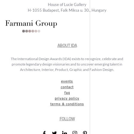
House of Lucie Gallery
H-1055 Budapest, Falk Miksa u. 30., Hungary
ABOUT IDA
The International Design Awards (IDA) exists to recognize, celebrate and
promote legendary design visionaries and to uncover emerging talent in
Architecture, Interior, Product, Graphic and Fashion Design.
events
contact
faq
privacy policy
terms & conditions
FOLLOW