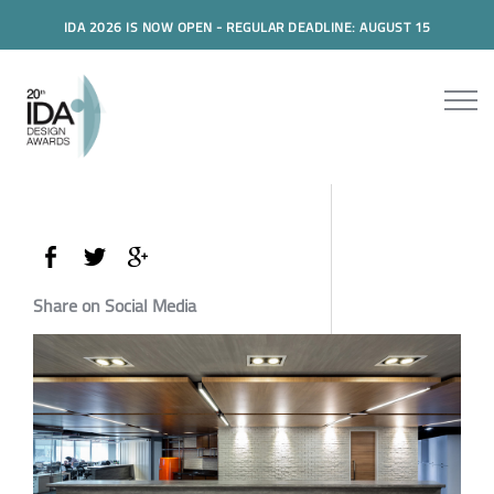
IDA 2026 IS NOW OPEN - REGULAR DEADLINE: AUGUST 15
Share on Social Media