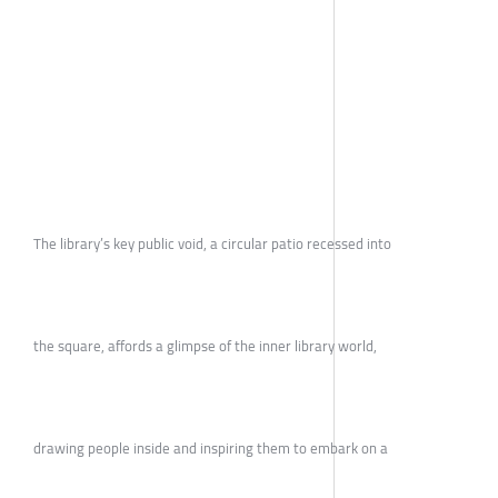
The library’s key public void, a circular patio recessed into
the square, affords a glimpse of the inner library world,
drawing people inside and inspiring them to embark on a