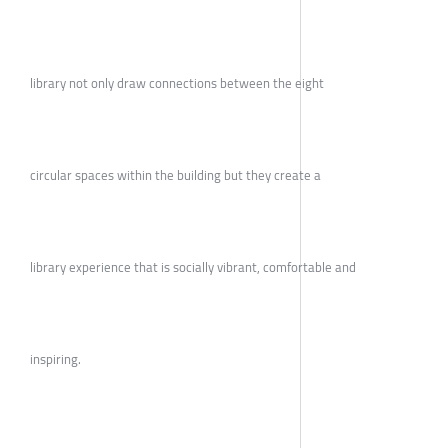
library not only draw connections between the eight
circular spaces within the building but they create a
library experience that is socially vibrant, comfortable and
inspiring.