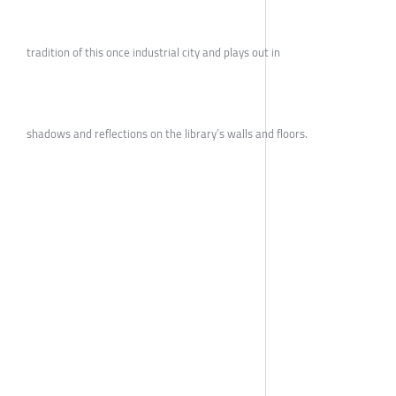
tradition of this once industrial city and plays out in
shadows and reflections on the library’s walls and floors.