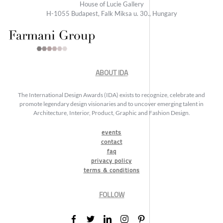
House of Lucie Gallery
H-1055 Budapest, Falk Miksa u. 30., Hungary
ABOUT IDA
The International Design Awards (IDA) exists to recognize, celebrate and
promote legendary design visionaries and to uncover emerging talent in
Architecture, Interior, Product, Graphic and Fashion Design.
events
contact
faq
privacy policy
terms & conditions
FOLLOW