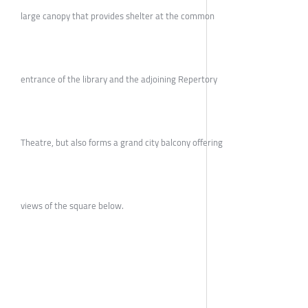
large canopy that provides shelter at the common
entrance of the library and the adjoining Repertory
Theatre, but also forms a grand city balcony offering
views of the square below.