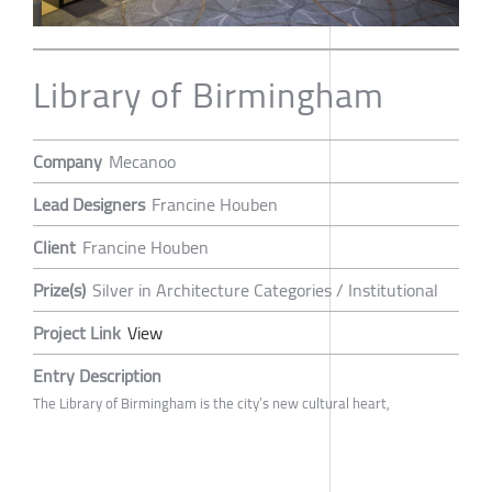
Library of Birmingham
Company
Mecanoo
Lead Designers
Francine Houben
Client
Francine Houben
Prize(s)
Silver in Architecture Categories / Institutional
Project Link
View
Entry Description
The Library of Birmingham is the city’s new cultural heart,