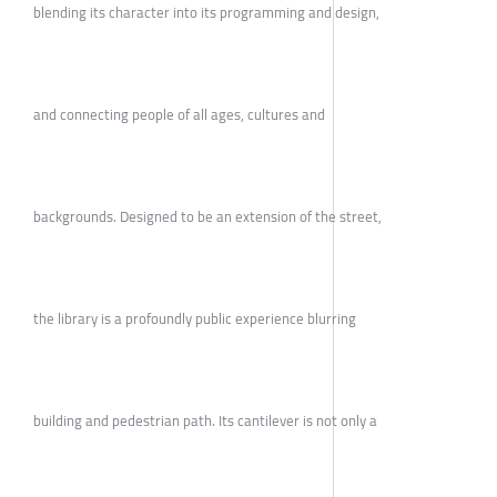
blending its character into its programming and design,
and connecting people of all ages, cultures and
backgrounds. Designed to be an extension of the street,
the library is a profoundly public experience blurring
building and pedestrian path. Its cantilever is not only a