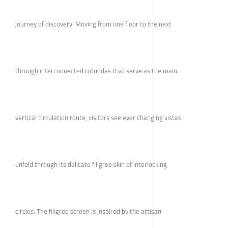
journey of discovery. Moving from one floor to the next
through interconnected rotundas that serve as the main
vertical circulation route, visitors see ever changing vistas
unfold through its delicate filigree skin of interlocking
circles. The filigree screen is inspired by the artisan