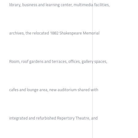
library, business and learning center, multimedia facilities,
archives, the relocated 1882 Shakespeare Memorial
Room, roof gardens and terraces, offices, gallery spaces,
cafes and lounge area, new auditorium shared with
integrated and refurbished Repertory Theatre, and