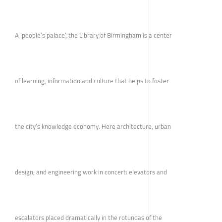
A ‘people’s palace’, the Library of Birmingham is a center
of learning, information and culture that helps to foster
the city’s knowledge economy. Here architecture, urban
design, and engineering work in concert: elevators and
escalators placed dramatically in the rotundas of the