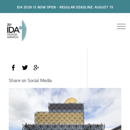
IDA 2026 IS NOW OPEN - REGULAR DEADLINE: AUGUST 15
Share on Social Media