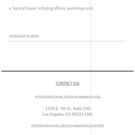
a ‘back of house’ including offices, workshops and
rehearsal studios.
CONTACT IDA
INTERNATIONAL DESIGN AWARDS USA
1318 E, 7th St., Suite 140
Los Angeles, CA 90021 USA
INTERNATIONAL DESIGN AWARDS EUROPE