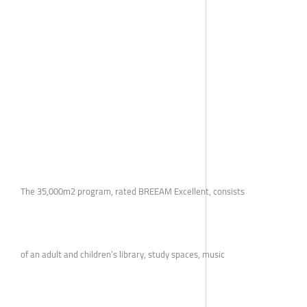
The 35,000m2 program, rated BREEAM Excellent, consists
of an adult and children’s library, study spaces, music