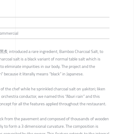
 Commercial
i 黑炙 introduced a rare ingredient, Bamboo Charcoal Salt, to
oal salt is a black variant of normal table salt which is
to eliminate impurities in our body. The project and the
 because it literally means “black” in Japanese.
the chef while he sprinkled charcoal salt on yakitori; liken
orchestra conductor, we named this “Aburi rain” and this
ncept for all the features applied throughout the restaurant.
back from the pavement and composed of thousands of wooden
lly to form a 3 dimensional curvature. The composition is
as requested by the owner. This feature extends to the internal