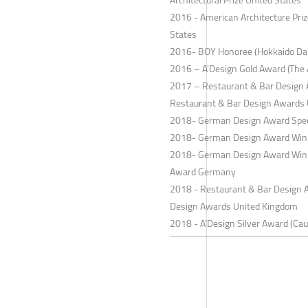
2016 - American Architecture Priz
States
2016- BOY Honoree (Hokkaido Dai
2016 – A’Design Gold Award (The A
2017 – Restaurant & Bar Design A
Restaurant & Bar Design Awards
2018- German Design Award Spec
2018- German Design Award Winn
2018- German Design Award Winn
Award Germany
2018 - Restaurant & Bar Design Aw
Design Awards United Kingdom
2018 - A’Design Silver Award (Ca