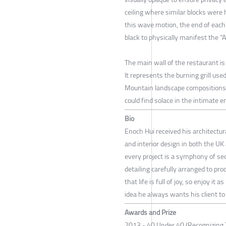
ceiling where similar blocks were 
this wave motion, the end of each 
black to physically manifest the “Ab
The main wall of the restaurant is
It represents the burning grill used
Mountain landscape compositions 
could find solace in the intimate 
Bio
Enoch Hui received his architectura
and interior design in both the U
every project is a symphony of se
detailing carefully arranged to pro
that life is full of joy, so enjoy 
idea he always wants his client to
Awards and Prize
2013 - 40 Under 40 (Recognizing 