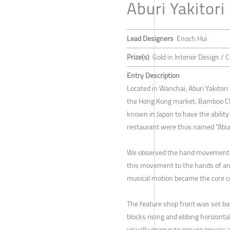
Aburi Yakitori
Lead Designers
Enoch Hui
Prize(s)
Gold in Interior Design /
Entry Description
Located in Wanchai, Aburi Yakitor
the Hong Kong market. Bamboo Charc
known in Japan to have the ability 
restaurant were thus named “Aburi”
We observed the hand movement of 
this movement to the hands of an 
musical motion became the core co
The feature shop front was set 
blocks rising and ebbing horizonta
visually opaque to ensure privacy 