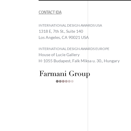
CONTACT IDA
INTERNATIONAL DESIGN AWARDS USA
1318 E, 7th St., Suite 140
Los Angeles, CA 90021 USA
INTERNATIONAL DESIGN AWARDS EUROPE
House of Lucie Gallery
H-1055 Budapest, Falk Miksa u. 30., Hungary