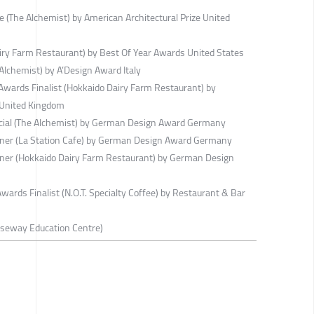
e (The Alchemist) by American Architectural Prize United
ry Farm Restaurant) by Best Of Year Awards United States
lchemist) by A’Design Award Italy
wards Finalist (Hokkaido Dairy Farm Restaurant) by
 United Kingdom
ial (The Alchemist) by German Design Award Germany
er (La Station Cafe) by German Design Award Germany
er (Hokkaido Dairy Farm Restaurant) by German Design
ards Finalist (N.O.T. Specialty Coffee) by Restaurant & Bar
useway Education Centre)