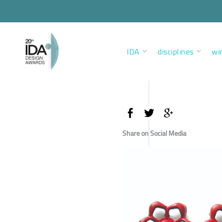
IDA
disciplines
wi
Share on Social Media