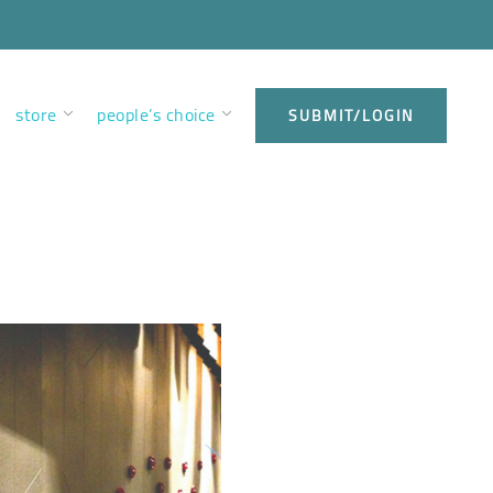
store
people’s choice
SUBMIT/LOGIN