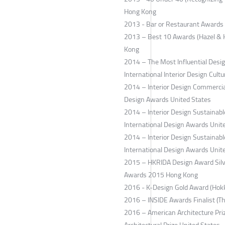
Hong Kong
2013 - Bar or Restaurant Awards 
2013 – Best 10 Awards (Hazel & H
Kong
2014 – The Most Influential Design
International Interior Design Cultu
2014 – Interior Design Commercial
Design Awards United States
2014 – Interior Design Sustaina
International Design Awards Unit
2014 – Interior Design Sustainabl
International Design Awards Unit
2015 – HKRIDA Design Award Silve
Awards 2015 Hong Kong
2016 - K-Design Gold Award (Hok
2016 – INSIDE Awards Finalist (T
2016 – American Architecture Pri
Architectural Prize United States