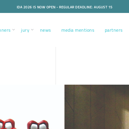
IDA 2026 IS NOW OPEN - REGULAR DEADLINE: AUGUST 15
nners
jury
news
media mentions
partners