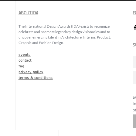
ABOUT IDA
F
The International Design Awards (IDA) exists to recognize,
celebrate and promote legendary design visionaries and to
uncover emerging talent in Architecture, Interior, Product,
Graphic and Fashion Design.
S
events
contact
faq
privacy policy
terms & conditions
a
i
o