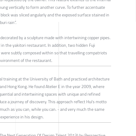
hung vertically to form another curve. To further accentuate
block was sliced angularly and the exposed surface stained in
uri rain”.
 decorated by a sculpture made with intertwining copper pipes.
 in the yakitori restaurant. In addition, two hidden Fuji
were subtly composed within so that travelling compatriots
environment of the restaurant.
l training at the University of Bath and practiced architecture
K and Hong Kong. He found Atelier E in the year 2009, where
quential and intertwining spaces with unique and refined
duce a journey of discovery. This approach reflect Hui’s motto
it as much as you can, while you can. - and very much the same
 experience in his design.
The Next Generation Of Design Talent 2013) by Perspective