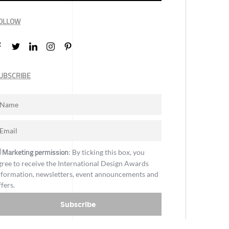
OLLOW
UBSCRIBE
Marketing permission
: By ticking this box, you
gree to receive the International Design Awards
nformation, newsletters, event announcements and
ffers.
Subscribe