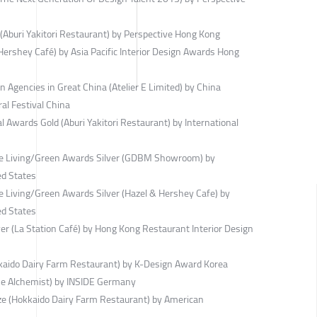
(Aburi Yakitori Restaurant) by Perspective Hong Kong
ershey Café) by Asia Pacific Interior Design Awards Hong
 Agencies in Great China (Atelier E Limited) by China
ral Festival China
 Awards Gold (Aburi Yakitori Restaurant) by International
ble Living/Green Awards Silver (GDBM Showroom) by
ed States
e Living/Green Awards Silver (Hazel & Hershey Cafe) by
ed States
r (La Station Café) by Hong Kong Restaurant Interior Design
kaido Dairy Farm Restaurant) by K-Design Award Korea
he Alchemist) by INSIDE Germany
ze (Hokkaido Dairy Farm Restaurant) by American