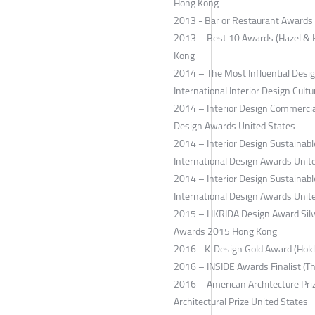
Hong Kong
2013 - Bar or Restaurant Awards 
2013 – Best 10 Awards (Hazel & H
Kong
2014 – The Most Influential Design
International Interior Design Cultu
2014 – Interior Design Commercial
Design Awards United States
2014 – Interior Design Sustaina
International Design Awards Unit
2014 – Interior Design Sustainabl
International Design Awards Unit
2015 – HKRIDA Design Award Silve
Awards 2015 Hong Kong
2016 - K-Design Gold Award (Hok
2016 – INSIDE Awards Finalist (T
2016 – American Architecture Pri
Architectural Prize United States