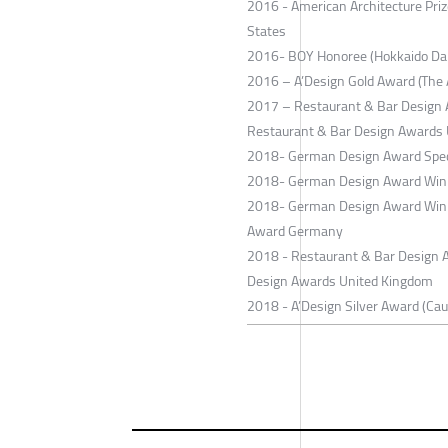
2016 - American Architecture Priz
States
2016- BOY Honoree (Hokkaido Dai
2016 – A’Design Gold Award (The A
2017 – Restaurant & Bar Design A
Restaurant & Bar Design Awards
2018- German Design Award Spec
2018- German Design Award Winn
2018- German Design Award Winn
Award Germany
2018 - Restaurant & Bar Design Aw
Design Awards United Kingdom
2018 - A’Design Silver Award (Ca