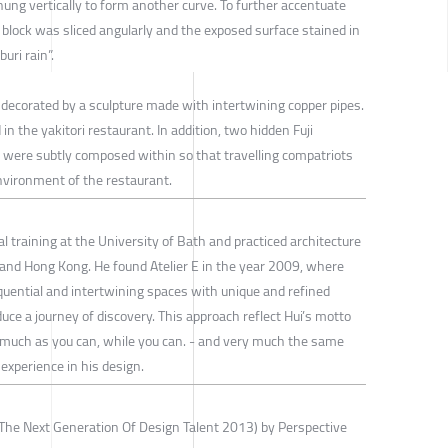
hung vertically to form another curve. To further accentuate
block was sliced angularly and the exposed surface stained in
uri rain”.
 decorated by a sculpture made with intertwining copper pipes.
 in the yakitori restaurant. In addition, two hidden Fuji
were subtly composed within so that travelling compatriots
environment of the restaurant.
l training at the University of Bath and practiced architecture
K and Hong Kong. He found Atelier E in the year 2009, where
quential and intertwining spaces with unique and refined
duce a journey of discovery. This approach reflect Hui’s motto
it as much as you can, while you can. - and very much the same
 experience in his design.
The Next Generation Of Design Talent 2013) by Perspective