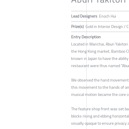
Lead Designers
Enoch Hui
Prize(s)
Gold in Interior Design /
Entry Description
Located in Wanchai, Aburi Yakitor
the Hong Kong market. Bamboo Charc
known in Japan to have the ability 
restaurant were thus named “Aburi”
We observed the hand movement of 
this movement to the hands of an 
musical motion became the core co
The feature shop front was set 
blocks rising and ebbing horizonta
visually opaque to ensure privacy 