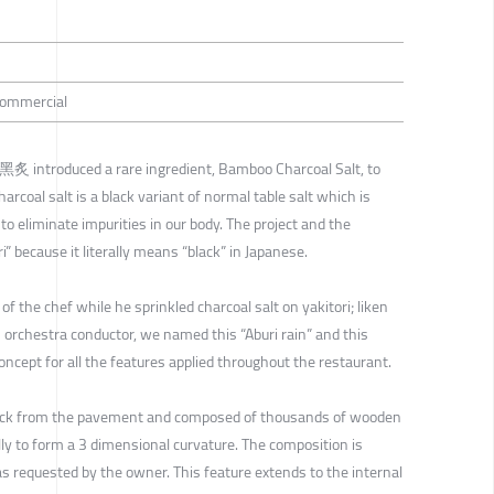
 Commercial
i 黑炙 introduced a rare ingredient, Bamboo Charcoal Salt, to
oal salt is a black variant of normal table salt which is
to eliminate impurities in our body. The project and the
 because it literally means “black” in Japanese.
the chef while he sprinkled charcoal salt on yakitori; liken
orchestra conductor, we named this “Aburi rain” and this
ncept for all the features applied throughout the restaurant.
back from the pavement and composed of thousands of wooden
lly to form a 3 dimensional curvature. The composition is
as requested by the owner. This feature extends to the internal