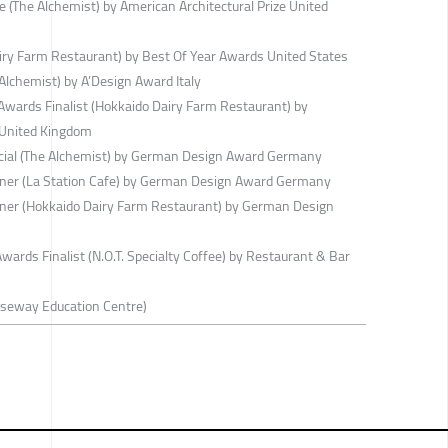
e (The Alchemist) by American Architectural Prize United
ry Farm Restaurant) by Best Of Year Awards United States
lchemist) by A’Design Award Italy
wards Finalist (Hokkaido Dairy Farm Restaurant) by
 United Kingdom
ial (The Alchemist) by German Design Award Germany
er (La Station Cafe) by German Design Award Germany
er (Hokkaido Dairy Farm Restaurant) by German Design
ards Finalist (N.O.T. Specialty Coffee) by Restaurant & Bar
useway Education Centre)