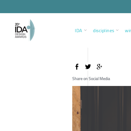
IDA
disciplines
wi
Share on Social Media