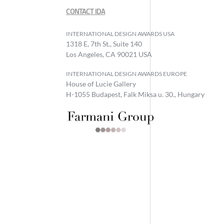
CONTACT IDA
INTERNATIONAL DESIGN AWARDS USA
1318 E, 7th St., Suite 140
Los Angeles, CA 90021 USA
INTERNATIONAL DESIGN AWARDS EUROPE
House of Lucie Gallery
H-1055 Budapest, Falk Miksa u. 30., Hungary