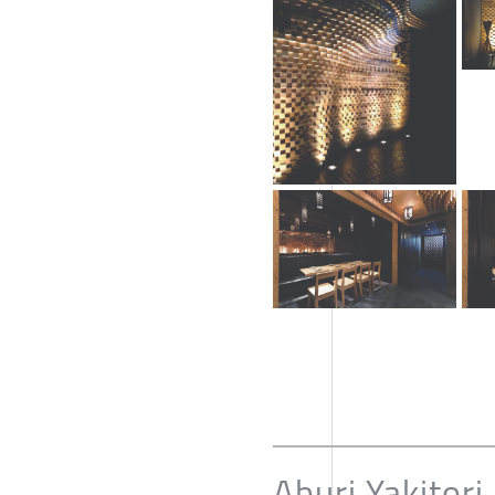
Aburi Yakitori