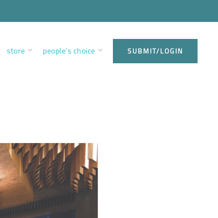
store
people’s choice
SUBMIT/LOGIN