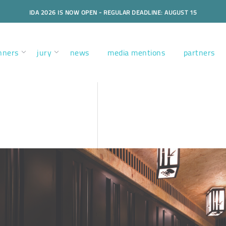
IDA 2026 IS NOW OPEN - REGULAR DEADLINE: AUGUST 15
nners
jury
news
media mentions
partners