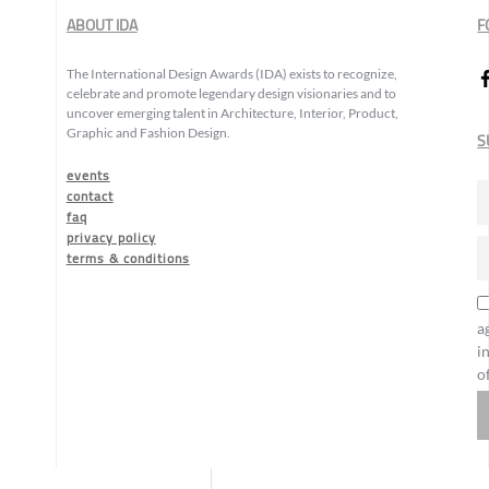
ABOUT IDA
F
The International Design Awards (IDA) exists to recognize,
celebrate and promote legendary design visionaries and to
uncover emerging talent in Architecture, Interior, Product,
Graphic and Fashion Design.
S
events
contact
faq
privacy policy
terms & conditions
a
i
o