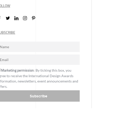
OLLOW
UBSCRIBE
Marketing permission
: By ticking this box, you
gree to receive the International Design Awards
nformation, newsletters, event announcements and
ffers.
Subscribe