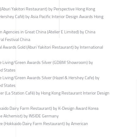
(Aburi Yakitori Restaurant) by Perspective Hong Kong
ershey Café) by Asia Pacific Interior Design Awards Hong
 Agencies in Great China (Atelier E Limited) by China
ral Festival China
 Awards Gold (Aburi Yakitori Restaurant) by International
ble Living/Green Awards Silver (GDBM Showroom) by
ed States
e Living/Green Awards Silver (Hazel & Hershey Cafe) by
ed States
r (La Station Café) by Hong Kong Restaurant Interior Design
kaido Dairy Farm Restaurant) by K-Design Award Korea
he Alchemist) by INSIDE Germany
ze (Hokkaido Dairy Farm Restaurant) by American