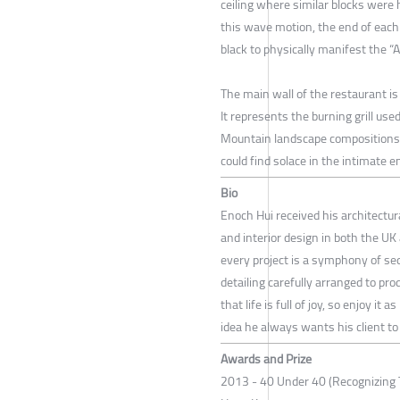
ceiling where similar blocks were 
this wave motion, the end of each 
black to physically manifest the “Ab
The main wall of the restaurant is
It represents the burning grill used
Mountain landscape compositions 
could find solace in the intimate 
Bio
Enoch Hui received his architectura
and interior design in both the U
every project is a symphony of se
detailing carefully arranged to pro
that life is full of joy, so enjoy 
idea he always wants his client to
Awards and Prize
2013 - 40 Under 40 (Recognizing 