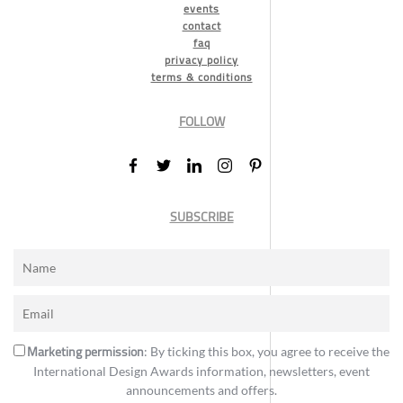
events
contact
faq
privacy policy
terms & conditions
FOLLOW
SUBSCRIBE
Marketing permission
: By ticking this box, you agree to receive the
International Design Awards information, newsletters, event
announcements and offers.