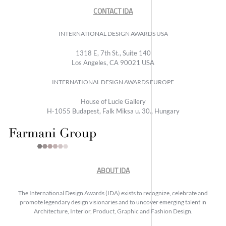
CONTACT IDA
INTERNATIONAL DESIGN AWARDS USA
1318 E, 7th St., Suite 140
Los Angeles, CA 90021 USA
INTERNATIONAL DESIGN AWARDS EUROPE
House of Lucie Gallery
H-1055 Budapest, Falk Miksa u. 30., Hungary
ABOUT IDA
The International Design Awards (IDA) exists to recognize, celebrate and
promote legendary design visionaries and to uncover emerging talent in
Architecture, Interior, Product, Graphic and Fashion Design.