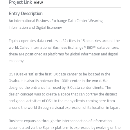
Project Link
View
Entry Description
An International Business Exchange Data Center Weaving
Information and Digital Economy
Equinix operates data centers in 32 cities in 15 countries around the
world. Called International Business Exchange™ (IBX®) data centers,
these are positioned as platforms for global information and digital
economy.
OS1 (Osaka 1st) is the first IBX data center to be located in the
Osaka. It is also its noteworthy 100th center in the world. We
designed the entrance hall used by IBX data center clients. The
design concept was to create a space that can portray the distinct
and global activities of OS1 to the many clients coming here from
around the world through a visual expression of its location in Japan.
Business expansion through the interconnection of information
accumulated via the Equinix platform is expressed by evolving on the