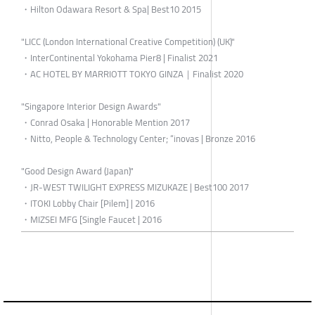
・Hilton Odawara Resort & Spa| Best10 2015
"LICC (London International Creative Competition) (UK)"
・InterContinental Yokohama Pier8 | Finalist 2021
・AC HOTEL BY MARRIOTT TOKYO GINZA｜Finalist 2020
"Singapore Interior Design Awards"
・Conrad Osaka | Honorable Mention 2017
・Nitto, People & Technology Center; “inovas | Bronze 2016
"Good Design Award (Japan)"
・JR-WEST TWILIGHT EXPRESS MIZUKAZE | Best100 2017
・ITOKI Lobby Chair [Pilem] | 2016
・MIZSEI MFG [Single Faucet | 2016