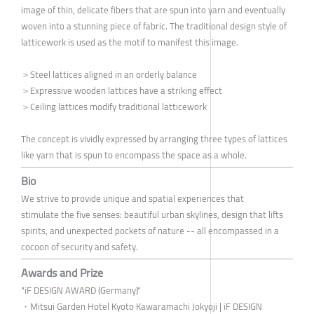
image of thin, delicate fibers that are spun into yarn and eventually
woven into a stunning piece of fabric. The traditional design style of
latticework is used as the motif to manifest this image.
＞Steel lattices aligned in an orderly balance
＞Expressive wooden lattices have a striking effect
＞Ceiling lattices modify traditional latticework
The concept is vividly expressed by arranging three types of lattices
like yarn that is spun to encompass the space as a whole.
Bio
We strive to provide unique and spatial experiences that
stimulate the five senses: beautiful urban skylines, design that lifts
spirits, and unexpected pockets of nature -- all encompassed in a
cocoon of security and safety.
Awards and Prize
"iF DESIGN AWARD (Germany)"
・Mitsui Garden Hotel Kyoto Kawaramachi Jokyoji | iF DESIGN