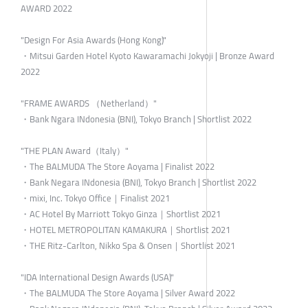
AWARD 2022
"Design For Asia Awards (Hong Kong)"
・Mitsui Garden Hotel Kyoto Kawaramachi Jokyoji | Bronze Award
2022
"FRAME AWARDS （Netherland）"
・Bank Ngara INdonesia (BNI), Tokyo Branch | Shortlist 2022
"THE PLAN Award（Italy）"
・The BALMUDA The Store Aoyama | Finalist 2022
・Bank Negara INdonesia (BNI), Tokyo Branch | Shortlist 2022
・mixi, Inc. Tokyo Office｜Finalist 2021
・AC Hotel By Marriott Tokyo Ginza｜Shortlist 2021
・HOTEL METROPOLITAN KAMAKURA｜Shortlist 2021
・THE Ritz-Carlton, Nikko Spa & Onsen｜Shortlist 2021
"IDA International Design Awards (USA)"
・The BALMUDA The Store Aoyama | Silver Award 2022