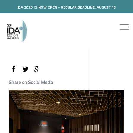
IDA 2026 IS NOW OPEN - REGULAR DEADLINE: AUGUST 15
Share on Social Media