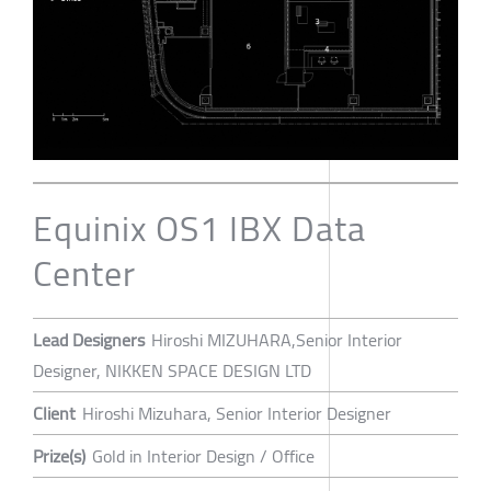
Equinix OS1 IBX Data
Center
Lead Designers
Hiroshi MIZUHARA,Senior Interior
Designer, NIKKEN SPACE DESIGN LTD
Client
Hiroshi Mizuhara, Senior Interior Designer
Prize(s)
Gold in Interior Design / Office