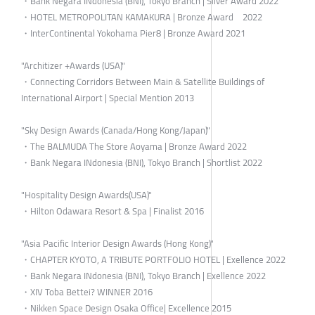
・Bank Negara INdonesia (BNI), Tokyo Branch | Silver Award 2022
・HOTEL METROPOLITAN KAMAKURA | Bronze Award 2022
・InterContinental Yokohama Pier8 | Bronze Award 2021
"Architizer +Awards (USA)"
・Connecting Corridors Between Main & Satellite Buildings of
International Airport | Special Mention 2013
"Sky Design Awards (Canada/Hong Kong/Japan)"
・The BALMUDA The Store Aoyama | Bronze Award 2022
・Bank Negara INdonesia (BNI), Tokyo Branch | Shortlist 2022
"Hospitality Design Awards(USA)"
・Hilton Odawara Resort & Spa | Finalist 2016
"Asia Pacific Interior Design Awards (Hong Kong)"
・CHAPTER KYOTO, A TRIBUTE PORTFOLIO HOTEL | Exellence 2022
・Bank Negara INdonesia (BNI), Tokyo Branch | Exellence 2022
・XIV Toba Bettei? WINNER 2016
・Nikken Space Design Osaka Office| Excellence 2015