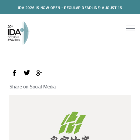
IDA 2026 IS NOW OPEN - REGULAR DEADLINE: AUGUST 15
Share on Social Media