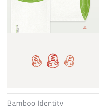
Bamboo Identity