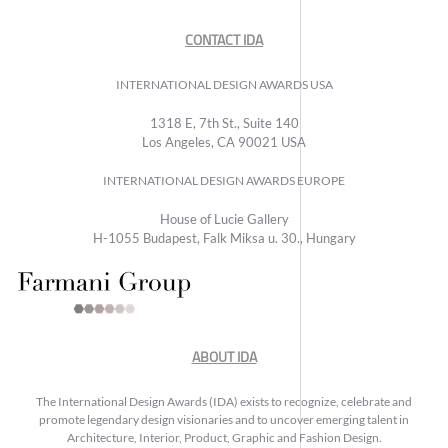
CONTACT IDA
INTERNATIONAL DESIGN AWARDS USA
1318 E, 7th St., Suite 140
Los Angeles, CA 90021 USA
INTERNATIONAL DESIGN AWARDS EUROPE
House of Lucie Gallery
H-1055 Budapest, Falk Miksa u. 30., Hungary
ABOUT IDA
The International Design Awards (IDA) exists to recognize, celebrate and
promote legendary design visionaries and to uncover emerging talent in
Architecture, Interior, Product, Graphic and Fashion Design.