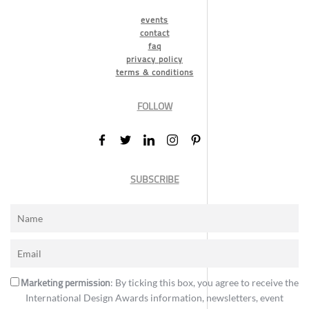
events
contact
faq
privacy policy
terms & conditions
FOLLOW
SUBSCRIBE
Marketing permission
: By ticking this box, you agree to receive the
International Design Awards information, newsletters, event