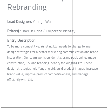
Rebranding
Lead Designers
Chingo Wu
Prize(s)
Silver in Print / Corporate Identity
Entry Description
To be more competitive, Yungting Ltd. needs to change former
design strategies for a better marketing communication and brand
integration. Our team works on identity, brand positioning, image
construction, CIS, and branding identity for Yungting Ltd. These
design strategies help Yungting Ltd. build product images, increase
brand value, improve product competitiveness, and manage
efficiently with CIS.