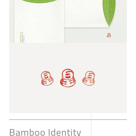
Bamboo Identity