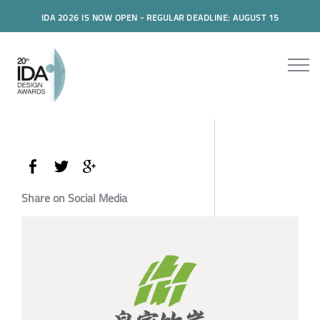
IDA 2026 IS NOW OPEN - REGULAR DEADLINE: AUGUST 15
Share on Social Media