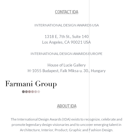
CONTACT IDA
INTERNATIONAL DESIGN AWARDS USA
1318 E, 7th St., Suite 140
Los Angeles, CA 90021 USA
INTERNATIONAL DESIGN AWARDS EUROPE
House of Lucie Gallery
H-1055 Budapest, Falk Miksa u. 30., Hungary
ABOUT IDA
The International Design Awards (IDA) exists to recognize, celebrate and
promote legendary design visionaries and to uncover emerging talent in
Architecture, Interior, Product, Graphic and Fashion Design.