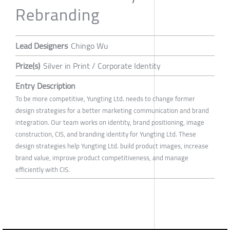
Rebranding
Lead Designers
Chingo Wu
Prize(s)
Silver in Print / Corporate Identity
Entry Description
To be more competitive, Yungting Ltd. needs to change former
design strategies for a better marketing communication and brand
integration. Our team works on identity, brand positioning, image
construction, CIS, and branding identity for Yungting Ltd. These
design strategies help Yungting Ltd. build product images, increase
brand value, improve product competitiveness, and manage
efficiently with CIS.