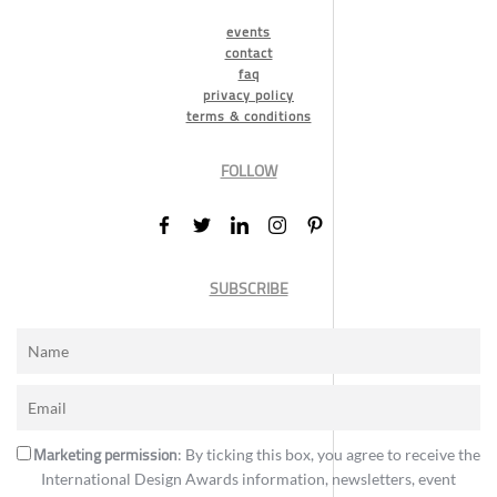
events
contact
faq
privacy policy
terms & conditions
FOLLOW
SUBSCRIBE
Marketing permission
: By ticking this box, you agree to receive the
International Design Awards information, newsletters, event