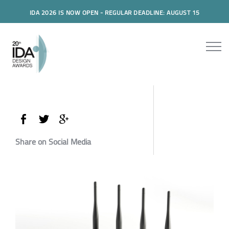
IDA 2026 IS NOW OPEN - REGULAR DEADLINE: AUGUST 15
Share on Social Media