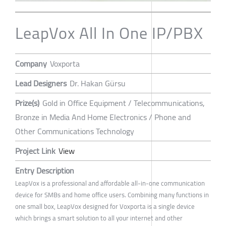
LeapVox All In One IP/PBX
Company
Voxporta
Lead Designers
Dr. Hakan Gürsu
Prize(s)
Gold in Office Equipment / Telecommunications,
Bronze in Media And Home Electronics / Phone and
Other Communications Technology
Project Link
View
Entry Description
LeapVox is a professional and affordable all-in-one communication
device for SMBs and home office users. Combining many functions in
one small box, LeapVox designed for Voxporta is a single device
which brings a smart solution to all your internet and other