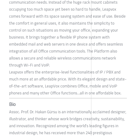
communication needs. Instead of the huge rack mount cabinets
occupying too much space yet been so hard to handle, Leapvox
comes forward with its space saving system and ease of use. Beside
the comfort in general uses, it also maintains the simplicity to
control on such situations as moving your office, expanding your
business. It brings together a flexible IP phone system with
embedded mail and web servers in one device and offers seamless
integration of all Office communication tools. The Platform also
allows a secure and reliable wireless communications network
through Wi-Fi and VoIP.
Leapvox offers the enterprise-level functionalities of IP / PBX and
much more at an affordable price. With its elegant design and state-
of-the-art software, LeapVox combines Office, mobile and VoIP
phones and many other Office functions…all in one affordable box.
Bio
Assoc. Prof. Dr. Hakan Gürsu is an internationally acclaimed designer,
illustrator, and thinker whose work bridges creativity, sustainability,
and innovation. Recognized among the world’s leading figures in
industrial design, he has received more than 240 prestigious