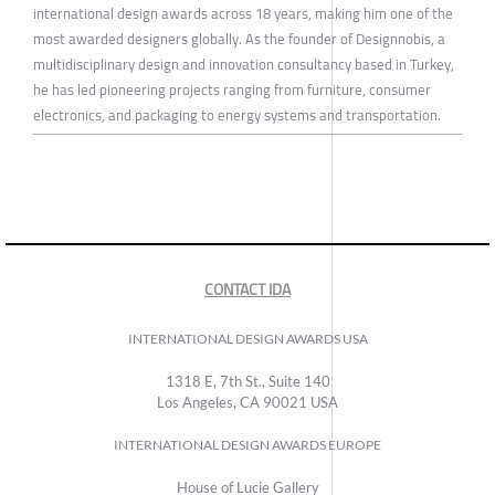
international design awards across 18 years, making him one of the
most awarded designers globally. As the founder of Designnobis, a
multidisciplinary design and innovation consultancy based in Turkey,
he has led pioneering projects ranging from furniture, consumer
electronics, and packaging to energy systems and transportation.
CONTACT IDA
INTERNATIONAL DESIGN AWARDS USA
1318 E, 7th St., Suite 140
Los Angeles, CA 90021 USA
INTERNATIONAL DESIGN AWARDS EUROPE
House of Lucie Gallery