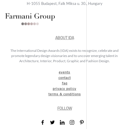
H-1055 Budapest, Falk Miksa u. 30., Hungary
ABOUT IDA
The International Design Awards (IDA) exists to recognize, celebrate and
promote legendary design visionaries and to uncover emerging talent in
Architecture, Interior, Product, Graphic and Fashion Design.
events
contact
faq
privacy policy
terms & conditions
FOLLOW