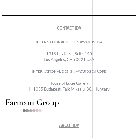
CONTACT IDA
INTERNATIONAL DESIGN AWARDS USA
1318 E, 7th St., Suite 140
Los Angeles, CA 90021 USA
INTERNATIONAL DESIGN AWARDS EUROPE
House of Lucie Gallery
H-1055 Budapest, Falk Miksa u. 30., Hungary
ABOUT IDA