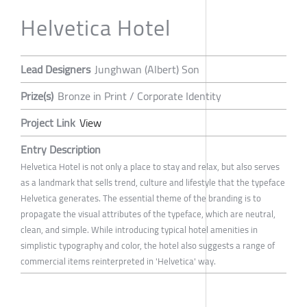
Helvetica Hotel
Lead Designers
Junghwan (Albert) Son
Prize(s)
Bronze in Print / Corporate Identity
Project Link
View
Entry Description
Helvetica Hotel is not only a place to stay and relax, but also serves
as a landmark that sells trend, culture and lifestyle that the typeface
Helvetica generates. The essential theme of the branding is to
propagate the visual attributes of the typeface, which are neutral,
clean, and simple. While introducing typical hotel amenities in
simplistic typography and color, the hotel also suggests a range of
commercial items reinterpreted in 'Helvetica' way.