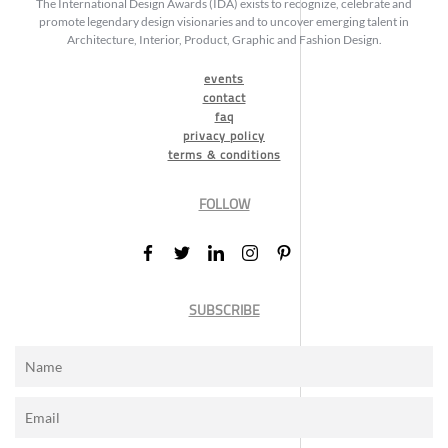
The International Design Awards (IDA) exists to recognize, celebrate and
promote legendary design visionaries and to uncover emerging talent in
Architecture, Interior, Product, Graphic and Fashion Design.
events
contact
faq
privacy policy
terms & conditions
FOLLOW
SUBSCRIBE