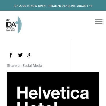
IDA 2026 IS NOW OPEN - REGULAR DEADLINE: AUGUST 15
Share on Social Media