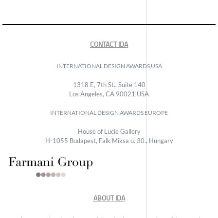
CONTACT IDA
INTERNATIONAL DESIGN AWARDS USA
1318 E, 7th St., Suite 140
Los Angeles, CA 90021 USA
INTERNATIONAL DESIGN AWARDS EUROPE
House of Lucie Gallery
H-1055 Budapest, Falk Miksa u. 30., Hungary
ABOUT IDA