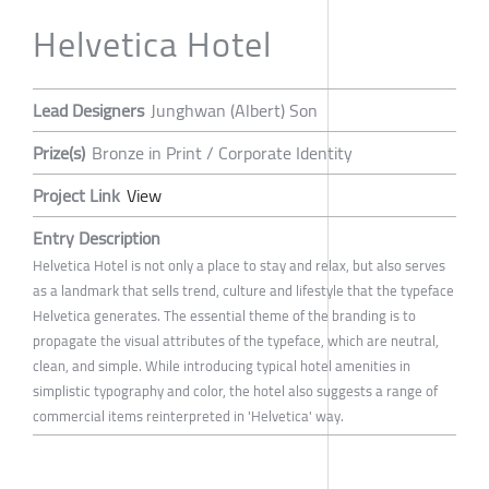
Helvetica Hotel
Lead Designers
Junghwan (Albert) Son
Prize(s)
Bronze in Print / Corporate Identity
Project Link
View
Entry Description
Helvetica Hotel is not only a place to stay and relax, but also serves
as a landmark that sells trend, culture and lifestyle that the typeface
Helvetica generates. The essential theme of the branding is to
propagate the visual attributes of the typeface, which are neutral,
clean, and simple. While introducing typical hotel amenities in
simplistic typography and color, the hotel also suggests a range of
commercial items reinterpreted in 'Helvetica' way.