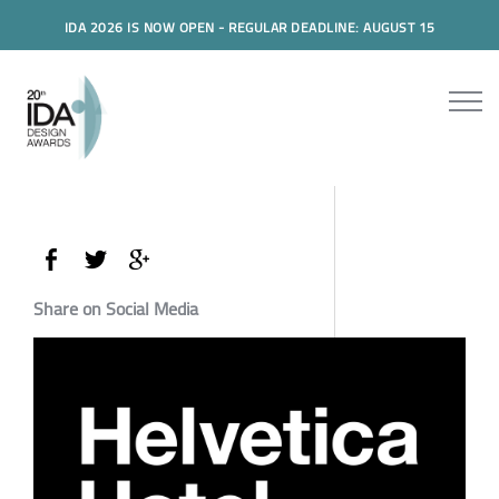
IDA 2026 IS NOW OPEN - REGULAR DEADLINE: AUGUST 15
Share on Social Media