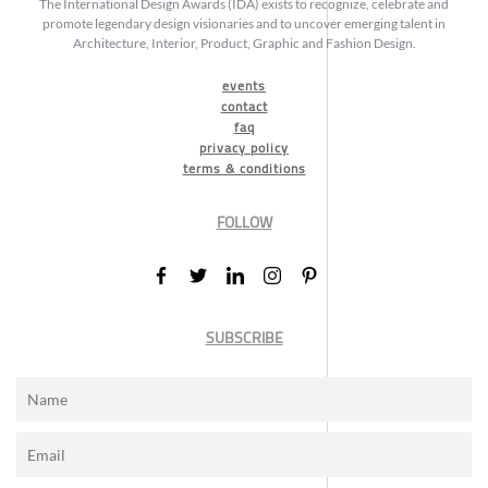
The International Design Awards (IDA) exists to recognize, celebrate and
promote legendary design visionaries and to uncover emerging talent in
Architecture, Interior, Product, Graphic and Fashion Design.
events
contact
faq
privacy policy
terms & conditions
FOLLOW
SUBSCRIBE