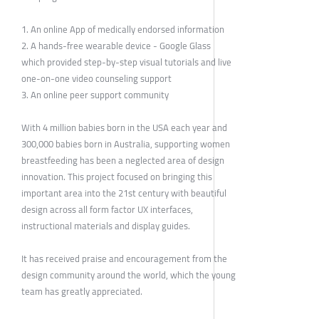
1. An online App of medically endorsed information
2. A hands-free wearable device - Google Glass
which provided step-by-step visual tutorials and live
one-on-one video counseling support
3. An online peer support community
With 4 million babies born in the USA each year and
300,000 babies born in Australia, supporting women
breastfeeding has been a neglected area of design
innovation. This project focused on bringing this
important area into the 21st century with beautiful
design across all form factor UX interfaces,
instructional materials and display guides.
It has received praise and encouragement from the
design community around the world, which the young
team has greatly appreciated.