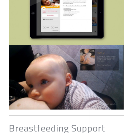
Breastfeeding Support