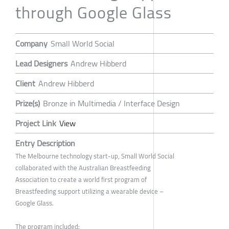
through Google Glass
Company
Small World Social
Lead Designers
Andrew Hibberd
Client
Andrew Hibberd
Prize(s)
Bronze in Multimedia / Interface Design
Project Link
View
Entry Description
The Melbourne technology start-up, Small World Social
collaborated with the Australian Breastfeeding
Association to create a world first program of
Breastfeeding support utilizing a wearable device –
Google Glass.
The program included: