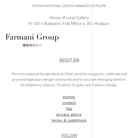
INTERNATIONAL DESIGN AWARDS EUROPE
House of Lucie Gallery
H-1055 Budapest, Falk Miksa u. 30., Hungary
ABOUT IDA
The International Design Awards (IDA) exists to recognize, celebrate and
promote legendary design visionaries and to uncover emerging talent in
Architecture, Interior, Product, Graphic and Fashion Design.
events
contact
faq
privacy policy
terms & conditions
FOLLOW