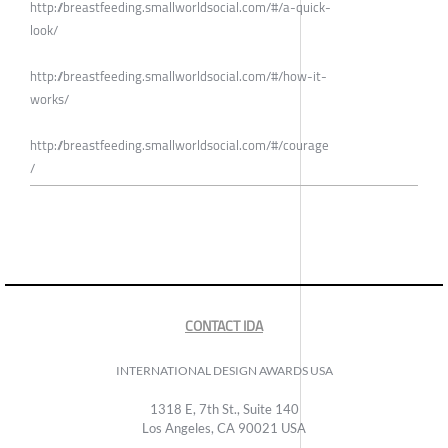
http://breastfeeding.smallworldsocial.com/#/a-quick-
look/
http://breastfeeding.smallworldsocial.com/#/how-it-
works/
http://breastfeeding.smallworldsocial.com/#/courage
/
CONTACT IDA
INTERNATIONAL DESIGN AWARDS USA
1318 E, 7th St., Suite 140
Los Angeles, CA 90021 USA