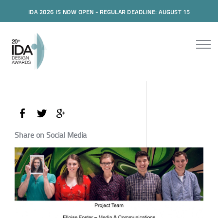
IDA 2026 IS NOW OPEN - REGULAR DEADLINE: AUGUST 15
Share on Social Media