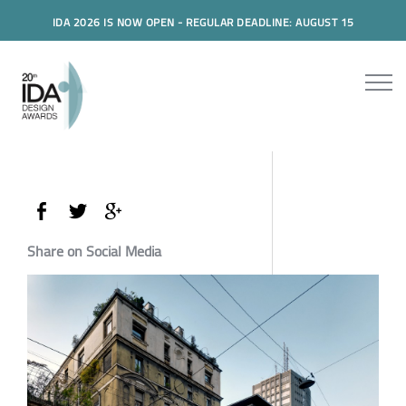
IDA 2026 IS NOW OPEN - REGULAR DEADLINE: AUGUST 15
Share on Social Media