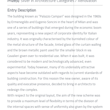
Prize(s)
Silver in Architecture Categories / Renovation
Entry Description
The building known as “Palazzo Campari” was designed in the 1960s
by Ermenegildo and Eugenio Soncini in the heart of Milan and was
one of a series of buildings that emerged during the economic boom
years, representing a new aspect of corporate identity for Italian
industry. It was originally characterised by the burnished colour of
the metal structure of the facade, tinted glass of the curtain walling
and the brown metallic paint used for the smaller block in via
Cavalieri given over to residential use. When it was built, it was
considered to be modern and technologically advanced, even
experimental. Today however, many of its undeniably attractive
aspects have become outdated with regards to current standards of
building construction. For this reason the new owner, aware of its
quality and evocative presence, decided to bring in architects to
redesign the complex.
With respect to the original layout, the aim of the new scheme was
to provide a maximum level of flexibility in terms of the division of
the internal spaces with sense of uniformity also given by the system