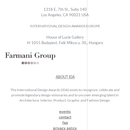
1318 E, 7th St., Suite 140
Los Angeles, CA 90021 USA
INTERNATIONAL DESIGN AWARDS EUROPE
House of Lucie Gallery
H-1055 Budapest, Falk Miksa u. 30., Hungary
ABOUT IDA
The International Design Awards (IDA) exists to recognize, celebrate and
promote legendary design visionaries and to uncover emerging talent in
Architecture, Interior, Product, Graphic and Fashion Design.
events
contact
faq
privacy policy