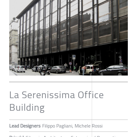
La Serenissima Office
Building
Lead Designers
Filippo Pagliani, Michele Rossi