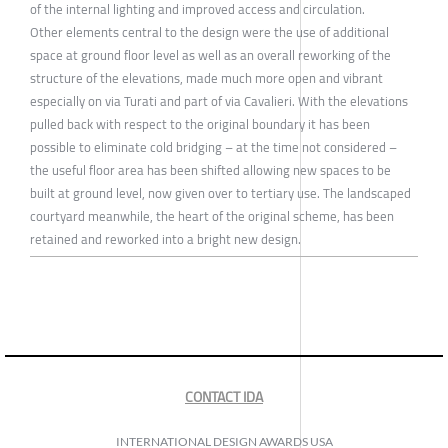
of the internal lighting and improved access and circulation.
Other elements central to the design were the use of additional
space at ground floor level as well as an overall reworking of the
structure of the elevations, made much more open and vibrant
especially on via Turati and part of via Cavalieri. With the elevations
pulled back with respect to the original boundary it has been
possible to eliminate cold bridging – at the time not considered –
the useful floor area has been shifted allowing new spaces to be
built at ground level, now given over to tertiary use. The landscaped
courtyard meanwhile, the heart of the original scheme, has been
retained and reworked into a bright new design.
CONTACT IDA
INTERNATIONAL DESIGN AWARDS USA