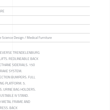
ARE
ife Science Design / Medical Furniture
REVERSE TRENDELENBURG
IFTS. REDLINEABLE BACK
ETHANE SIDERAILS. 150
BRAKE SYSTEM.
TECTION BUMPERS. FULL
NG PLATFORM. 5.
. URINE BAG HOLDERS.
USTABLE IV STAND.
D METAL FRAME AND
RESS. BACK