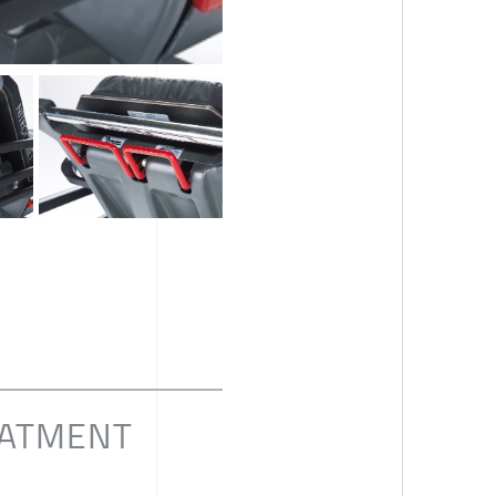
EATMENT