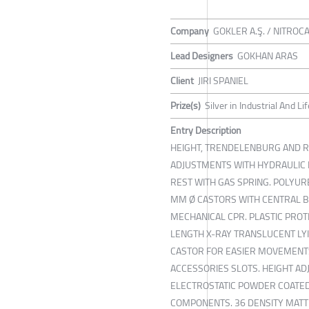
Company
GOKLER A.Ş. / NITROC
Lead Designers
GOKHAN ARAS
Client
JIRI SPANIEL
Prize(s)
Silver in Industrial And L
Entry Description
HEIGHT, TRENDELENBURG AND 
ADJUSTMENTS WITH HYDRAULIC L
REST WITH GAS SPRING. POLYUR
MM Ø CASTORS WITH CENTRAL 
MECHANICAL CPR. PLASTIC PRO
LENGTH X-RAY TRANSLUCENT LYI
CASTOR FOR EASIER MOVEMENTS
ACCESSORIES SLOTS. HEIGHT ADJ
ELECTROSTATIC POWDER COATE
COMPONENTS. 36 DENSITY MATT