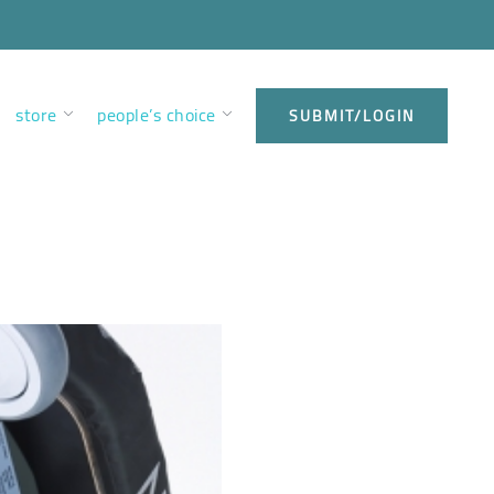
store
people’s choice
SUBMIT/LOGIN