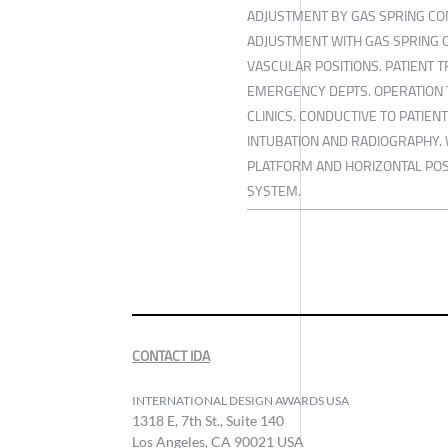
ADJUSTMENT BY GAS SPRING CO
ADJUSTMENT WITH GAS SPRING 
VASCULAR POSITIONS. PATIENT 
EMERGENCY DEPTS. OPERATION 
CLINICS. CONDUCTIVE TO PATIEN
INTUBATION AND RADIOGRAPHY.
PLATFORM AND HORIZONTAL POS
SYSTEM.
CONTACT IDA
INTERNATIONAL DESIGN AWARDS USA
1318 E, 7th St., Suite 140
Los Angeles, CA 90021 USA