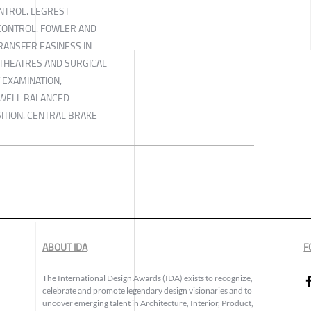
NTROL. LEGREST
CONTROL. FOWLER AND
TRANSFER EASINESS IN
THEATRES AND SURGICAL
T EXAMINATION,
 WELL BALANCED
ITION. CENTRAL BRAKE
ABOUT IDA
F
The International Design Awards (IDA) exists to recognize,
celebrate and promote legendary design visionaries and to
uncover emerging talent in Architecture, Interior, Product,