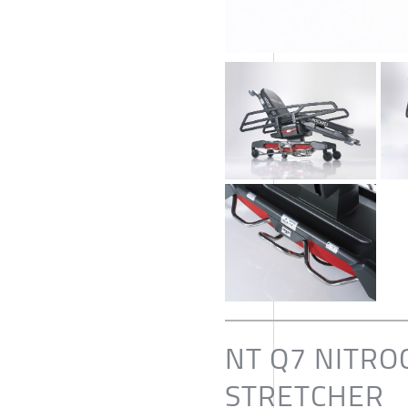
NT Q7 NITRO
STRETCHER