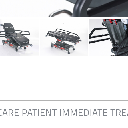
CARE PATIENT IMMEDIATE TR