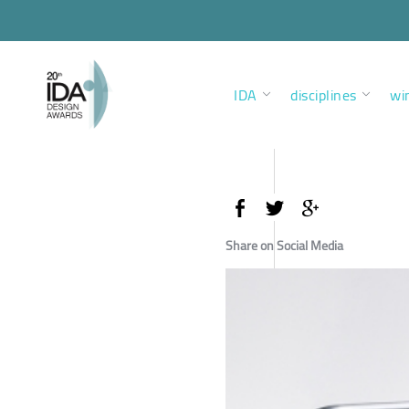
IDA
disciplines
wi
Share on Social Media