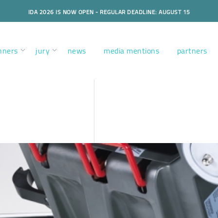
IDA 2026 IS NOW OPEN - REGULAR DEADLINE: AUGUST 15
nners
jury
news
media mentions
partners