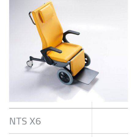
NTS X6