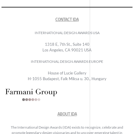
CONTACT IDA
INTERNATIONAL DESIGN AWARDS USA
1318 E, 7th St., Suite 140
Los Angeles, CA 90021 USA
INTERNATIONAL DESIGN AWARDS EUROPE
House of Lucie Gallery
H-1055 Budapest, Falk Miksa u. 30., Hungary
ABOUT IDA
The International Design Awards (IDA) exists to recognize, celebrate and
promote legendary design visionaries and to uncover emerging talent in