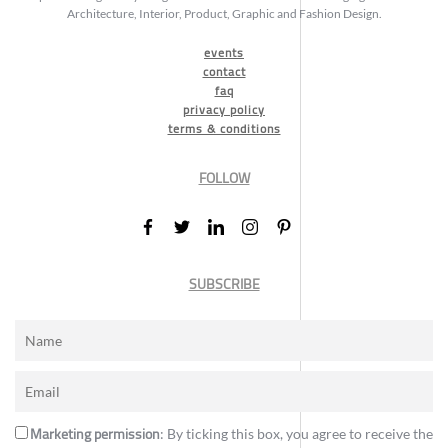
Architecture, Interior, Product, Graphic and Fashion Design.
events
contact
faq
privacy policy
terms & conditions
FOLLOW
SUBSCRIBE
Marketing permission
: By ticking this box, you agree to receive the