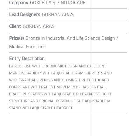
Company
GOKLER A.Ş. / NITROCARE
Lead Designers
GOKHAN ARAS
Client
GOKHAN ARAS
Prize(s)
Bronze in Industrial And Life Science Design /
Medical Furniture
Entry Description
EASE OF USE WITH ERGONOMIC DESIGN AND EXCELLENT
MANEUVERABILITY WITH ADJUSTABLE ARM SUPPORTS AND
WITH GRADUAL OPENING AND CLOSING. HPL FOOTBOARD
COMPLIANT WITH PATIENT MOVEMENTS. HAS CENTRAL
BRAKE. PU SEATING WITH ADJUSTABLE PU BACKREST. LIGHT
STRUCTURE AND ORIGINAL DESIGN. HEIGHT ADJUSTABLE IV
STAND WITH ADJUSTABLE HEADREST.