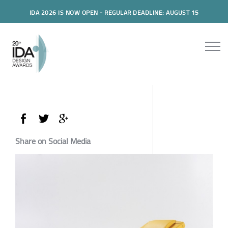
IDA 2026 IS NOW OPEN - REGULAR DEADLINE: AUGUST 15
Share on Social Media