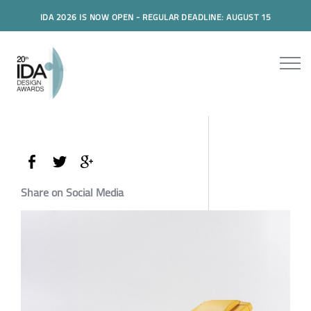
IDA 2026 IS NOW OPEN - REGULAR DEADLINE: AUGUST 15
Share on Social Media