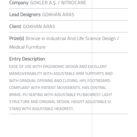
Company
GOKLER A.Ş. / NITROCARE
Lead Designers
GOKHAN ARAS
Client
GOKHAN ARAS
Prize(s)
Bronze in Industrial And Life Science Design /
Medical Furniture
Entry Description
EASE OF USE WITH ERGONOMIC DESIGN AND EXCELLENT
MANEUVERABILITY WITH ADJUSTABLE ARM SUPPORTS AND
WITH GRADUAL OPENING AND CLOSING. HPL FOOTBOARD
COMPLIANT WITH PATIENT MOVEMENTS. HAS CENTRAL
BRAKE. PU SEATING WITH ADJUSTABLE PU BACKREST. LIGHT
STRUCTURE AND ORIGINAL DESIGN. HEIGHT ADJUSTABLE IV
STAND WITH ADJUSTABLE HEADREST.