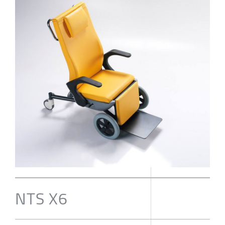
NTS X6