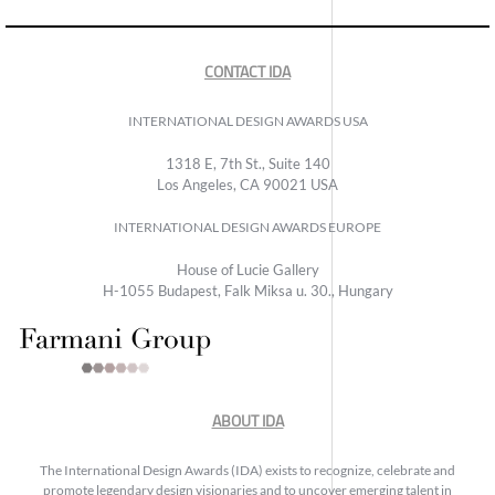
CONTACT IDA
INTERNATIONAL DESIGN AWARDS USA
1318 E, 7th St., Suite 140
Los Angeles, CA 90021 USA
INTERNATIONAL DESIGN AWARDS EUROPE
House of Lucie Gallery
H-1055 Budapest, Falk Miksa u. 30., Hungary
ABOUT IDA
The International Design Awards (IDA) exists to recognize, celebrate and
promote legendary design visionaries and to uncover emerging talent in