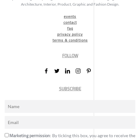
Architecture, Interior, Product, Graphic and Fashion Design.
events
contact
faq
privacy policy
terms & conditions
FOLLOW
SUBSCRIBE
Marketing permission
: By ticking this box, you agree to receive the