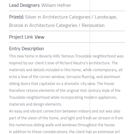
Lead Designers
William Hefner
Prize(s)
Silver in Architecture Categories / Landscape,
Bronze in Architecture Categories / Renovation
Project Link
View
Entry Description
This new home in Beverly Hills’ famous Trousdale neighborhood was
inspired by our client’s love of Richard Neutra’s architecture. The
materials and details included in this home, while contemporary, all
echo a love of the corner window, terrazzo flooring, and aluminum
sliding doors that capitalize on a dramatic city view. The house
therefore retains elements of the original mid-century style of the
Trousdale neighborhood while incorporating modern appliances,
materials and design elements.
An easy and vibrant connection between indoors and out was also
part of the vision of the home, and light and fresh air stream in from
the numerous sliding walls and windows throughout the house.
In addition to these considerations, the client has an extensive art