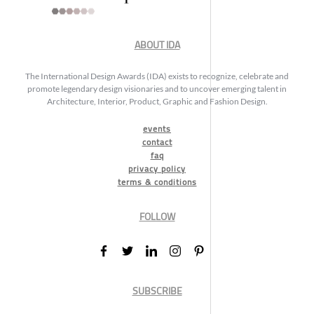
ABOUT IDA
The International Design Awards (IDA) exists to recognize, celebrate and
promote legendary design visionaries and to uncover emerging talent in
Architecture, Interior, Product, Graphic and Fashion Design.
events
contact
faq
privacy policy
terms & conditions
FOLLOW
SUBSCRIBE