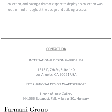
collection, and having a dramatic space to display his collection was
kept in mind throughout the design and building process.
CONTACT IDA
INTERNATIONAL DESIGN AWARDS USA
1318 E, 7th St., Suite 140
Los Angeles, CA 90021 USA
INTERNATIONAL DESIGN AWARDS EUROPE
House of Lucie Gallery
H-1055 Budapest, Falk Miksa u. 30., Hungary