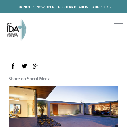
IDA 2026 IS NOW OPEN - REGULAR DEADLINE: AUGUST 15
Share on Social Media