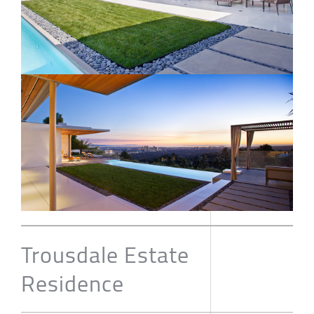
Trousdale Estate
Residence