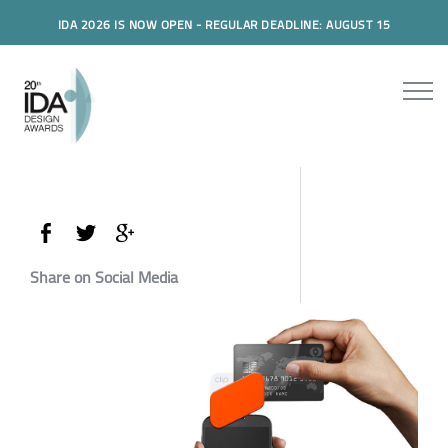
IDA 2026 IS NOW OPEN - REGULAR DEADLINE: AUGUST 15
Share on Social Media