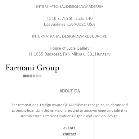
INTERNATIONAL DESIGN AWARDS USA
1318 E, 7th St., Suite 140
Los Angeles, CA 90021 USA
INTERNATIONAL DESIGN AWARDS EUROPE
House of Lucie Gallery
H-1055 Budapest, Falk Miksa u. 30., Hungary
ABOUT IDA
The International Design Awards (IDA) exists to recognize, celebrate and
promote legendary design visionaries and to uncover emerging talent in
Architecture, Interior, Product, Graphic and Fashion Design.
events
contact