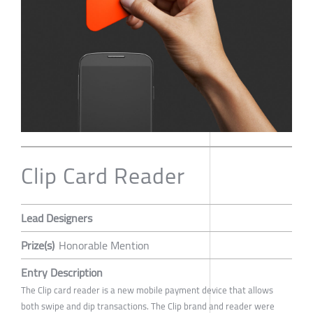
Clip Card Reader
Lead Designers
Prize(s)
Honorable Mention
Entry Description
The Clip card reader is a new mobile payment device that allows
both swipe and dip transactions. The Clip brand and reader were