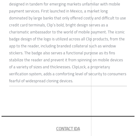
designed in tandem for emerging markets unfamiliar with mobile
payment services. First launched in Mexico, a market long
dominated by large banks that only offered costly and difficult to use
credit card terminals, Clip’s bold, bright design serves as a
charismatic ambassador to the world of mobile payment. The iconic
badge design of the logo is utilized across all Clip products, from the
app to the reader, including branded collateral such as window
stickers. The badge also serves a functional purpose as its fins
stabilize the reader and prevent it from spinning on mobile devices
of a variety of sizes and thicknesses. ClipLock, a proprietary
verification system, adds a comforting level of security to consumers
fearful of widespread cloning devices.
CONTACT IDA