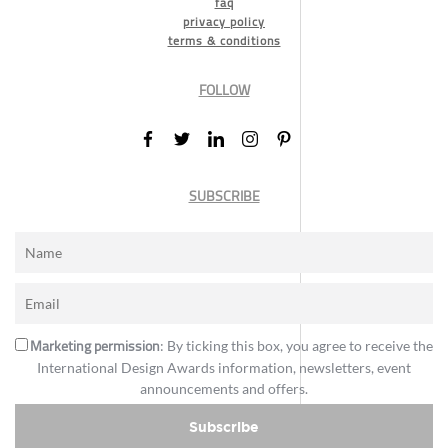
faq
privacy policy
terms & conditions
FOLLOW
SUBSCRIBE
Marketing permission
: By ticking this box, you agree to receive the
International Design Awards information, newsletters, event
announcements and offers.
Subscribe