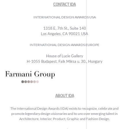
CONTACT IDA
INTERNATIONAL DESIGN AWARDS USA
1318 E, 7th St., Suite 140
Los Angeles, CA 90021 USA
INTERNATIONAL DESIGN AWARDS EUROPE
House of Lucie Gallery
H-1055 Budapest, Falk Miksa u. 30., Hungary
ABOUT IDA
The International Design Awards (IDA) exists to recognize, celebrate and
promote legendary design visionaries and to uncover emerging talent in
Architecture, Interior, Product, Graphic and Fashion Design.