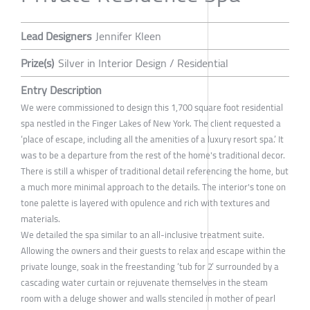
Lead Designers
Jennifer Kleen
Prize(s)
Silver in Interior Design / Residential
Entry Description
We were commissioned to design this 1,700 square foot residential
spa nestled in the Finger Lakes of New York. The client requested a
‘place of escape, including all the amenities of a luxury resort spa.’ It
was to be a departure from the rest of the home's traditional decor.
There is still a whisper of traditional detail referencing the home, but
a much more minimal approach to the details. The interior's tone on
tone palette is layered with opulence and rich with textures and
materials.
We detailed the spa similar to an all-inclusive treatment suite.
Allowing the owners and their guests to relax and escape within the
private lounge, soak in the freestanding ‘tub for 2’ surrounded by a
cascading water curtain or rejuvenate themselves in the steam
room with a deluge shower and walls stenciled in mother of pearl