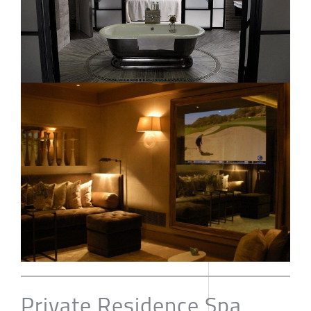
Private Residence Spa