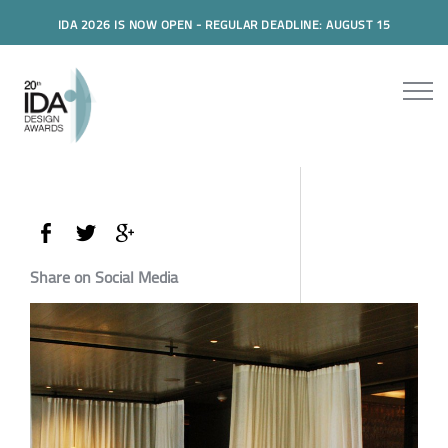
IDA 2026 IS NOW OPEN - REGULAR DEADLINE: AUGUST 15
Share on Social Media