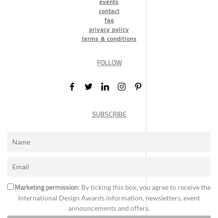
events
contact
faq
privacy policy
terms & conditions
FOLLOW
SUBSCRIBE
Marketing permission
: By ticking this box, you agree to receive the
International Design Awards information, newsletters, event
announcements and offers.