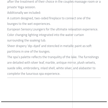
after the treatment of their choice in the couples massage room or a
private Yoga session.
Additionally we included:
A custom designed, two-sided fireplace to connect one of the
lounges to the wet experiences.
European Sensory Loungers for the ultimate relaxation experience.
Color changing lighting integrated into the water curtain
surrounding the soaking tub.
Sheer drapery ‘dip-dyed’ and stenciled in metallic paint as soft
partitions in one of the lounges.
The spa’s palette reflects the tranquility of the lake. The furnishings
are detailed with silver leaf, marble, antique mirror, plush velvets,
suede silks, embroidery, inlaid shell, white silver, and alabaster to
complete the luxurious spa experience.