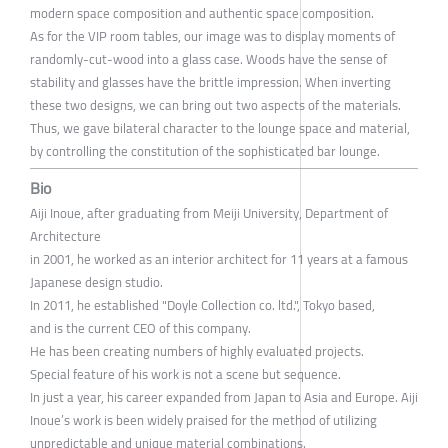
modern space composition and authentic space composition.
As for the VIP room tables, our image was to display moments of
randomly-cut-wood into a glass case. Woods have the sense of
stability and glasses have the brittle impression. When inverting
these two designs, we can bring out two aspects of the materials.
Thus, we gave bilateral character to the lounge space and material,
by controlling the constitution of the sophisticated bar lounge.
Bio
Aiji Inoue, after graduating from Meiji University, Department of
Architecture
in 2001, he worked as an interior architect for 11 years at a famous
Japanese design studio.
In 2011, he established "Doyle Collection co. ltd.", Tokyo based,
and is the current CEO of this company.
He has been creating numbers of highly evaluated projects.
Special feature of his work is not a scene but sequence.
In just a year, his career expanded from Japan to Asia and Europe. Aiji
Inoue’s work is been widely praised for the method of utilizing
unpredictable and unique material combinations.