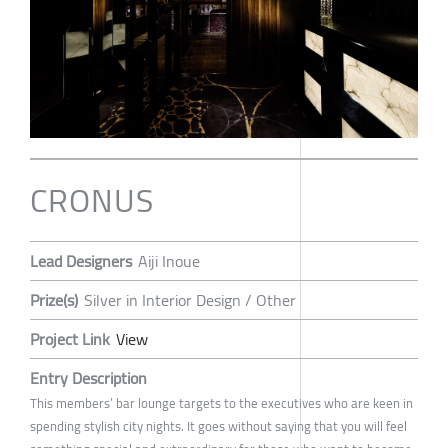
CRONUS
Lead Designers
Aiji Inoue
Prize(s)
Silver in Interior Design / Other
Project Link
View
Entry Description
This members’ bar lounge targets to the executives who are keen in
spending stylish city nights. It goes without saying that you will feel