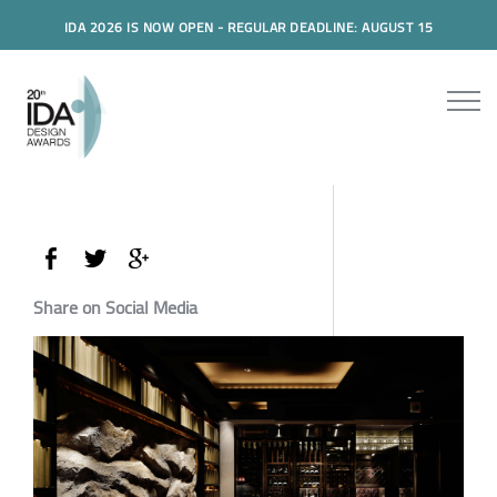
IDA 2026 IS NOW OPEN - REGULAR DEADLINE: AUGUST 15
Share on Social Media