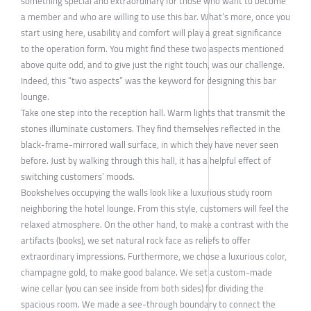
something special and extraordinary for those who want to become
a member and who are willing to use this bar. What’s more, once you
start using here, usability and comfort will play a great significance
to the operation form. You might find these two aspects mentioned
above quite odd, and to give just the right touch, was our challenge.
Indeed, this “two aspects” was the keyword for designing this bar
lounge.
Take one step into the reception hall. Warm lights that transmit the
stones illuminate customers. They find themselves reflected in the
black-frame-mirrored wall surface, in which they have never seen
before. Just by walking through this hall, it has a helpful effect of
switching customers’ moods.
Bookshelves occupying the walls look like a luxurious study room
neighboring the hotel lounge. From this style, customers will feel the
relaxed atmosphere. On the other hand, to make a contrast with the
artifacts (books), we set natural rock face as reliefs to offer
extraordinary impressions. Furthermore, we chose a luxurious color,
champagne gold, to make good balance. We set a custom-made
wine cellar (you can see inside from both sides) for dividing the
spacious room. We made a see-through boundary to connect the