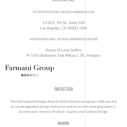
INTERNATIONAL DESIGN AWARDS USA
1318 E, 7th St., Suite 140
Los Angeles, CA 90021 USA
INTERNATIONAL DESIGN AWARDS EUROPE
House of Lucie Gallery
H-1055 Budapest, Falk Miksa u. 30., Hungary
ABOUT IDA
The International Design Awards (IDA) exists to recognize, celebrate and
promote legendary design visionaries and to uncover emerging talent in
Architecture, Interior, Product, Graphic and Fashion Design.
events