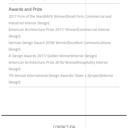
Awards and Prize
2017 Firm of the Year(AAP)/ Winner(Small Firm, Commercial and
Industrial Interior Design)
American Architecture Prize 2017/ Winner(Commercial Interior
Design)
German Design Award 2018/ Winner(Excellent Communications
Design)
A' Design Awards 2017/ Golden Winner(Interior Design)
American Architecture Prize 2016/ Bronze(Hospitality Interior
Design)
7th Annual International Design Awards/ Silver x 2project(Interior
Design)
CONTACT IDA