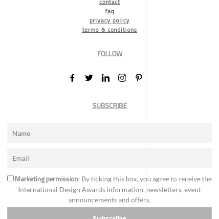
contact
faq
privacy policy
terms & conditions
FOLLOW
SUBSCRIBE
Marketing permission
: By ticking this box, you agree to receive the
International Design Awards information, newsletters, event
announcements and offers.
Subscribe