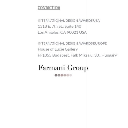
CONTACT IDA
INTERNATIONAL DESIGN AWARDS USA
1318 E, 7th St., Suite 140
Los Angeles, CA 90021 USA
INTERNATIONAL DESIGN AWARDS EUROPE
House of Lucie Gallery
H-1055 Budapest, Falk Miksa u. 30., Hungary