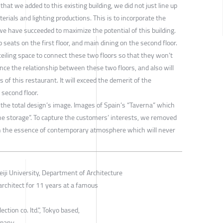
at we added to this existing building, we did not just line up
rials and lighting productions. This is to incorporate the
e have succeeded to maximize the potential of this building.
seats on the first floor, and main dining on the second floor.
ling space to connect these two floors so that they won’t
nce the relationship between these two floors, and also will
of this restaurant. It will exceed the demerit of the
second floor.
the total design’s image. Images of Spain’s “Taverna” which
e storage”. To capture the customers’ interests, we removed
h the essence of contemporary atmosphere which will never
eiji University, Department of Architecture
architect for 11 years at a famous
ction co. ltd.", Tokyo based,
mpany.