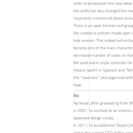
order to emphasize the new ideas th
the walls but also changed the mate
inspiration mentioned above and w
There is an open kitchen and group 
We created a custom-made open cei
look uneven. This indeed will enha
become one of the main characters 
decreased number of seats on the 
We used warm style materials for 
means tavern in Spanish and “Win
the “newness” and organized wit
fade.
Bio
Aiji Inoue, after graduating from M
in 2001, he worked as an interior 
Japanese design studio.
In 2011, he established "Doyle Colle
and is the current CEO of this co