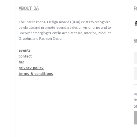
ABOUT IDA
F
The International Design Awards (IDA) exists to recognize,
celebrate and promote legendary design visionaries and to
uncover emerging talent in Architecture, Interior, Product,
Graphic and Fashion Design.
S
events
contact
faq
privacy policy
terms & conditions
a
i
o