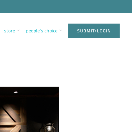
store
people’s choice
SUBMIT/LOGIN