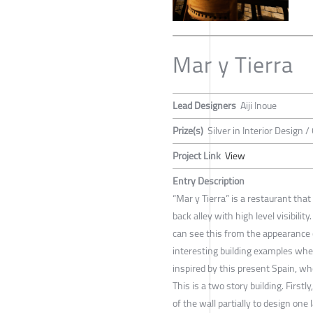
Mar y Tierra
Lead Designers
Aiji Inoue
Prize(s)
Silver in Interior Design /
Project Link
View
Entry Description
“Mar y Tierra” is a restaurant that
back alley with high level visibili
can see this from the appearance o
interesting building examples whe
inspired by this present Spain, wh
This is a two story building. First
of the wall partially to design one