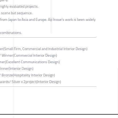
ighly evaluated projects.
 a scene but sequence.
 from Japan to Asia and Europe. Aiji Inoue’s work is been widely
 combinations.
r(Small Firm, Commercial and Industrial Interior Design)
/ Winner(Commercial Interior Design)
er(Excellent Communications Design)
nner(Interior Design)
 Bronze(Hospitality Interior Design)
ards/ Silver x 2project(Interior Design)