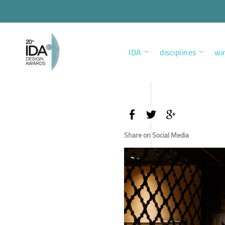
IDA
disciplines
wi
Share on Social Media