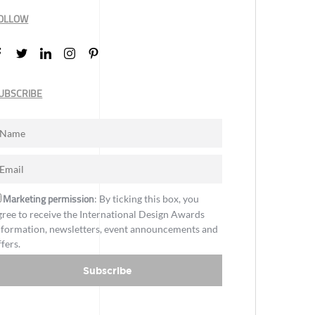
OLLOW
UBSCRIBE
Marketing permission
: By ticking this box, you
gree to receive the International Design Awards
nformation, newsletters, event announcements and
ffers.
Subscribe