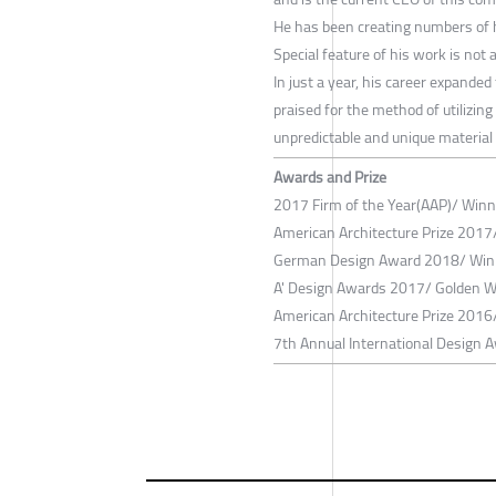
He has been creating numbers of h
Special feature of his work is not
In just a year, his career expanded
praised for the method of utilizing
unpredictable and unique material
Awards and Prize
2017 Firm of the Year(AAP)/ Winne
American Architecture Prize 2017
German Design Award 2018/ Winn
A' Design Awards 2017/ Golden Wi
American Architecture Prize 2016/
7th Annual International Design Aw