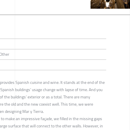
 Other
 provides Spanish cuisine and wine. It stands at the end of the
ty. Spanish buildings’ usage change with lapse of time. And you
f the buildings’ exterior or as a total. There are many
re the old and the new coexist well. This time, we were
en designing Mar y Tierra.
ly, to make an impressive façade, we filled in the missing gaps
 large surface that will connect to the other walls. However, in