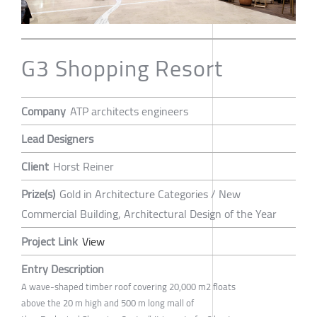
G3 Shopping Resort
Company
ATP architects engineers
Lead Designers
Client
Horst Reiner
Prize(s)
Gold in Architecture Categories / New
Commercial Building, Architectural Design of the Year
Project Link
View
Entry Description
A wave-shaped timber roof covering 20,000 m2 floats
above the 20 m high and 500 m long mall of