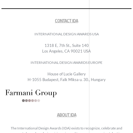
CONTACT IDA
INTERNATIONAL DESIGN AWARDS USA
1318 E, 7th St., Suite 140
Los Angeles, CA 90021 USA
INTERNATIONAL DESIGN AWARDS EUROPE
House of Lucie Gallery
H-1055 Budapest, Falk Miksa u. 30., Hungary
ABOUT IDA
The International Design Awards (IDA) exists to recognize, celebrate and