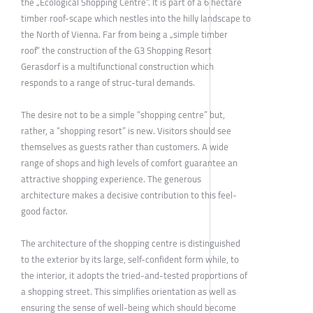
the „Ecological Shopping Centre“. It is part of a 6 hectare
timber roof-scape which nestles into the hilly landscape to
the North of Vienna. Far from being a „simple timber
roof“ the construction of the G3 Shopping Resort
Gerasdorf is a multifunctional construction which
responds to a range of struc-tural demands.
The desire not to be a simple “shopping centre” but,
rather, a “shopping resort” is new. Visitors should see
themselves as guests rather than customers. A wide
range of shops and high levels of comfort guarantee an
attractive shopping experience. The generous
architecture makes a decisive contribution to this feel-
good factor.
The architecture of the shopping centre is distinguished
to the exterior by its large, self-confident form while, to
the interior, it adopts the tried-and-tested proportions of
a shopping street. This simplifies orientation as well as
ensuring the sense of well-being which should become