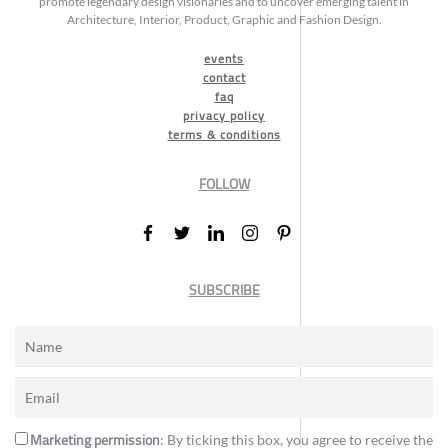
promote legendary design visionaries and to uncover emerging talent in
Architecture, Interior, Product, Graphic and Fashion Design.
events
contact
faq
privacy policy
terms & conditions
FOLLOW
SUBSCRIBE
Marketing permission
: By ticking this box, you agree to receive the