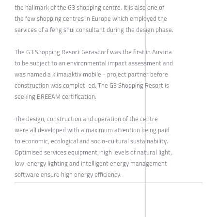
the hallmark of the G3 shopping centre. It is also one of
the few shopping centres in Europe which employed the
services of a feng shui consultant during the design phase.
The G3 Shopping Resort Gerasdorf was the first in Austria
to be subject to an environmental impact assessment and
was named a klima:aktiv mobile - project partner before
construction was complet-ed. The G3 Shopping Resort is
seeking BREEAM certification.
The design, construction and operation of the centre
were all developed with a maximum attention being paid
to economic, ecological and socio-cultural sustainability.
Optimised services equipment, high levels of natural light,
low-energy lighting and intelligent energy management
software ensure high energy efficiency.