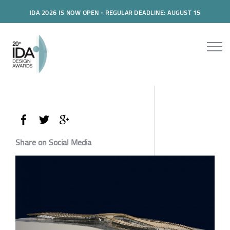
IDA 2026 IS NOW OPEN - REGULAR DEADLINE: AUGUST 15
Share on Social Media