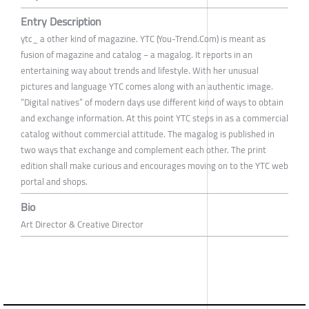
Entry Description
ytc_ a other kind of magazine. YTC (You-Trend.Com) is meant as
fusion of magazine and catalog − a magalog. It reports in an
entertaining way about trends and lifestyle. With her unusual
pictures and language YTC comes along with an authentic image.
“Digital natives” of modern days use different kind of ways to obtain
and exchange information. At this point YTC steps in as a commercial
catalog without commercial attitude. The magalog is published in
two ways that exchange and complement each other. The print
edition shall make curious and encourages moving on to the YTC web
portal and shops.
Bio
Art Director & Creative Director