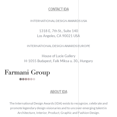
CONTACT IDA
INTERNATIONAL DESIGN AWARDS USA
1318 E, 7th St., Suite 140
Los Angeles, CA 90021 USA
INTERNATIONAL DESIGN AWARDS EUROPE
House of Lucie Gallery
H-1055 Budapest, Falk Miksa u. 30., Hungary
ABOUT IDA
The International Design Awards (IDA) exists to recognize, celebrate and
promote legendary design visionaries and to uncover emerging talent in
Architecture, Interior, Product, Graphic and Fashion Design.