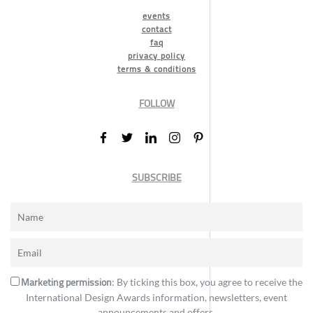
events
contact
faq
privacy policy
terms & conditions
FOLLOW
SUBSCRIBE
Marketing permission
: By ticking this box, you agree to receive the
International Design Awards information, newsletters, event
announcements and offers.