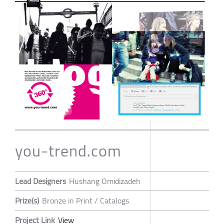
you-trend.com
Lead Designers
Hushang Omidizadeh
Prize(s)
Bronze in Print / Catalogs
Project Link
View