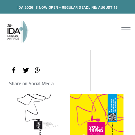
IDA 2026 IS NOW OPEN - REGULAR DEADLINE: AUGUST 15
Share on Social Media