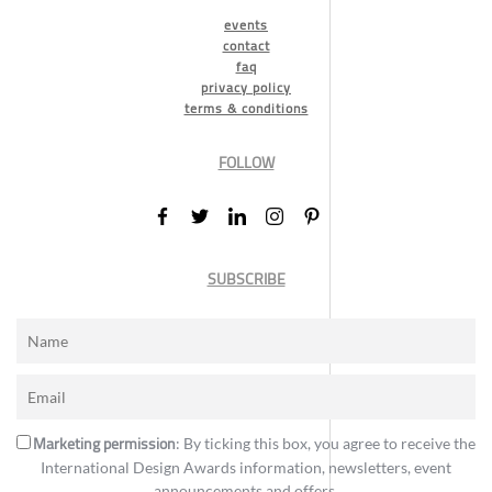
events
contact
faq
privacy policy
terms & conditions
FOLLOW
SUBSCRIBE
Marketing permission
: By ticking this box, you agree to receive the
International Design Awards information, newsletters, event
announcements and offers.