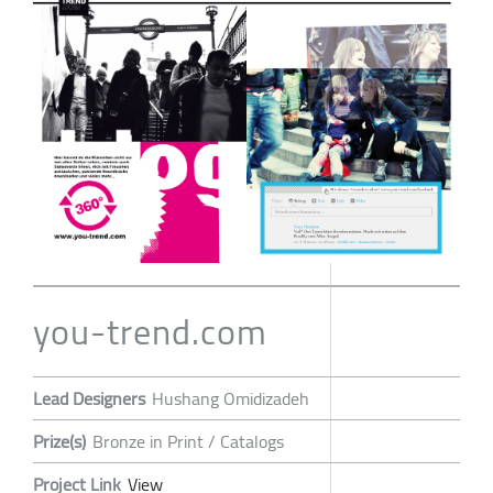
you-trend.com
Lead Designers
Hushang Omidizadeh
Prize(s)
Bronze in Print / Catalogs
Project Link
View