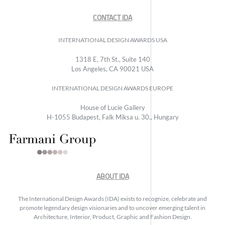
CONTACT IDA
INTERNATIONAL DESIGN AWARDS USA
1318 E, 7th St., Suite 140
Los Angeles, CA 90021 USA
INTERNATIONAL DESIGN AWARDS EUROPE
House of Lucie Gallery
H-1055 Budapest, Falk Miksa u. 30., Hungary
ABOUT IDA
The International Design Awards (IDA) exists to recognize, celebrate and
promote legendary design visionaries and to uncover emerging talent in
Architecture, Interior, Product, Graphic and Fashion Design.