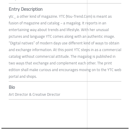
Entry Description
ytc_ a other kind of magazine. YTC (You-Trend.Com) is meant as
fusion of magazine and catalog − a magalog. It reports in an
entertaining way about trends and lifestyle. With her unusual
pictures and language YTC comes along with an authentic image.
“Digital natives” of modern days use different kind of ways to obtain
and exchange information. At this point YTC steps in as a commercial
catalog without commercial attitude. The magalog is published in
two ways that exchange and complement each other. The print
edition shall make curious and encourages moving on to the YTC web
portal and shops.
Bio
Art Director & Creative Director