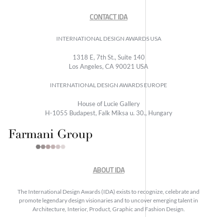
CONTACT IDA
INTERNATIONAL DESIGN AWARDS USA
1318 E, 7th St., Suite 140
Los Angeles, CA 90021 USA
INTERNATIONAL DESIGN AWARDS EUROPE
House of Lucie Gallery
H-1055 Budapest, Falk Miksa u. 30., Hungary
ABOUT IDA
The International Design Awards (IDA) exists to recognize, celebrate and
promote legendary design visionaries and to uncover emerging talent in
Architecture, Interior, Product, Graphic and Fashion Design.