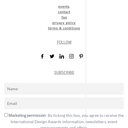
events
contact
faq
privacy policy
terms & conditions
FOLLOW
SUBSCRIBE
Marketing permission
: By ticking this box, you agree to receive the
International Design Awards information, newsletters, event
announcements and offers.