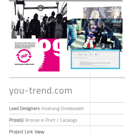
you-trend.com
Lead Designers
Hushang Omidizadeh
Prize(s)
Bronze in Print / Catalogs
Project Link
View