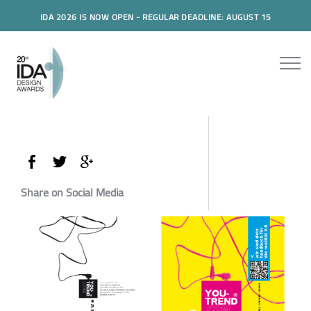
IDA 2026 IS NOW OPEN - REGULAR DEADLINE: AUGUST 15
Share on Social Media