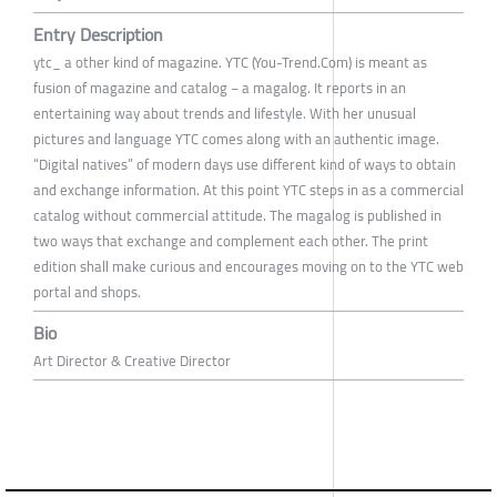
Entry Description
ytc_ a other kind of magazine. YTC (You-Trend.Com) is meant as
fusion of magazine and catalog − a magalog. It reports in an
entertaining way about trends and lifestyle. With her unusual
pictures and language YTC comes along with an authentic image.
“Digital natives” of modern days use different kind of ways to obtain
and exchange information. At this point YTC steps in as a commercial
catalog without commercial attitude. The magalog is published in
two ways that exchange and complement each other. The print
edition shall make curious and encourages moving on to the YTC web
portal and shops.
Bio
Art Director & Creative Director