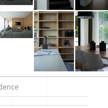
idence