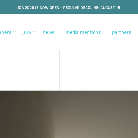
IDA 2026 IS NOW OPEN - REGULAR DEADLINE: AUGUST 15
nners
jury
news
media mentions
partners