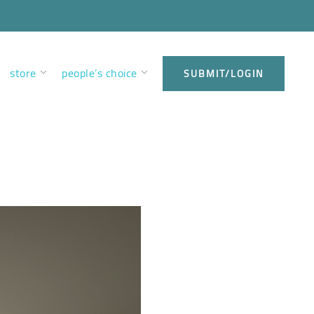
store
people’s choice
SUBMIT/LOGIN