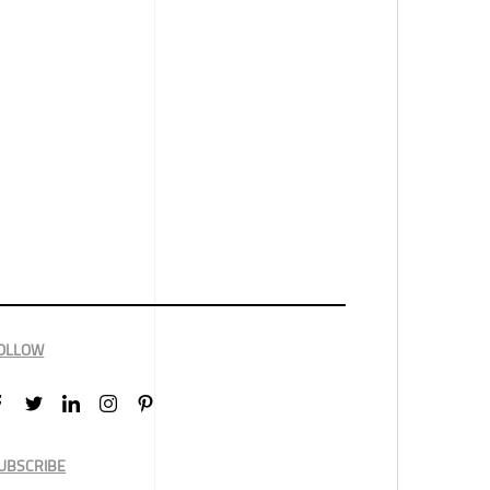
OLLOW
UBSCRIBE