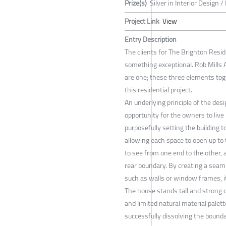
Prize(s)
Silver in Interior Design /
Project Link
View
Entry Description
The clients for The Brighton Resid
something exceptional. Rob Mills A
are one; these three elements toge
this residential project.
An underlying principle of the des
opportunity for the owners to live
purposefully setting the building 
allowing each space to open up to
to see from one end to the other, 
rear boundary. By creating a seam
such as walls or window frames, it
The house stands tall and strong 
and limited natural material palet
successfully dissolving the bound