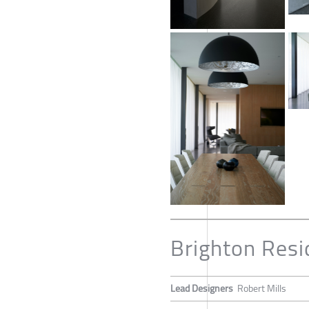
Brighton Res
Lead Designers
Robert Mills