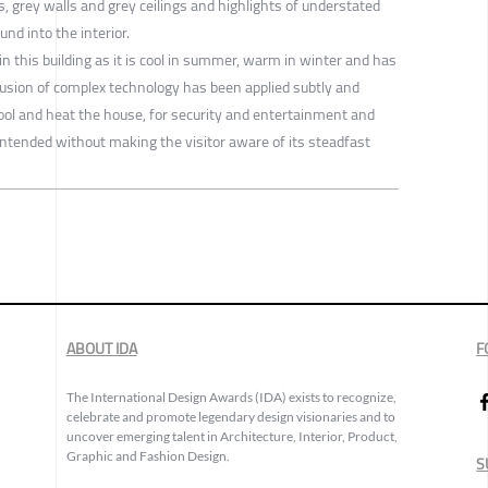
rs, grey walls and grey ceilings and highlights of understated
nd into the interior.
 in this building as it is cool in summer, warm in winter and has
lusion of complex technology has been applied subtly and
cool and heat the house, for security and entertainment and
intended without making the visitor aware of its steadfast
ABOUT IDA
F
The International Design Awards (IDA) exists to recognize,
celebrate and promote legendary design visionaries and to
uncover emerging talent in Architecture, Interior, Product,
Graphic and Fashion Design.
S