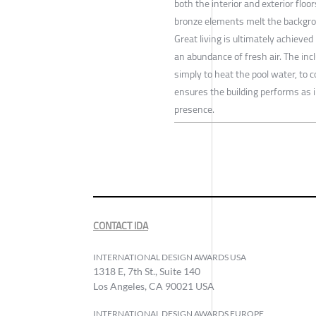
both the interior and exterior floo
bronze elements melt the backgrou
Great living is ultimately achieved
an abundance of fresh air. The inc
simply to heat the pool water, to 
ensures the building performs as 
presence.
CONTACT IDA
INTERNATIONAL DESIGN AWARDS USA
1318 E, 7th St., Suite 140
Los Angeles, CA 90021 USA
INTERNATIONAL DESIGN AWARDS EUROPE