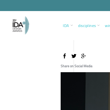
IDA
disciplines
wi
Share on Social Media