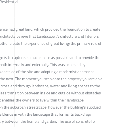
 Residential
ence had great land, which provided the foundation to create
rchitects believe that Landscape, Architecture and Interiors
ther create the experience of great living; the primary role of
ign is to capture as much space as possible and to provide the
 both internally and externally. This was achieved by
to one side of the site and adopting a modernist approach;
 the next. The moment you step onto the property you are able
across and through landscape, water and living spaces to the
less transition between inside and outside without obstacles
 enables the owners to live within their landscape.
on the suburban streetscape, however the building’s subdued
te blends in with the landscape that forms its backdrop;
ary between the home and garden. The use of concrete for