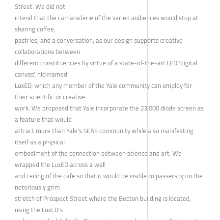
Street. We did not
intend that the camaraderie of the varied audiences would stop at
sharing coffee,
pastries, and a conversation, as our design supports creative
collaborations between
different constituencies by virtue of a state-of-the-art LED 'digital
canvas', nicknamed
LuxED, which any member of the Yale community can employ for
their scientific or creative
work. We proposed that Yale incorporate the 23,000 diode screen as
a feature that would
attract more than Yale's SEAS community while also manifesting
itself as a physical
embodiment of the connection between science and art. We
wrapped the LuxED across a wall
and ceiling of the cafe so that it would be visible to passersby on the
notoriously grim
stretch of Prospect Street where the Becton building is located,
using the LuxED's