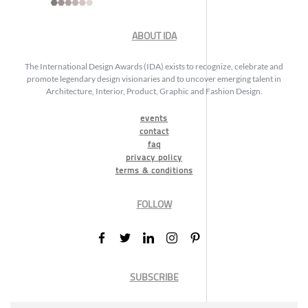
ABOUT IDA
The International Design Awards (IDA) exists to recognize, celebrate and
promote legendary design visionaries and to uncover emerging talent in
Architecture, Interior, Product, Graphic and Fashion Design.
events
contact
faq
privacy policy
terms & conditions
FOLLOW
SUBSCRIBE