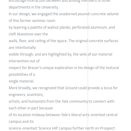
encourage interaction between and among members of other
departments in the University.
In our design, we engaged the unadorned poured-concrete volume
of this former seminar room
by layering a palette of walnut planks, perforated aluminum, and
cleft bluestone over the
walls, floor, and ceiling of the space. The original concrete surfaces
are intentionally
visible through, and are highlighted by, the veils of our material
intervention out of
respect for Breuer's unique exploration in his design of the textural
possibilities of a
single material.
More broadly, we recognized that Ground could provide a locus for
engineers, scientists,
artists, and humanists from the Yale community to connect with
each other in part because
of its location midway between Yale's liberal arts-oriented central
campus and its
science-oriented 'Science Hill' campus further north on Prospect