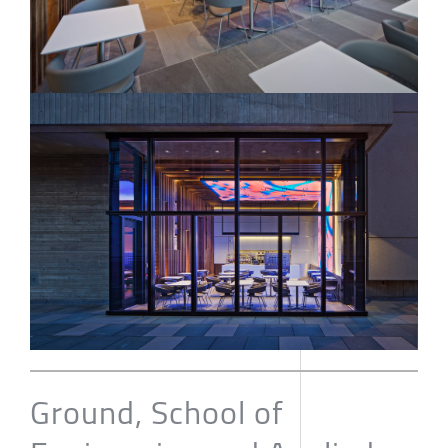
Ground, School of