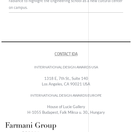
radiance to highlight the Engineering school as a new cultural center
on campus.
CONTACT IDA
INTERNATIONAL DESIGN AWARDS USA
1318 E, 7th St., Suite 140
Los Angeles, CA 90021 USA
INTERNATIONAL DESIGN AWARDS EUROPE
House of Lucie Gallery
H-1055 Budapest, Falk Miksa u. 30., Hungary