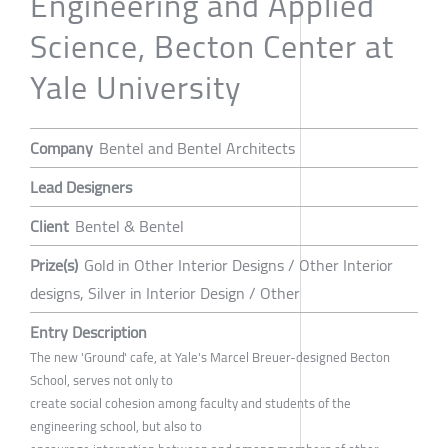
Engineering and Applied
Science, Becton Center at
Yale University
Company
Bentel and Bentel Architects
Lead Designers
Client
Bentel & Bentel
Prize(s)
Gold in Other Interior Designs / Other Interior
designs, Silver in Interior Design / Other
Entry Description
The new 'Ground' cafe, at Yale's Marcel Breuer-designed Becton
School, serves not only to
create social cohesion among faculty and students of the
engineering school, but also to