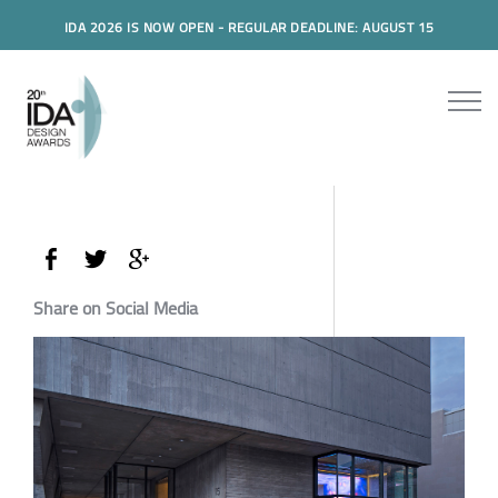
IDA 2026 IS NOW OPEN - REGULAR DEADLINE: AUGUST 15
Share on Social Media