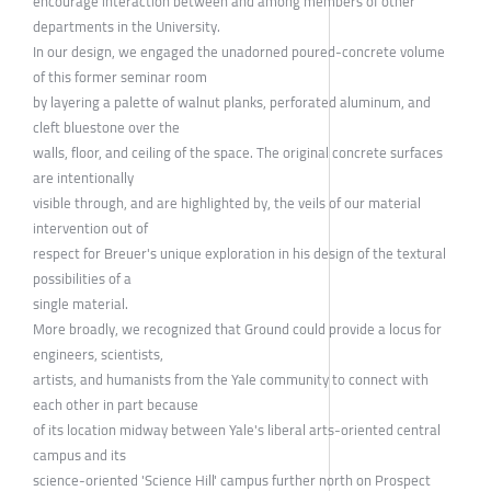
encourage interaction between and among members of other
departments in the University.
In our design, we engaged the unadorned poured-concrete volume
of this former seminar room
by layering a palette of walnut planks, perforated aluminum, and
cleft bluestone over the
walls, floor, and ceiling of the space. The original concrete surfaces
are intentionally
visible through, and are highlighted by, the veils of our material
intervention out of
respect for Breuer's unique exploration in his design of the textural
possibilities of a
single material.
More broadly, we recognized that Ground could provide a locus for
engineers, scientists,
artists, and humanists from the Yale community to connect with
each other in part because
of its location midway between Yale's liberal arts-oriented central
campus and its
science-oriented 'Science Hill' campus further north on Prospect