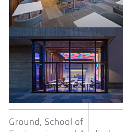
Ground, School of