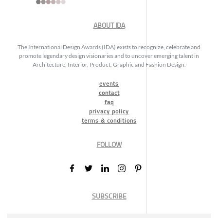
ABOUT IDA
The International Design Awards (IDA) exists to recognize, celebrate and
promote legendary design visionaries and to uncover emerging talent in
Architecture, Interior, Product, Graphic and Fashion Design.
events
contact
faq
privacy policy
terms & conditions
FOLLOW
SUBSCRIBE