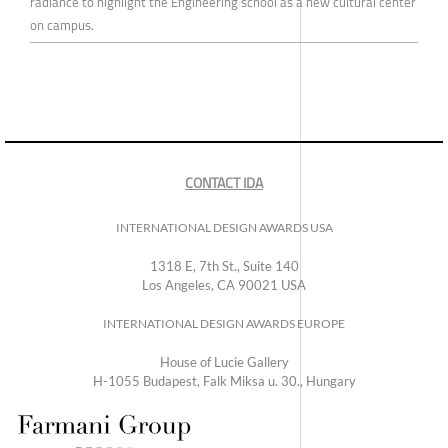
radiance to highlight the Engineering school as a new cultural center
on campus.
CONTACT IDA
INTERNATIONAL DESIGN AWARDS USA
1318 E, 7th St., Suite 140
Los Angeles, CA 90021 USA
INTERNATIONAL DESIGN AWARDS EUROPE
House of Lucie Gallery
H-1055 Budapest, Falk Miksa u. 30., Hungary