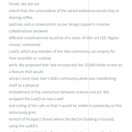
Street. We did not
intend that the camaraderie of the varied audiences would stop at
sharing coffee,
pastries, and a conversation, as our design supports creative
collaborations between
different constituencies by virtue of a state-of-the-art LED 'digital
canvas', nicknamed
LuxED, which any member of the Yale community can employ for
their scientific or creative
work. We proposed that Yale incorporate the 23,000 diode screen as
a feature that would
attract more than Yale's SEAS community while also manifesting
itself as a physical
embodiment of the connection between science and art. We
wrapped the LuxED across a wall
and ceiling of the cafe so that it would be visible to passersby on the
notoriously grim
stretch of Prospect Street where the Becton building is located,
using the LuxED's