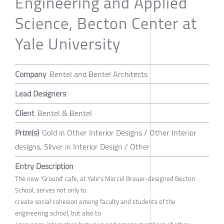
Engineering and Applied
Science, Becton Center at
Yale University
Company
Bentel and Bentel Architects
Lead Designers
Client
Bentel & Bentel
Prize(s)
Gold in Other Interior Designs / Other Interior
designs, Silver in Interior Design / Other
Entry Description
The new 'Ground' cafe, at Yale's Marcel Breuer-designed Becton
School, serves not only to
create social cohesion among faculty and students of the
engineering school, but also to