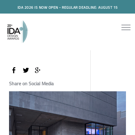
IDA 2026 IS NOW OPEN - REGULAR DEADLINE: AUGUST 15
Share on Social Media