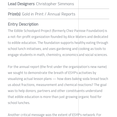
Lead Designers
Christopher Simmons
Prize(s)
Gold in Print / Annual Reports
Entry Description
The Edible Schoolyard Project (formerly Chez Panisse Foundation) is
a not-for-profit organization founded by Alice Waters and dedicated
to edible education. The foundation supports healthy eating through
school lunch initiatives, and uses gardening and cooking as tools to
engage students in math, chemistry, economics and social sciences.
For the annual report (the first under the organization's new name)
we sought to demonstrate the breath of ESYP's activities by
visualizing actual lesson plans — how does baking soda bread teach
us about fractions, measurement and chemical reactions? The goal
was to help donors, partners and other constituents understand
that edible education is more than just growing organic food for
school lunches.
Another critical message was the extent of ESYP's network. For