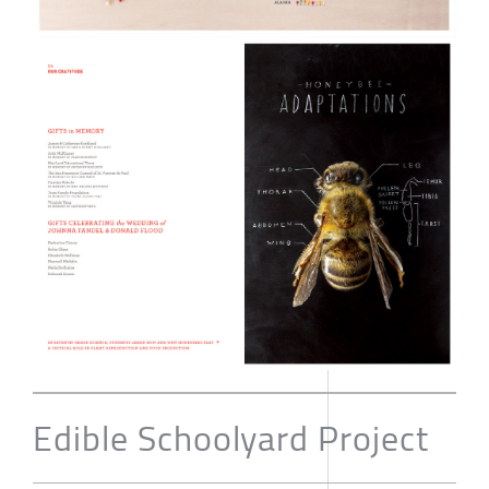
Edible Schoolyard Project