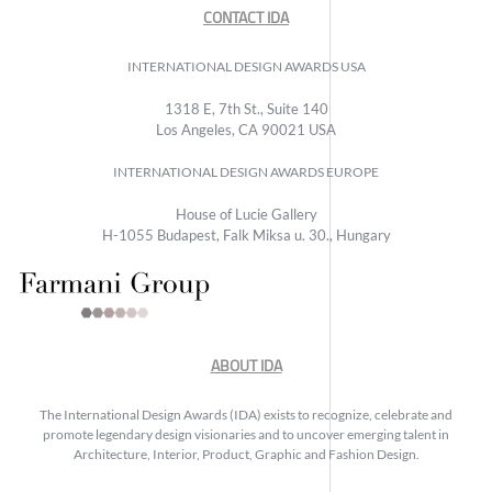
CONTACT IDA
INTERNATIONAL DESIGN AWARDS USA
1318 E, 7th St., Suite 140
Los Angeles, CA 90021 USA
INTERNATIONAL DESIGN AWARDS EUROPE
House of Lucie Gallery
H-1055 Budapest, Falk Miksa u. 30., Hungary
ABOUT IDA
The International Design Awards (IDA) exists to recognize, celebrate and
promote legendary design visionaries and to uncover emerging talent in
Architecture, Interior, Product, Graphic and Fashion Design.