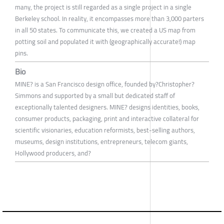
many, the project is still regarded as a single project in a single
Berkeley school. In reality, it encompasses more than 3,000 parters
in all 50 states. To communicate this, we created a US map from
potting soil and populated it with (geographically accurate!) map
pins.
Bio
MINE? is a San Francisco design office, founded by?Christopher?
Simmons and supported by a small but dedicated staff of
exceptionally talented designers. MINE? designs identities, books,
consumer products, packaging, print and interactive collateral for
scientific visionaries, education reformists, best-selling authors,
museums, design institutions, entrepreneurs, telecom giants,
Hollywood producers, and?