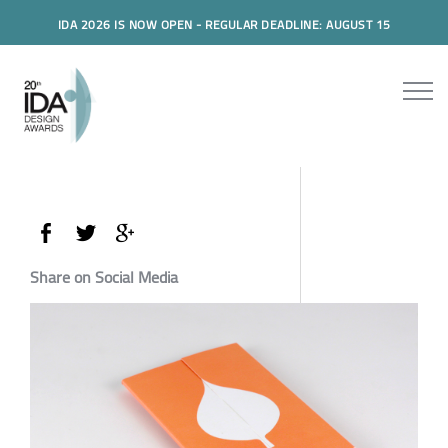
IDA 2026 IS NOW OPEN - REGULAR DEADLINE: AUGUST 15
Share on Social Media