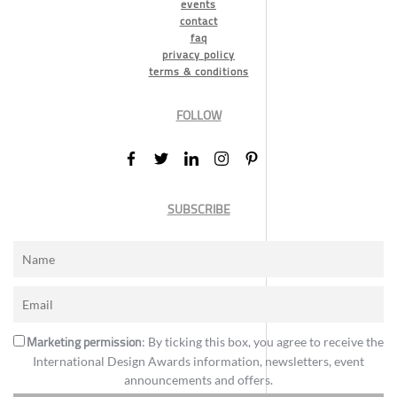
events
contact
faq
privacy policy
terms & conditions
FOLLOW
SUBSCRIBE
Marketing permission
: By ticking this box, you agree to receive the
International Design Awards information, newsletters, event
announcements and offers.