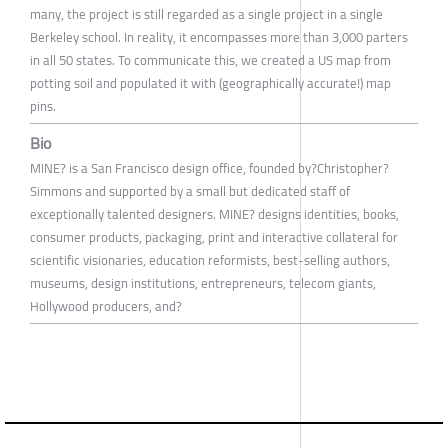
many, the project is still regarded as a single project in a single
Berkeley school. In reality, it encompasses more than 3,000 parters
in all 50 states. To communicate this, we created a US map from
potting soil and populated it with (geographically accurate!) map
pins.
Bio
MINE? is a San Francisco design office, founded by?Christopher?
Simmons and supported by a small but dedicated staff of
exceptionally talented designers. MINE? designs identities, books,
consumer products, packaging, print and interactive collateral for
scientific visionaries, education reformists, best-selling authors,
museums, design institutions, entrepreneurs, telecom giants,
Hollywood producers, and?