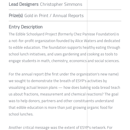
Lead Designers
Christopher Simmons
Prize(s)
Gold in Print / Annual Reports
Entry Description
The Edible Schoolyard Project (formerly Chez Panisse Foundation) is
a not-for-profit organization founded by Alice Waters and dedicated
to edible education. The foundation supports healthy eating through
school lunch initiatives, and uses gardening and cooking as tools to
engage students in math, chemistry, economics and social sciences.
For the annual report (the first under the organization's new name)
we sought to demonstrate the breath of ESYP's activities by
visualizing actual lesson plans — how does baking soda bread teach
us about fractions, measurement and chemical reactions? The goal
was to help donors, partners and other constituents understand
that edible education is more than just growing organic food for
school lunches.
Another critical message was the extent of ESYP's network. For