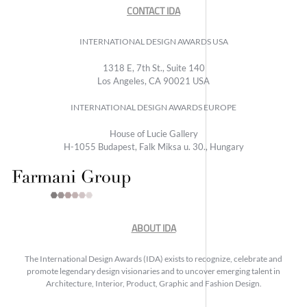
CONTACT IDA
INTERNATIONAL DESIGN AWARDS USA
1318 E, 7th St., Suite 140
Los Angeles, CA 90021 USA
INTERNATIONAL DESIGN AWARDS EUROPE
House of Lucie Gallery
H-1055 Budapest, Falk Miksa u. 30., Hungary
ABOUT IDA
The International Design Awards (IDA) exists to recognize, celebrate and
promote legendary design visionaries and to uncover emerging talent in
Architecture, Interior, Product, Graphic and Fashion Design.