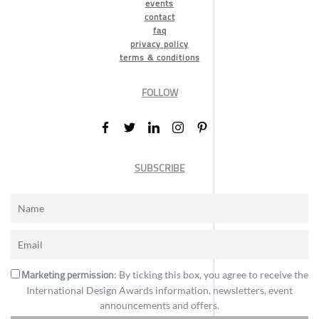
events
contact
faq
privacy policy
terms & conditions
FOLLOW
SUBSCRIBE
Marketing permission
: By ticking this box, you agree to receive the
International Design Awards information, newsletters, event
announcements and offers.