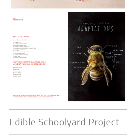
Edible Schoolyard Project