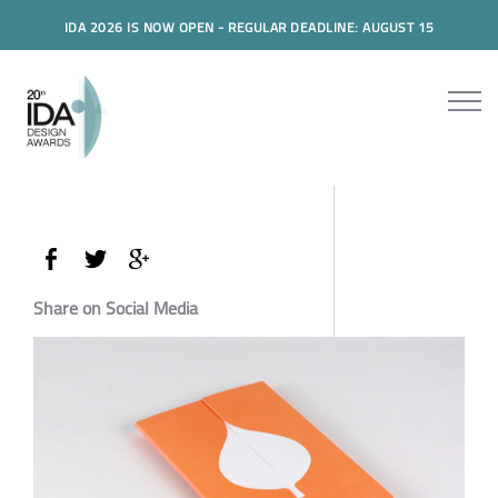
IDA 2026 IS NOW OPEN - REGULAR DEADLINE: AUGUST 15
Share on Social Media