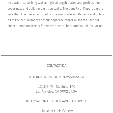
insulation, absorbing water, high strength plates and profiles, floor
coverings, and building partition walls. The density of Paperboard is
less than the overall amount of the raw material. Paperboard fulfills
all of the requirements of four separate material sheets used for
construction materials for water absorb, heat and sound insulation
CONTACT IDA
INTERNATIONAL DESIGN AWARDS USA
1318 E, 7th St., Suite 140
Los Angeles, CA 90021 USA
INTERNATIONAL DESIGN AWARDS EUROPE
House of Lucie Gallery