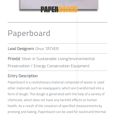
Paperboard
Lead Designers
Onur TATVER
Prize(s)
Silver in Sustainable Living/environmental
Preservation / Energy Conservation Equipment
Entry Description
Paperboard is a revolutionary material composed of waste or used
other materials such as newspapers, which are transformed into a
form of dough. This dough is generated with the help of a variety of
chemicals, which does not have any harmful effects on human
health. As a result of the cessation of specified measurements by
pressing and baking, Paperboard can be used for sound and thermal