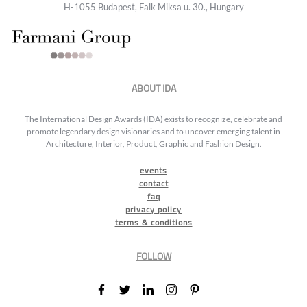
H-1055 Budapest, Falk Miksa u. 30., Hungary
ABOUT IDA
The International Design Awards (IDA) exists to recognize, celebrate and
promote legendary design visionaries and to uncover emerging talent in
Architecture, Interior, Product, Graphic and Fashion Design.
events
contact
faq
privacy policy
terms & conditions
FOLLOW