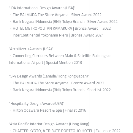
"IDA International Design Awards (USA)"
・The BALMUDA The Store Aoyama | Silver Award 2022
・Bank Negara INdonesia (BNI), Tokyo Branch | Silver Award 2022
・HOTEL METROPOLITAN KAMAKURA | Bronze Award 2022
・InterContinental Yokohama Pier8 | Bronze Award 2021
"Architizer +Awards (USA)"
・Connecting Corridors Between Main & Satellite Buildings of
International Airport | Special Mention 2013
"Sky Design Awards (Canada/Hong Kong/Japan)"
・The BALMUDA The Store Aoyama | Bronze Award 2022
・Bank Negara INdonesia (BNI), Tokyo Branch | Shortlist 2022
"Hospitality Design Awards(USA)"
・Hilton Odawara Resort & Spa | Finalist 2016
"Asia Pacific Interior Design Awards (Hong Kong)"
・CHAPTER KYOTO, A TRIBUTE PORTFOLIO HOTEL | Exellence 2022