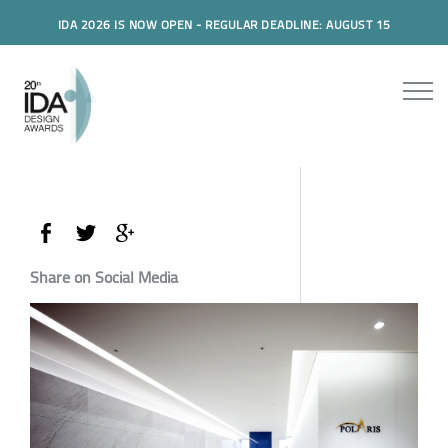
IDA 2026 IS NOW OPEN - REGULAR DEADLINE: AUGUST 15
Share on Social Media