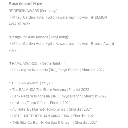
Awards and Prize
"iF DESIGN AWARD (Germany)"
・Mitsui Garden Hotel Kyoto Kawaramachi Jokyoji | iF DESIGN
AWARD 2022
"Design For Asia Awards (Hong Kong)"
・Mitsui Garden Hotel Kyoto Kawaramachi Jokyoji | Bronze Award
2022
"FRAME AWARDS （Netherland）"
・Bank Ngara INdonesia (BNI), Tokyo Branch | Shortlist 2022
"THE PLAN Award（Italy）"
・The BALMUDA The Store Aoyama | Finalist 2022
・Bank Negara INdonesia (BNI), Tokyo Branch | Shortlist 2022
・mixi, Inc. Tokyo Office｜Finalist 2021
・AC Hotel By Marriott Tokyo Ginza｜Shortlist 2021
・HOTEL METROPOLITAN KAMAKURA｜Shortlist 2021
・THE Ritz-Carlton, Nikko Spa & Onsen｜Shortlist 2021