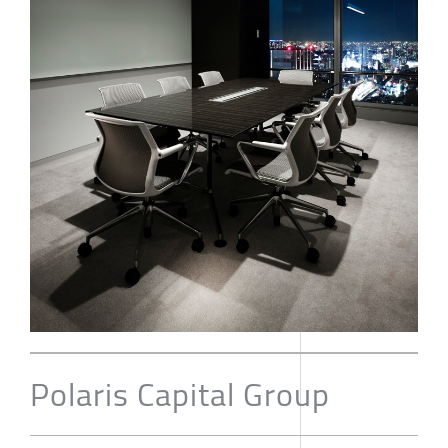
Polaris Capital Group