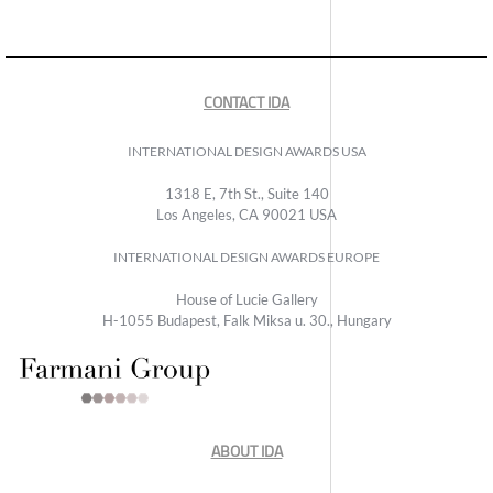
CONTACT IDA
INTERNATIONAL DESIGN AWARDS USA
1318 E, 7th St., Suite 140
Los Angeles, CA 90021 USA
INTERNATIONAL DESIGN AWARDS EUROPE
House of Lucie Gallery
H-1055 Budapest, Falk Miksa u. 30., Hungary
ABOUT IDA