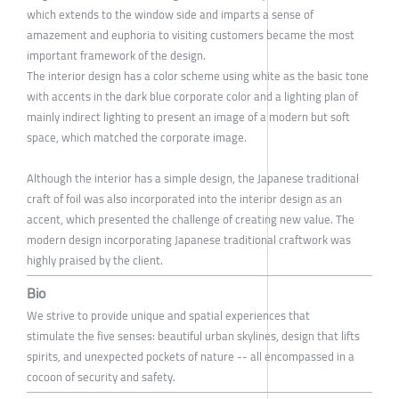
which extends to the window side and imparts a sense of
amazement and euphoria to visiting customers became the most
important framework of the design.
The interior design has a color scheme using white as the basic tone
with accents in the dark blue corporate color and a lighting plan of
mainly indirect lighting to present an image of a modern but soft
space, which matched the corporate image.
Although the interior has a simple design, the Japanese traditional
craft of foil was also incorporated into the interior design as an
accent, which presented the challenge of creating new value. The
modern design incorporating Japanese traditional craftwork was
highly praised by the client.
Bio
We strive to provide unique and spatial experiences that
stimulate the five senses: beautiful urban skylines, design that lifts
spirits, and unexpected pockets of nature -- all encompassed in a
cocoon of security and safety.