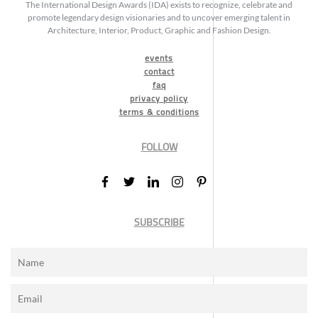
The International Design Awards (IDA) exists to recognize, celebrate and
promote legendary design visionaries and to uncover emerging talent in
Architecture, Interior, Product, Graphic and Fashion Design.
events
contact
faq
privacy policy
terms & conditions
FOLLOW
SUBSCRIBE