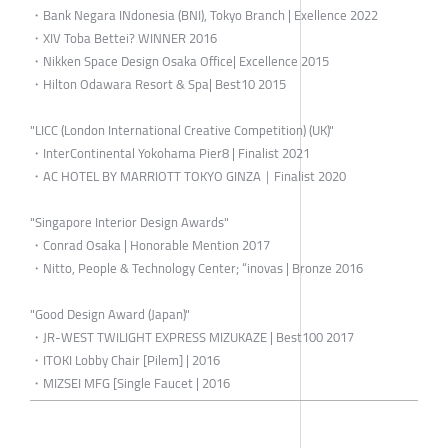
・Bank Negara INdonesia (BNI), Tokyo Branch | Exellence 2022
・XIV Toba Bettei? WINNER 2016
・Nikken Space Design Osaka Office| Excellence 2015
・Hilton Odawara Resort & Spa| Best10 2015
"LICC (London International Creative Competition) (UK)"
・InterContinental Yokohama Pier8 | Finalist 2021
・AC HOTEL BY MARRIOTT TOKYO GINZA｜Finalist 2020
"Singapore Interior Design Awards"
・Conrad Osaka | Honorable Mention 2017
・Nitto, People & Technology Center; “inovas | Bronze 2016
"Good Design Award (Japan)"
・JR-WEST TWILIGHT EXPRESS MIZUKAZE | Best100 2017
・ITOKI Lobby Chair [Pilem] | 2016
・MIZSEI MFG [Single Faucet | 2016