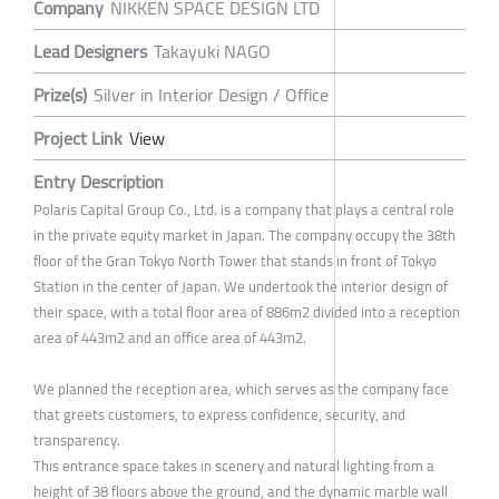
Company
NIKKEN SPACE DESIGN LTD
Lead Designers
Takayuki NAGO
Prize(s)
Silver in Interior Design / Office
Project Link
View
Entry Description
Polaris Capital Group Co., Ltd. is a company that plays a central role
in the private equity market in Japan. The company occupy the 38th
floor of the Gran Tokyo North Tower that stands in front of Tokyo
Station in the center of Japan. We undertook the interior design of
their space, with a total floor area of 886m2 divided into a reception
area of 443m2 and an office area of 443m2.
We planned the reception area, which serves as the company face
that greets customers, to express confidence, security, and
transparency.
This entrance space takes in scenery and natural lighting from a
height of 38 floors above the ground, and the dynamic marble wall