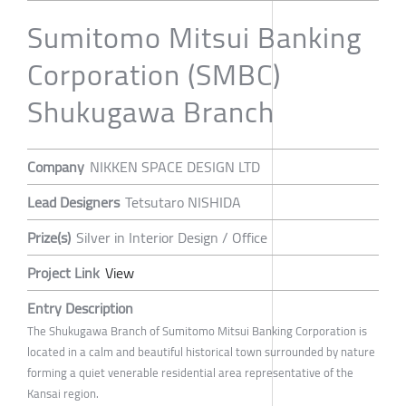
Sumitomo Mitsui Banking
Corporation (SMBC)
Shukugawa Branch
Company
NIKKEN SPACE DESIGN LTD
Lead Designers
Tetsutaro NISHIDA
Prize(s)
Silver in Interior Design / Office
Project Link
View
Entry Description
The Shukugawa Branch of Sumitomo Mitsui Banking Corporation is
located in a calm and beautiful historical town surrounded by nature
forming a quiet venerable residential area representative of the
Kansai region.