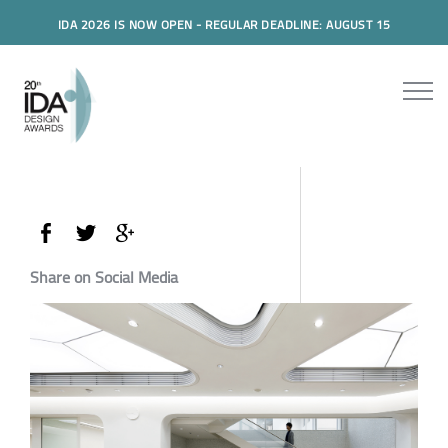
IDA 2026 IS NOW OPEN - REGULAR DEADLINE: AUGUST 15
Share on Social Media