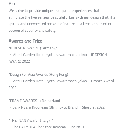
Bio
We strive to provide unique and spatial experiences that
stimulate the five senses: beautiful urban skylines, design that lifts
spirits, and unexpected pockets of nature -- all encompassed in a
cocoon of security and safety.
Awards and Prize
"iF DESIGN AWARD (Germany)"
・Mitsui Garden Hotel Kyoto Kawaramachi Jokyoji | iF DESIGN
AWARD 2022
"Design For Asia Awards (Hong Kong)"
・Mitsui Garden Hotel Kyoto Kawaramachi Jokyoji | Bronze Award
2022
"FRAME AWARDS （Netherland）"
・Bank Ngara INdonesia (BNI), Tokyo Branch | Shortlist 2022
"THE PLAN Award（Italy）"
・The BALMUDA The Store Aoyama | Finalist 2022