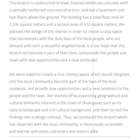
This branch is constructed of steel-framed reinforced concrete with
a partially reinforced concrete structure, and has a basement and
two floors above the ground. The building has a total floor area of
1,234 square meters and a service area of 472 square meters. We
planned the design of the interior in order to create a cozy space
that harmonizes with the daily lives of the local people, who are
blessed with such a beautiful neighborhood. It is our hope that the
branch will become a part of their lives, and provide the people and
town with new opportunities and a new landscape.
We were asked to create a nice, homey space which would integrate
into the local community, become part of the lives of the local
residents, and provide new opportunities and a new landmark to the
people and the town. We started off by examining geographical and
cultural elements inherent in the town of Shukugawa such as its
natural landscape and rich cultural background, and then turned the
findings into a design concept. Thus, we produced this branch which
has close ties with the local community, is more easily accessible,
and warmly welcomes customers and visitors alike.