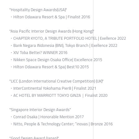
"Hospitality Design Awards(USA)"
・Hilton Odawara Resort & Spa | Finalist 2016
"Asia Pacific Interior Design Awards (Hong Kong)"
・CHAPTER KYOTO, A TRIBUTE PORTFOLIO HOTEL | Exellence 2022
・Bank Negara INdonesia (BNI), Tokyo Branch | Exellence 2022
・XIV Toba Bettei? WINNER 2016
・Nikken Space Design Osaka Office| Excellence 2015
・Hilton Odawara Resort & Spa| Best10 2015
"LICC (London International Creative Competition) (UK)"
・InterContinental Yokohama Pier8 | Finalist 2021
・AC HOTEL BY MARRIOTT TOKYO GINZA｜Finalist 2020
"Singapore Interior Design Awards"
・Conrad Osaka | Honorable Mention 2017
・Nitto, People & Technology Center; “inovas | Bronze 2016
"Good Design Award (Japan)"