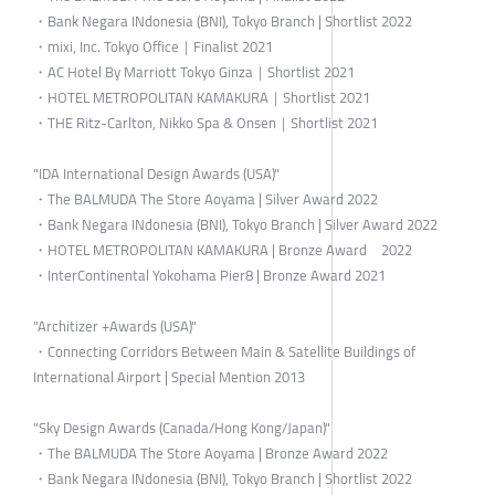
・Bank Negara INdonesia (BNI), Tokyo Branch | Shortlist 2022
・mixi, Inc. Tokyo Office｜Finalist 2021
・AC Hotel By Marriott Tokyo Ginza｜Shortlist 2021
・HOTEL METROPOLITAN KAMAKURA｜Shortlist 2021
・THE Ritz-Carlton, Nikko Spa & Onsen｜Shortlist 2021
"IDA International Design Awards (USA)"
・The BALMUDA The Store Aoyama | Silver Award 2022
・Bank Negara INdonesia (BNI), Tokyo Branch | Silver Award 2022
・HOTEL METROPOLITAN KAMAKURA | Bronze Award 2022
・InterContinental Yokohama Pier8 | Bronze Award 2021
"Architizer +Awards (USA)"
・Connecting Corridors Between Main & Satellite Buildings of
International Airport | Special Mention 2013
"Sky Design Awards (Canada/Hong Kong/Japan)"
・The BALMUDA The Store Aoyama | Bronze Award 2022
・Bank Negara INdonesia (BNI), Tokyo Branch | Shortlist 2022