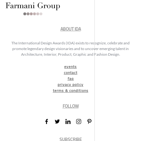
ABOUT IDA
The International Design Awards (IDA) exists to recognize, celebrate and
promote legendary design visionaries and to uncover emerging talent in
Architecture, Interior, Product, Graphic and Fashion Design.
events
contact
faq
privacy policy
terms & conditions
FOLLOW
SUBSCRIBE