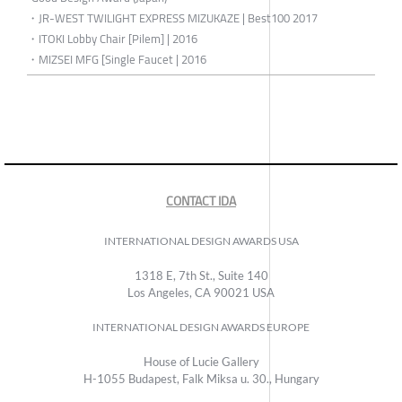
・JR-WEST TWILIGHT EXPRESS MIZUKAZE | Best100 2017
・ITOKI Lobby Chair [Pilem] | 2016
・MIZSEI MFG [Single Faucet | 2016
CONTACT IDA
INTERNATIONAL DESIGN AWARDS USA
1318 E, 7th St., Suite 140
Los Angeles, CA 90021 USA
INTERNATIONAL DESIGN AWARDS EUROPE
House of Lucie Gallery
H-1055 Budapest, Falk Miksa u. 30., Hungary