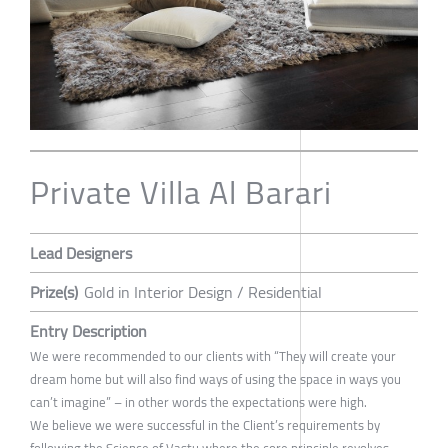
Private Villa Al Barari
Lead Designers
Prize(s)
Gold in Interior Design / Residential
Entry Description
We were recommended to our clients with “They will create your
dream home but will also find ways of using the space in ways you
can’t imagine” – in other words the expectations were high.
We believe we were successful in the Client’s requirements by
following the Science of Vastu where the core principle revolves