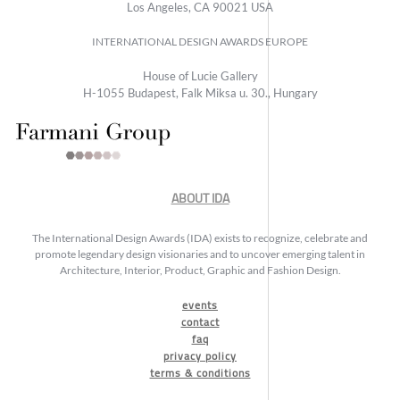
Los Angeles, CA 90021 USA
INTERNATIONAL DESIGN AWARDS EUROPE
House of Lucie Gallery
H-1055 Budapest, Falk Miksa u. 30., Hungary
ABOUT IDA
The International Design Awards (IDA) exists to recognize, celebrate and
promote legendary design visionaries and to uncover emerging talent in
Architecture, Interior, Product, Graphic and Fashion Design.
events
contact
faq
privacy policy
terms & conditions