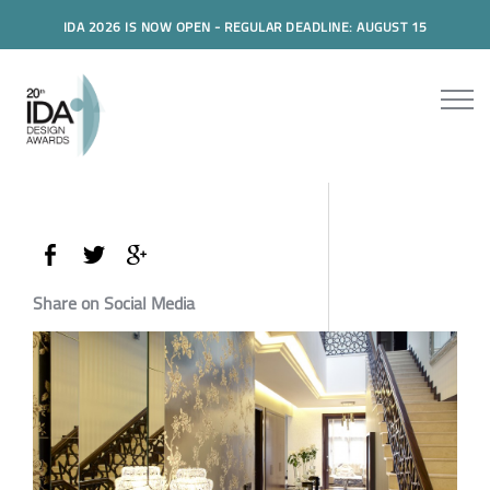
IDA 2026 IS NOW OPEN - REGULAR DEADLINE: AUGUST 15
Share on Social Media