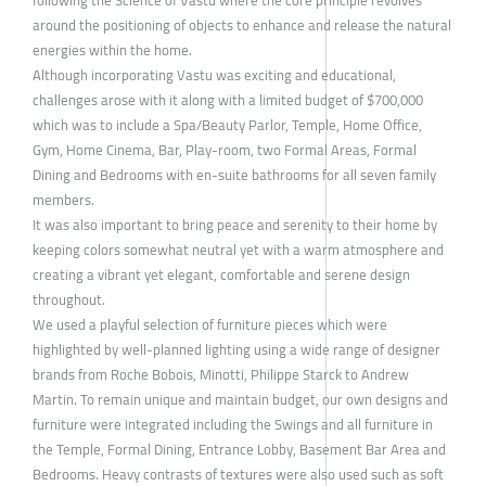
around the positioning of objects to enhance and release the natural
energies within the home.
Although incorporating Vastu was exciting and educational,
challenges arose with it along with a limited budget of $700,000
which was to include a Spa/Beauty Parlor, Temple, Home Office,
Gym, Home Cinema, Bar, Play-room, two Formal Areas, Formal
Dining and Bedrooms with en-suite bathrooms for all seven family
members.
It was also important to bring peace and serenity to their home by
keeping colors somewhat neutral yet with a warm atmosphere and
creating a vibrant yet elegant, comfortable and serene design
throughout.
We used a playful selection of furniture pieces which were
highlighted by well-planned lighting using a wide range of designer
brands from Roche Bobois, Minotti, Philippe Starck to Andrew
Martin. To remain unique and maintain budget, our own designs and
furniture were integrated including the Swings and all furniture in
the Temple, Formal Dining, Entrance Lobby, Basement Bar Area and
Bedrooms. Heavy contrasts of textures were also used such as soft