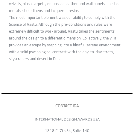
velvets, plush carpets, embossed leather and wall panels, polished
metals, sheer linens and lacquered resins
The most important element was our ability to comply with the
Science of Vastu. Although the pre-conditions and rules were
extremely difficult to work around, Vastu takes the sentiments
around the design to a different dimension. Collectively, the villa
provides an escape by stepping into a blissful, serene environment
with a solid psychological contrast with the day-to-day stress,
skyscrapers and desert in Dubai.
CONTACT IDA
INTERNATIONAL DESIGN AWARDS USA
1318 E, 7th St., Suite 140