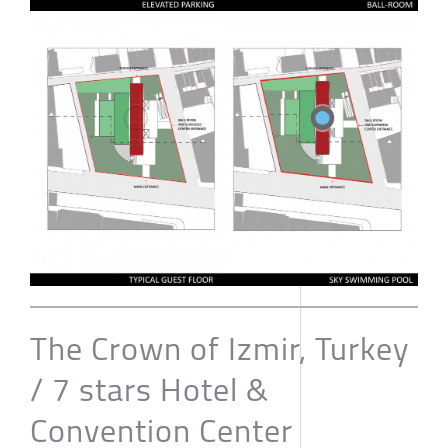
The Crown of Izmir, Turkey
/ 7 stars Hotel &
Convention Center