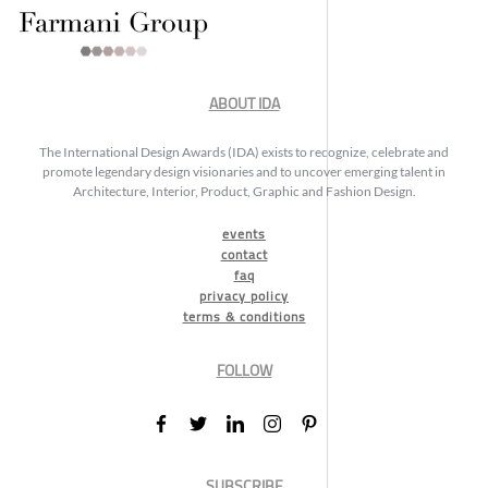
ABOUT IDA
The International Design Awards (IDA) exists to recognize, celebrate and
promote legendary design visionaries and to uncover emerging talent in
Architecture, Interior, Product, Graphic and Fashion Design.
events
contact
faq
privacy policy
terms & conditions
FOLLOW
SUBSCRIBE