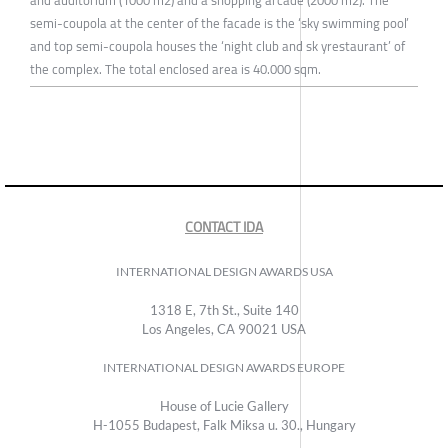
semi-coupola at the center of the facade is the ‘sky swimming pool’
and top semi-coupola houses the ‘night club and sk yrestaurant’ of
the complex. The total enclosed area is 40.000 sqm.
CONTACT IDA
INTERNATIONAL DESIGN AWARDS USA
1318 E, 7th St., Suite 140
Los Angeles, CA 90021 USA
INTERNATIONAL DESIGN AWARDS EUROPE
House of Lucie Gallery
H-1055 Budapest, Falk Miksa u. 30., Hungary