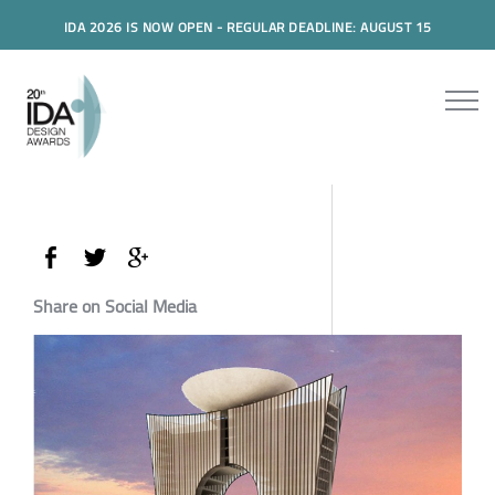
IDA 2026 IS NOW OPEN - REGULAR DEADLINE: AUGUST 15
Share on Social Media