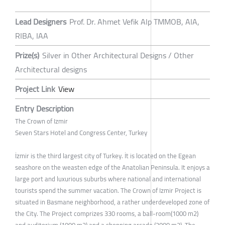
Lead Designers
Prof. Dr. Ahmet Vefik Alp TMMOB, AIA,
RIBA, IAA
Prize(s)
Silver in Other Architectural Designs / Other
Architectural designs
Project Link
View
Entry Description
The Crown of Izmir
Seven Stars Hotel and Congress Center, Turkey
İzmir is the third largest city of Turkey. İt is located on the Egean
seashore on the weasten edge of the Anatolian Peninsula. It enjoys a
large port and luxurious suburbs where national and international
tourists spend the summer vacation. The Crown of Izmir Project is
situated in Basmane neighborhood, a rather underdeveloped zone of
the City. The Project comprizes 330 rooms, a ball-room(1000 m2)
and auditorium (1000 m2) and a shopping arcade (2000 m2). The