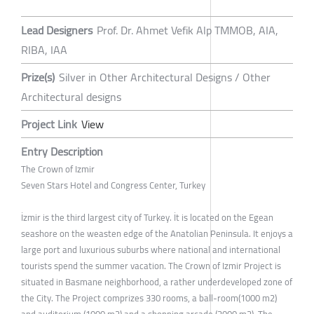
Lead Designers
Prof. Dr. Ahmet Vefik Alp TMMOB, AIA,
RIBA, IAA
Prize(s)
Silver in Other Architectural Designs / Other
Architectural designs
Project Link
View
Entry Description
The Crown of Izmir
Seven Stars Hotel and Congress Center, Turkey
İzmir is the third largest city of Turkey. İt is located on the Egean
seashore on the weasten edge of the Anatolian Peninsula. It enjoys a
large port and luxurious suburbs where national and international
tourists spend the summer vacation. The Crown of Izmir Project is
situated in Basmane neighborhood, a rather underdeveloped zone of
the City. The Project comprizes 330 rooms, a ball-room(1000 m2)
and auditorium (1000 m2) and a shopping arcade (2000 m2). The