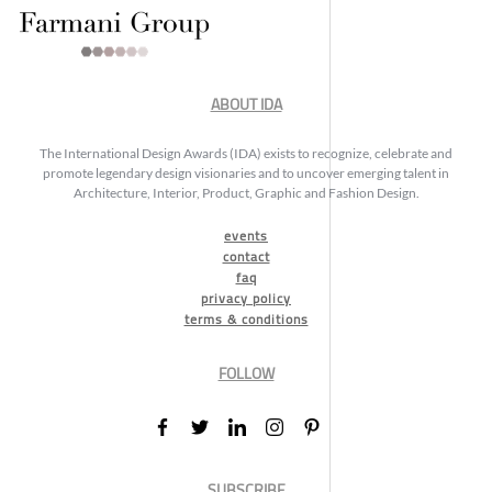
ABOUT IDA
The International Design Awards (IDA) exists to recognize, celebrate and
promote legendary design visionaries and to uncover emerging talent in
Architecture, Interior, Product, Graphic and Fashion Design.
events
contact
faq
privacy policy
terms & conditions
FOLLOW
SUBSCRIBE