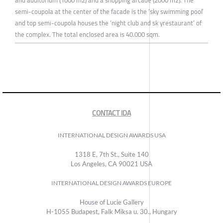
semi-coupola at the center of the facade is the ‘sky swimming pool’
and top semi-coupola houses the ‘night club and sk yrestaurant’ of
the complex. The total enclosed area is 40.000 sqm.
CONTACT IDA
INTERNATIONAL DESIGN AWARDS USA
1318 E, 7th St., Suite 140
Los Angeles, CA 90021 USA
INTERNATIONAL DESIGN AWARDS EUROPE
House of Lucie Gallery
H-1055 Budapest, Falk Miksa u. 30., Hungary