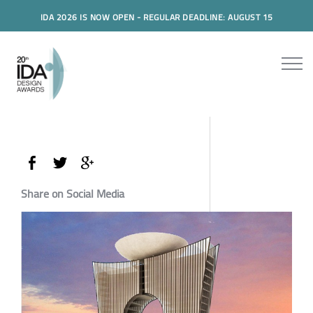
IDA 2026 IS NOW OPEN - REGULAR DEADLINE: AUGUST 15
Share on Social Media