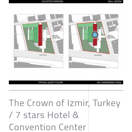
The Crown of Izmir, Turkey
/ 7 stars Hotel &
Convention Center