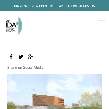
IDA 2026 IS NOW OPEN - REGULAR DEADLINE: AUGUST 15
Share on Social Media