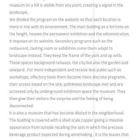
museum on a hill is visible from any point, creating a signal in the
landscape.
We divided the program on the website so that each location is
more in line with its environment. The main building as a fortress on
the height, houses the permanent exhibition and the administration,
it imposes on its website. Secondary programs such as the
restaurant, tasting room or exhibition come them adapt to
landscape instead. They keep the frame of the park and up with.
These spaces background railways, the city but also the garden and
vineyard . For more independent and receive less public such as
workshops, olfactory tests them become more discrete programs,
their access based on the site, politeness landscape met and are
accessed only by underground exhibition space the museum. They
then give their visitors the surprise and the feeling of being
disconnected.
It is also a museum that has become diluted in the neighborhood.
The building is covered with a shell scale copper giving a massive
appearance from outside recalling the vats in which the precious
beverage product expected during winemaking . It is the leaves that