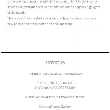
come bowing to pass the sufficient amount of light to the interior
spaces perrmettant perceive the city behind the coppery highlights
of the facade.
This is a set that created a new geography and allows the man a
new perception of the earth and and landscape.
CONTACT IDA
INTERNATIONAL DESIGN AWARDS USA
1318 E, 7th St., Suite 140
Los Angeles, CA 90021 USA
INTERNATIONAL DESIGN AWARDS EUROPE
House of Lucie Gallery