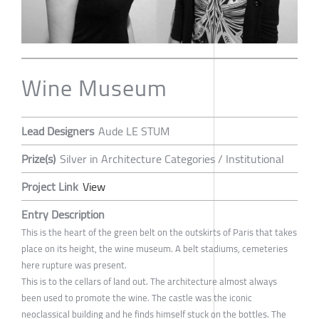
Wine Museum
Lead Designers
Aude LE STUM
Prize(s)
Silver in Architecture Categories / Institutional
Project Link
View
Entry Description
This is the heart of the green belt on the outskirts of Paris that takes
place on its height, the wine museum. A belt stadiums, cemeteries
here rupture was present.
This is to the cellars of land out. The architecture almost always
been used to promote the wine. The castle was the iconic
neoclassical building and he finds himself stuck on the bottles. The