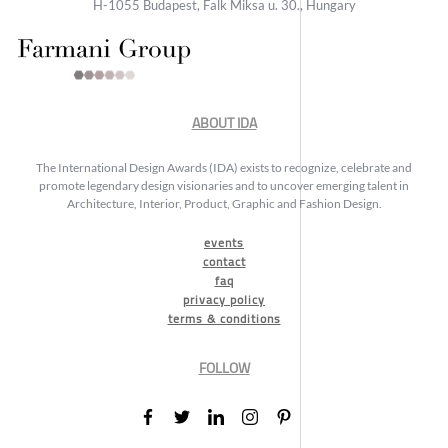
H-1055 Budapest, Falk Miksa u. 30., Hungary
ABOUT IDA
The International Design Awards (IDA) exists to recognize, celebrate and
promote legendary design visionaries and to uncover emerging talent in
Architecture, Interior, Product, Graphic and Fashion Design.
events
contact
faq
privacy policy
terms & conditions
FOLLOW