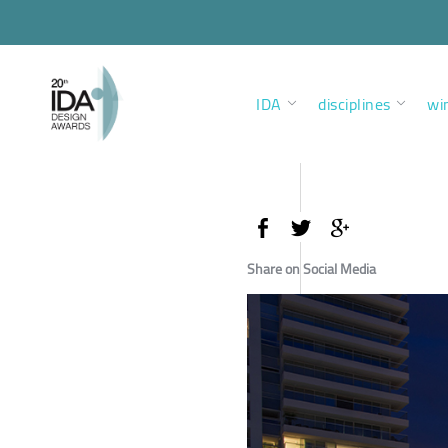
IDA
disciplines
wi
Share on Social Media