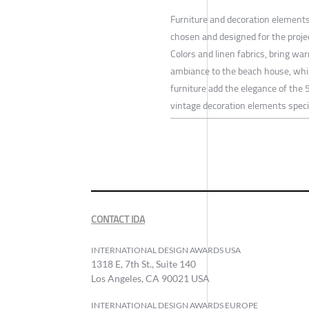
Furniture and decoration elements
chosen and designed for the proje
Colors and linen fabrics, bring wa
ambiance to the beach house, whi
furniture add the elegance of the
vintage decoration elements speci
CONTACT IDA
INTERNATIONAL DESIGN AWARDS USA
1318 E, 7th St., Suite 140
Los Angeles, CA 90021 USA
INTERNATIONAL DESIGN AWARDS EUROPE