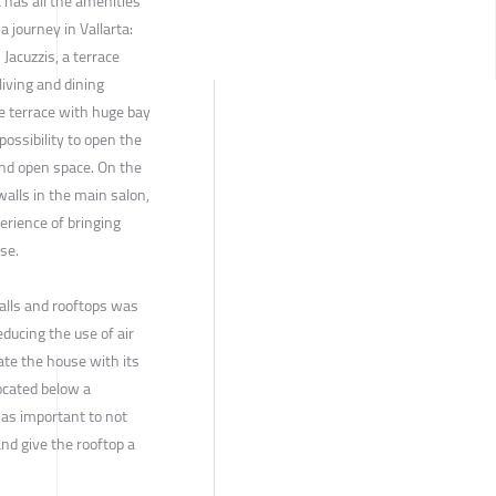
t has all the amenities
a journey in Vallarta:
 Jacuzzis, a terrace
living and dining
e terrace with huge bay
possibility to open the
and open space. On the
walls in the main salon,
rience of bringing
se.
walls and rooftops was
educing the use of air
ate the house with its
ocated below a
 was important to not
and give the rooftop a