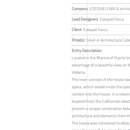
Company
EZEQUIELFARCA archite
Lead Designers
Ezequiel Farca
Client
Ezequiel Farca
Prize(s)
Silver in Architecture Cat
Entry Description
Located in the Marina of Puerto Va
advantage of a beautiful view on t
Vallarta.
The main concept of the house was
space, which would invite the spec
context into the house, in a relax
Inspired from the Californian beac
present a unique combination be
architecture and elements from the
The house was conceived to allow 