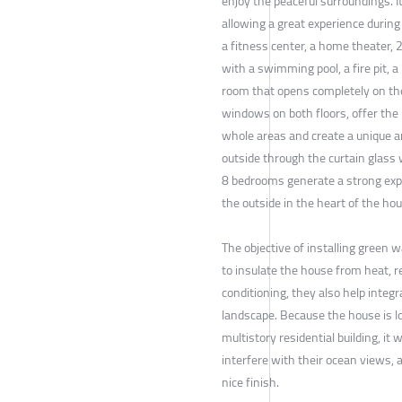
enjoy the peaceful surroundings. I
allowing a great experience during 
a fitness center, a home theater, 2
with a swimming pool, a fire pit, a 
room that opens completely on th
windows on both floors, offer the 
whole areas and create a unique 
outside through the curtain glass 
8 bedrooms generate a strong expe
the outside in the heart of the hou
The objective of installing green 
to insulate the house from heat, r
conditioning, they also help integr
landscape. Because the house is l
multistory residential building, it
interfere with their ocean views, 
nice finish.