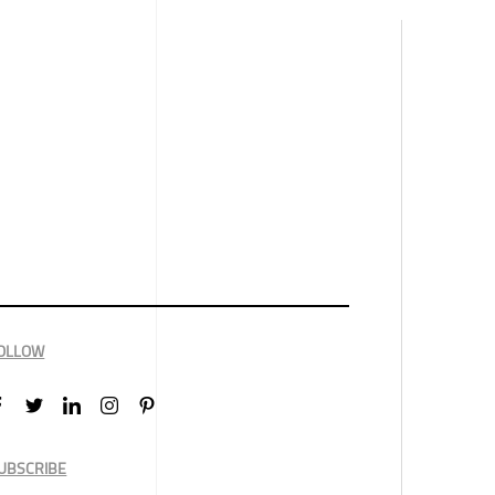
OLLOW
UBSCRIBE