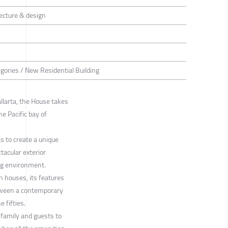
cture & design
egories / New Residential Building
llarta, the House takes
he Pacific bay of
 to create a unique
tacular exterior
ing environment.
h houses, its features
tween a contemporary
 fifties.
family and guests to