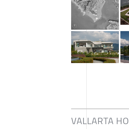
VALLARTA H