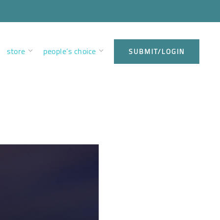
store
people’s choice
SUBMIT/LOGIN