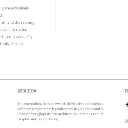
 were exclusively
ct.
rmth and the relaxing
le walnut custom
 50’s, emphasized by
fically chosen.
ABOUT IDA
F
The International Design Awards (IDA) exists to recognize,
celebrate and promote legendary design visionaries and to
uncover emerging talent in Architecture, Interior, Product,
Graphic and Fashion Design.
S