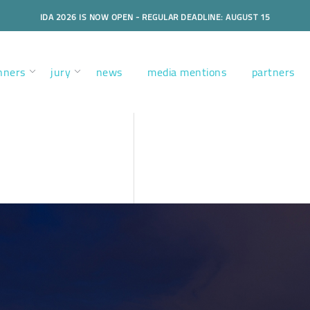
IDA 2026 IS NOW OPEN - REGULAR DEADLINE: AUGUST 15
nners
jury
news
media mentions
partners