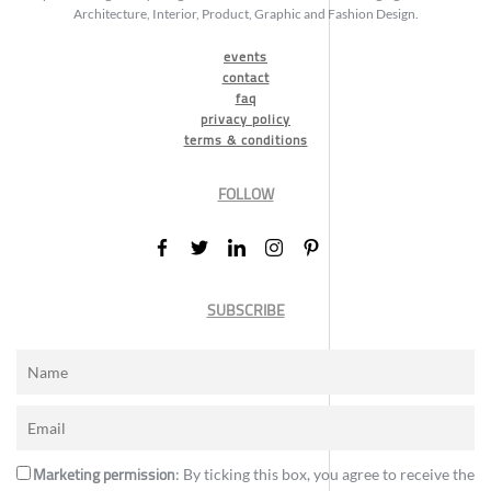
Architecture, Interior, Product, Graphic and Fashion Design.
events
contact
faq
privacy policy
terms & conditions
FOLLOW
SUBSCRIBE
Marketing permission
: By ticking this box, you agree to receive the