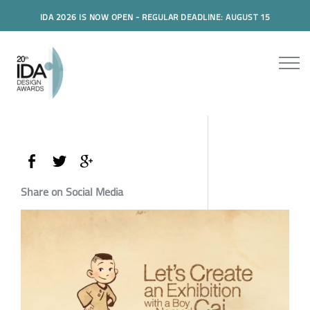
IDA 2026 IS NOW OPEN - REGULAR DEADLINE: AUGUST 15
Share on Social Media