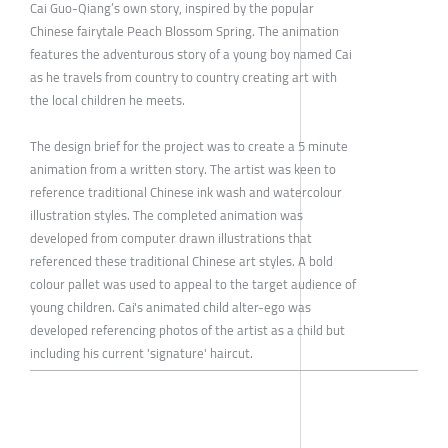
Cai Guo-Qiang’s own story, inspired by the popular
Chinese fairytale Peach Blossom Spring. The animation
features the adventurous story of a young boy named Cai
as he travels from country to country creating art with
the local children he meets.
The design brief for the project was to create a 5 minute
animation from a written story. The artist was keen to
reference traditional Chinese ink wash and watercolour
illustration styles. The completed animation was
developed from computer drawn illustrations that
referenced these traditional Chinese art styles. A bold
colour pallet was used to appeal to the target audience of
young children. Cai's animated child alter-ego was
developed referencing photos of the artist as a child but
including his current 'signature' haircut.