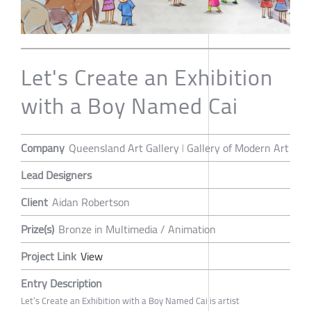
Let's Create an Exhibition
with a Boy Named Cai
Company
Queensland Art Gallery ǀ Gallery of Modern Art
Lead Designers
Client
Aidan Robertson
Prize(s)
Bronze in Multimedia / Animation
Project Link
View
Entry Description
Let’s Create an Exhibition with a Boy Named Cai is artist