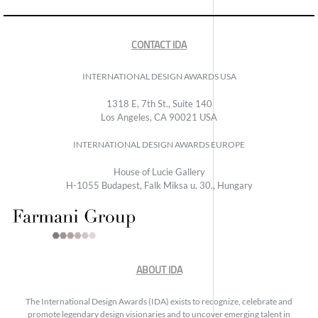
CONTACT IDA
INTERNATIONAL DESIGN AWARDS USA
1318 E, 7th St., Suite 140
Los Angeles, CA 90021 USA
INTERNATIONAL DESIGN AWARDS EUROPE
House of Lucie Gallery
H-1055 Budapest, Falk Miksa u. 30., Hungary
ABOUT IDA
The International Design Awards (IDA) exists to recognize, celebrate and
promote legendary design visionaries and to uncover emerging talent in