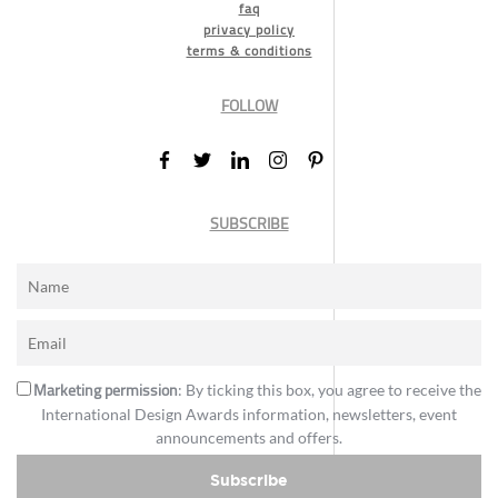
faq
privacy policy
terms & conditions
FOLLOW
SUBSCRIBE
Marketing permission
: By ticking this box, you agree to receive the
International Design Awards information, newsletters, event
announcements and offers.
Subscribe