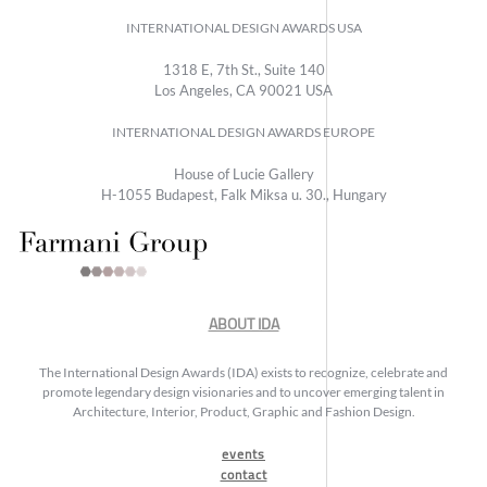
INTERNATIONAL DESIGN AWARDS USA
1318 E, 7th St., Suite 140
Los Angeles, CA 90021 USA
INTERNATIONAL DESIGN AWARDS EUROPE
House of Lucie Gallery
H-1055 Budapest, Falk Miksa u. 30., Hungary
ABOUT IDA
The International Design Awards (IDA) exists to recognize, celebrate and
promote legendary design visionaries and to uncover emerging talent in
Architecture, Interior, Product, Graphic and Fashion Design.
events
contact