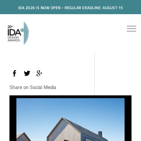
IDA 2026 IS NOW OPEN - REGULAR DEADLINE: AUGUST 15
Share on Social Media