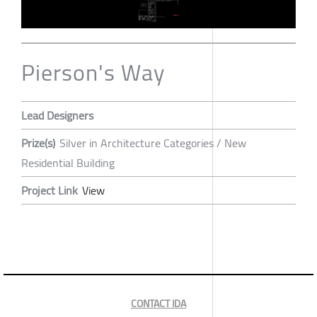
Pierson's Way
Lead Designers
Prize(s)
Silver in Architecture Categories / New
Residential Building
Project Link
View
CONTACT IDA