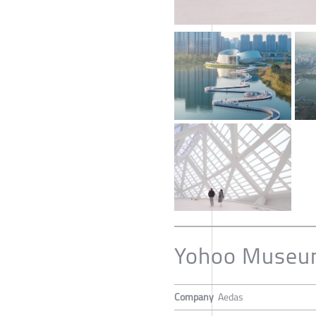
Yohoo Muse
Company
Aedas