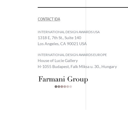
CONTACT IDA
INTERNATIONAL DESIGN AWARDS USA
1318 E, 7th St., Suite 140
Los Angeles, CA 90021 USA
INTERNATIONAL DESIGN AWARDS EUROPE
House of Lucie Gallery
H-1055 Budapest, Falk Miksa u. 30., Hungary