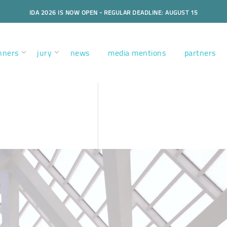
IDA 2026 IS NOW OPEN - REGULAR DEADLINE: AUGUST 15
nners
jury
news
media mentions
partners