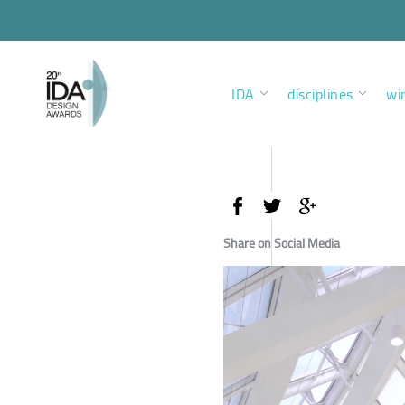
IDA
disciplines
wi
Share on Social Media