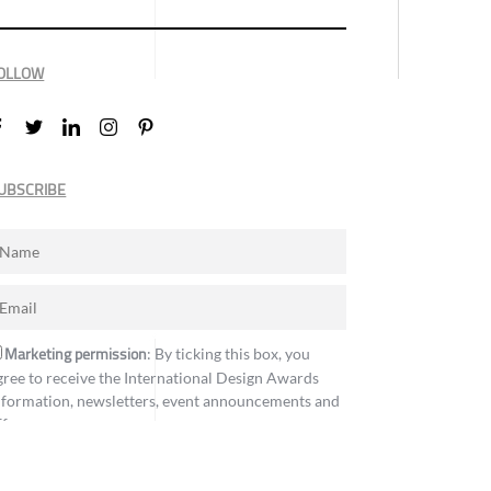
OLLOW
UBSCRIBE
Marketing permission
: By ticking this box, you
gree to receive the International Design Awards
nformation, newsletters, event announcements and
ffers.
Subscribe