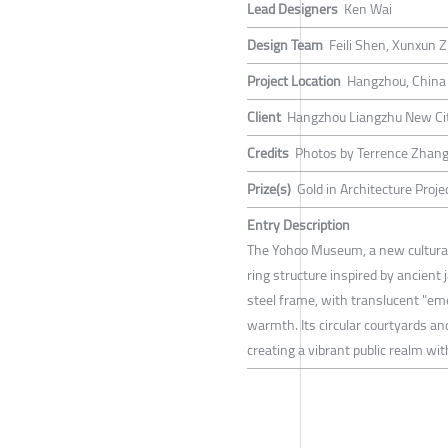
Lead Designers
Ken Wai
Design Team
Feili Shen, Xunxun Z
Project Location
Hangzhou, China
Client
Hangzhou Liangzhu New City
Credits
Photos by Terrence Zhan
Prize(s)
Gold in Architecture Proje
Entry Description
The Yohoo Museum, a new cultural 
ring structure inspired by ancient 
steel frame, with translucent "eme
warmth. Its circular courtyards an
creating a vibrant public realm wi