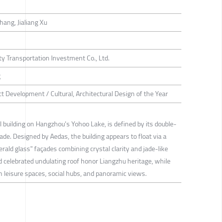
hang, Jialiang Xu
 Transportation Investment Co., Ltd.
g
ct Development / Cultural, Architectural Design of the Year
building on Hangzhou's Yohoo Lake, is defined by its double-
jade. Designed by Aedas, the building appears to float via a
rald glass" façades combining crystal clarity and jade-like
d celebrated undulating roof honor Liangzhu heritage, while
th leisure spaces, social hubs, and panoramic views.