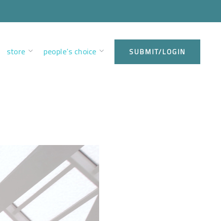
store
people’s choice
SUBMIT/LOGIN