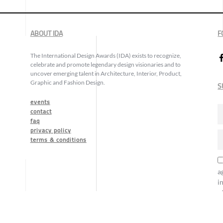
ABOUT IDA
F
The International Design Awards (IDA) exists to recognize,
celebrate and promote legendary design visionaries and to
uncover emerging talent in Architecture, Interior, Product,
Graphic and Fashion Design.
S
events
contact
faq
privacy policy
terms & conditions
a
i
o