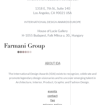
1318 E, 7th St., Suite 140
Los Angeles, CA 90021 USA
INTERNATIONAL DESIGN AWARDS EUROPE
House of Lucie Gallery
H-1055 Budapest, Falk Miksa u. 30., Hungary
ABOUT IDA
The International Design Awards (IDA) exists to recognize, celebrate and
promote legendary design visionaries and to uncover emerging talent in
Architecture, Interior, Product, Graphic and Fashion Design.
events
contact
faq
privacy policy