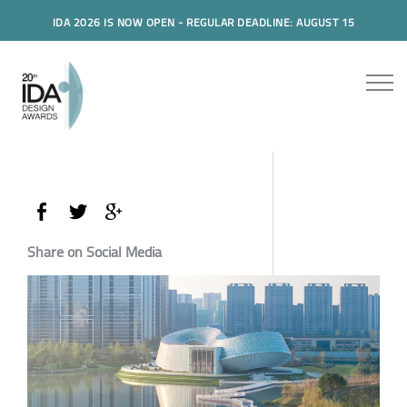
IDA 2026 IS NOW OPEN - REGULAR DEADLINE: AUGUST 15
Share on Social Media