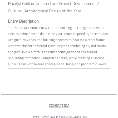
Prize(s)
Gold in Architecture Project Development /
Cultural, Architectural Design of the Year
Entry Description
The Yohoo Museum, a new cultural building on Hangzhou's Yohoo
Lake, is defined by its double-ring structure inspired by ancient jade.
Designed by Aedas, the building appears to float via a steel frame,
with translucent "emerald glass" façades combining crystal clarity
and jade-like warmth. Its circular courtyards and celebrated
undulating roof honor Liangzhu heritage, while creating a vibrant
public realm with leisure spaces, social hubs, and panoramic views.
CONTACT IDA
INTERNATIONAL DESIGN AWARDS USA