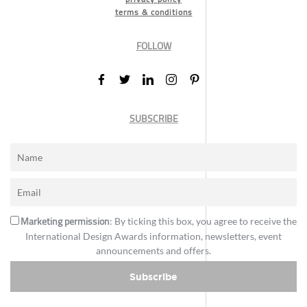
terms & conditions
FOLLOW
SUBSCRIBE
Marketing permission
: By ticking this box, you agree to receive the
International Design Awards information, newsletters, event
announcements and offers.
Subscribe