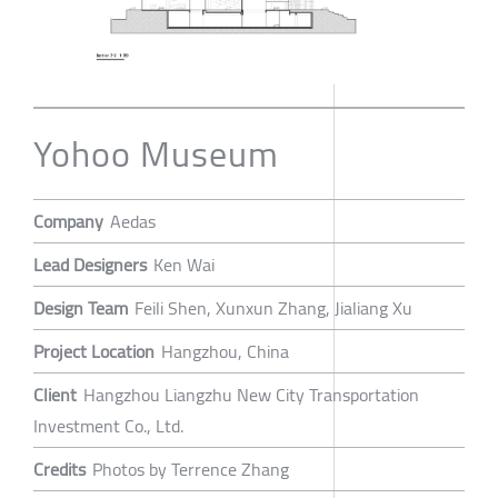
Yohoo Museum
Company
Aedas
Lead Designers
Ken Wai
Design Team
Feili Shen, Xunxun Zhang, Jialiang Xu
Project Location
Hangzhou, China
Client
Hangzhou Liangzhu New City Transportation
Investment Co., Ltd.
Credits
Photos by Terrence Zhang