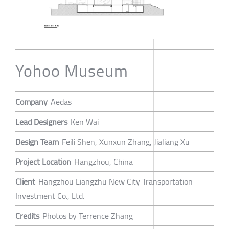
Yohoo Museum
Company
Aedas
Lead Designers
Ken Wai
Design Team
Feili Shen, Xunxun Zhang, Jialiang Xu
Project Location
Hangzhou, China
Client
Hangzhou Liangzhu New City Transportation
Investment Co., Ltd.
Credits
Photos by Terrence Zhang