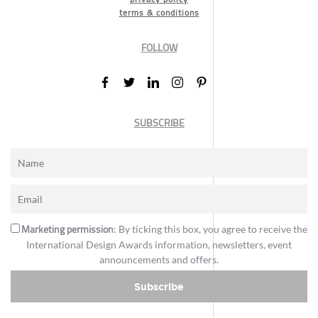
terms & conditions
FOLLOW
SUBSCRIBE
Marketing permission
: By ticking this box, you agree to receive the
International Design Awards information, newsletters, event
announcements and offers.
Subscribe