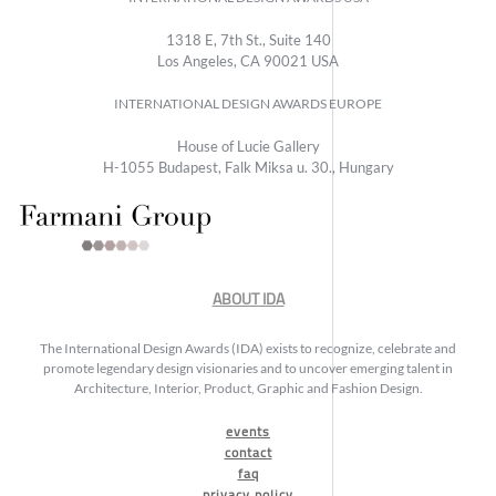
1318 E, 7th St., Suite 140
Los Angeles, CA 90021 USA
INTERNATIONAL DESIGN AWARDS EUROPE
House of Lucie Gallery
H-1055 Budapest, Falk Miksa u. 30., Hungary
ABOUT IDA
The International Design Awards (IDA) exists to recognize, celebrate and
promote legendary design visionaries and to uncover emerging talent in
Architecture, Interior, Product, Graphic and Fashion Design.
events
contact
faq
privacy policy