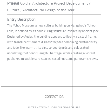
Prize(s)
Gold in Architecture Project Development /
Cultural, Architectural Design of the Year
Entry Description
The Yohoo Museum, a new cultural building on Hangzhou's Yohoo
Lake, is defined by its double-ring structure inspired by ancient jade.
Designed by Aedas, the building appears to float via a steel frame,
with translucent "emerald glass" façades combining crystal clarity
and jade-like warmth. Its circular courtyards and celebrated
undulating roof honor Liangzhu heritage, while creating a vibrant
public realm with leisure spaces, social hubs, and panoramic views.
CONTACT IDA
INTERNATIONAL DESIGN AWARDS USA