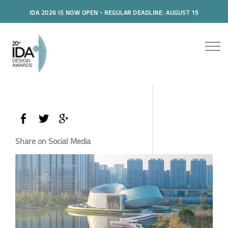
IDA 2026 IS NOW OPEN - REGULAR DEADLINE: AUGUST 15
Share on Social Media