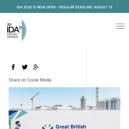
IDA 2026 IS NOW OPEN - REGULAR DEADLINE: AUGUST 15
Share on Social Media