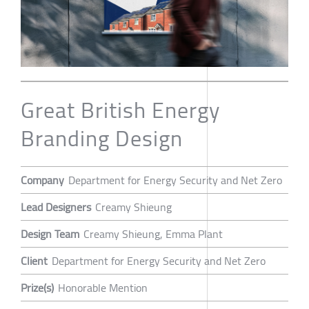
Great British Energy
Branding Design
Company
Department for Energy Security and Net Zero
Lead Designers
Creamy Shieung
Design Team
Creamy Shieung, Emma Plant
Client
Department for Energy Security and Net Zero
Prize(s)
Honorable Mention