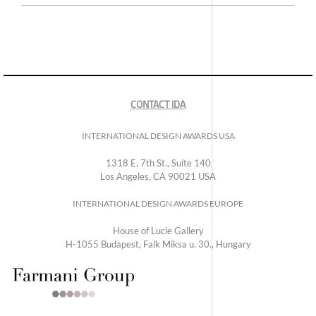
CONTACT IDA
INTERNATIONAL DESIGN AWARDS USA
1318 E, 7th St., Suite 140
Los Angeles, CA 90021 USA
INTERNATIONAL DESIGN AWARDS EUROPE
House of Lucie Gallery
H-1055 Budapest, Falk Miksa u. 30., Hungary