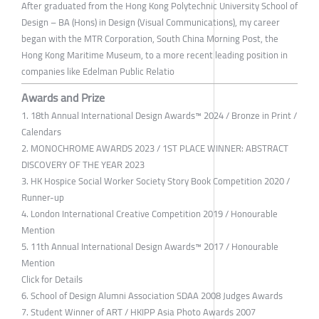
After graduated from the Hong Kong Polytechnic University School of
Design – BA (Hons) in Design (Visual Communications), my career
began with the MTR Corporation, South China Morning Post, the
Hong Kong Maritime Museum, to a more recent leading position in
companies like Edelman Public Relatio
Awards and Prize
1. 18th Annual International Design Awards™ 2024 / Bronze in Print /
Calendars
2. MONOCHROME AWARDS 2023 / 1ST PLACE WINNER: ABSTRACT
DISCOVERY OF THE YEAR 2023
3. HK Hospice Social Worker Society Story Book Competition 2020 /
Runner-up
4. London International Creative Competition 2019 / Honourable
Mention
5. 11th Annual International Design Awards™ 2017 / Honourable
Mention
Click for Details
6. School of Design Alumni Association SDAA 2008 Judges Awards
7. Student Winner of ART / HKIPP Asia Photo Awards 2007