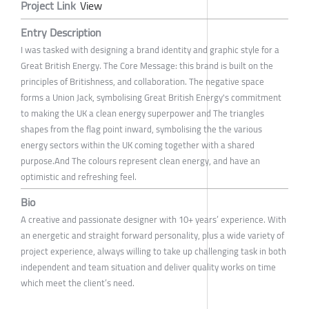
Project Link
View
Entry Description
I was tasked with designing a brand identity and graphic style for a
Great British Energy. The Core Message: this brand is built on the
principles of Britishness, and collaboration. The negative space
forms a Union Jack, symbolising Great British Energy's commitment
to making the UK a clean energy superpower and The triangles
shapes from the flag point inward, symbolising the the various
energy sectors within the UK coming together with a shared
purpose.And The colours represent clean energy, and have an
optimistic and refreshing feel.
Bio
A creative and passionate designer with 10+ years’ experience. With
an energetic and straight forward personality, plus a wide variety of
project experience, always willing to take up challenging task in both
independent and team situation and deliver quality works on time
which meet the client’s need.