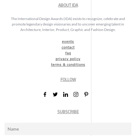
ABOUT IDA
The International Design Awards (IDA) exists to recognize, celebrate and
promote legendary design visionaries and to uncover emerging talent in
Architecture, Interior, Product, Graphic and Fashion Design.
events
contact
faq
privacy policy
terms & conditions
FOLLOW
SUBSCRIBE