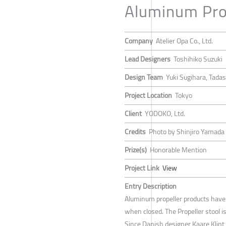
Aluminum Prop
Company
Atelier Opa Co., Ltd.
Lead Designers
Toshihiko Suzuki
Design Team
Yuki Sugihara, Tadas
Project Location
Tokyo
Client
YODOKO, Ltd.
Credits
Photo by Shinjiro Yamada 
Prize(s)
Honorable Mention
Project Link
View
Entry Description
Aluminum propeller products hav
when closed. The Propeller stool is
Since Danish designer Kaare Klint 