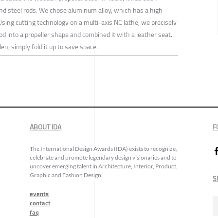
and steel rods. We chose aluminum alloy, which has a high
. Using cutting technology on a multi-axis NC lathe, we precisely
into a propeller shape and combined it with a leather seat.
en, simply fold it up to save space.
ABOUT IDA
F
The International Design Awards (IDA) exists to recognize,
celebrate and promote legendary design visionaries and to
uncover emerging talent in Architecture, Interior, Product,
Graphic and Fashion Design.
S
events
contact
faq