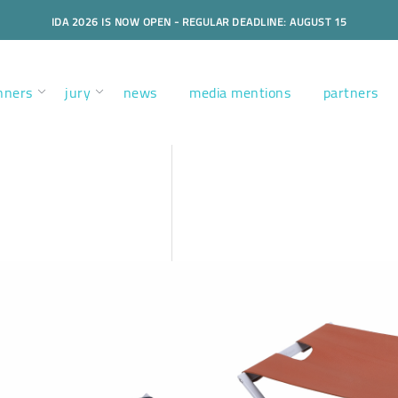
IDA 2026 IS NOW OPEN - REGULAR DEADLINE: AUGUST 15
nners
jury
news
media mentions
partners