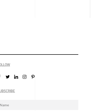
OLLOW
UBSCRIBE