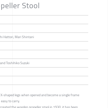
eller Stool
hi Hattori, Mari Shintani
and Toshihiko Suzuki
e X-shaped legs when opened and become a single frame
 easy to carry.
created the wooden propeller stool in 1930, it has been