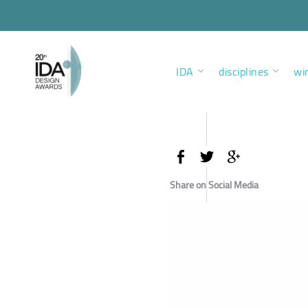
IDA
disciplines
wi
Share on Social Media