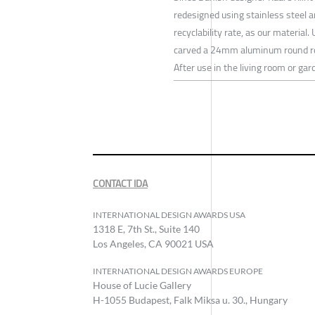
redesigned using stainless steel 
recyclability rate, as our material
carved a 24mm aluminum round rod 
After use in the living room or gard
CONTACT IDA
INTERNATIONAL DESIGN AWARDS USA
1318 E, 7th St., Suite 140
Los Angeles, CA 90021 USA
INTERNATIONAL DESIGN AWARDS EUROPE
House of Lucie Gallery
H-1055 Budapest, Falk Miksa u. 30., Hungary