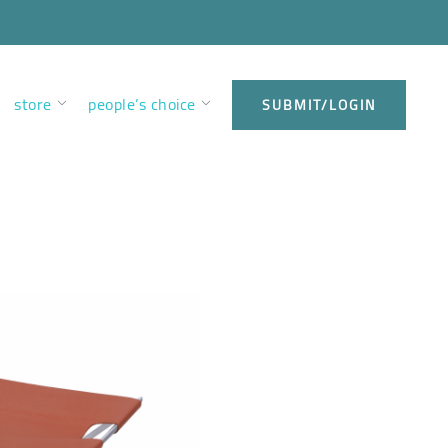
store
people’s choice
SUBMIT/LOGIN