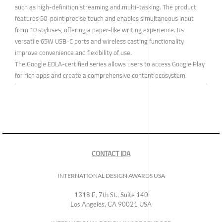
such as high-definition streaming and multi-tasking. The product
features 50-point precise touch and enables simultaneous input
from 10 styluses, offering a paper-like writing experience. Its
versatile 65W USB-C ports and wireless casting functionality
improve convenience and flexibility of use.
The Google EDLA-certified series allows users to access Google Play
for rich apps and create a comprehensive content ecosystem.
CONTACT IDA
INTERNATIONAL DESIGN AWARDS USA
1318 E, 7th St., Suite 140
Los Angeles, CA 90021 USA