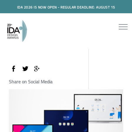
IDA 2026 IS NOW OPEN - REGULAR DEADLINE: AUGUST 15
Share on Social Media