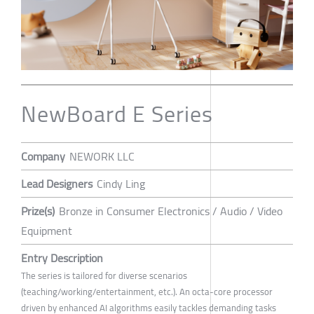
NewBoard E Series
Company
NEWORK LLC
Lead Designers
Cindy Ling
Prize(s)
Bronze in Consumer Electronics / Audio / Video
Equipment
Entry Description
The series is tailored for diverse scenarios
(teaching/working/entertainment, etc.). An octa-core processor
driven by enhanced AI algorithms easily tackles demanding tasks