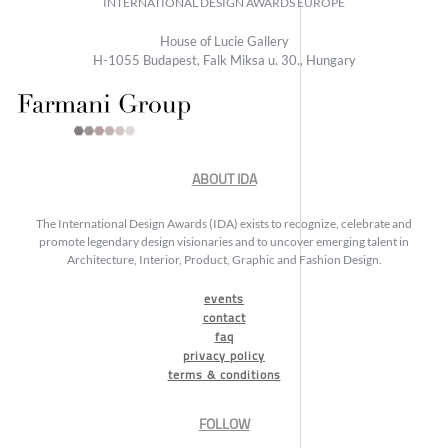
INTERNATIONAL DESIGN AWARDS EUROPE
House of Lucie Gallery
H-1055 Budapest, Falk Miksa u. 30., Hungary
ABOUT IDA
The International Design Awards (IDA) exists to recognize, celebrate and
promote legendary design visionaries and to uncover emerging talent in
Architecture, Interior, Product, Graphic and Fashion Design.
events
contact
faq
privacy policy
terms & conditions
FOLLOW